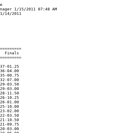
e

nager 1/15/2011 07:48 AM

1/14/2011               

                        

                        

            NH  
 -- Sweeney, Kellin              YORK                        NH  
 
Event 8  Boys High Jump SR DIVISION
================================================================
    Name                    Year School                  Finals 
================================================================
  1 Martin, Tyler                YORK                   6-00.00  
  2 Davis, Lucas                 Yarmouth               5-06.00  
  2 O'Conner, Mike               YORK                   5-06.00  
  4 Arden, Asa                   Yarmouth              J5-06.00  
  5 Murphy, Eli                  PRHS                   5-00.00  
  6 Bagdon, Josh                 Gnghs                  4-10.00  
  7 Schrader, Jake               Fryeburg Academy      J4-10.00  
  8 Campbell, Dennis             Fryeburg Academy      J4-10.00  
  9 Ward, Austin                 Fryeburg Academy       4-08.00  
 10 Creegan, Micheal             Fryeburg Academy       4-06.00  
 10 Moran, Evan                  Gnghs                  4-06.00  
 -- Solimine, Phil               YORK                        NH  
 
Event 9  Girls High Jump JR DIVISION
================================================================
    Name                    Year School                  Finals 
================================================================
  1 Haggie, Emily                Fryeburg Academy       4-08.00  
  2 Gulikson, Jamie              Fryeburg Academy      J4-08.00  
  2 Lomasney, Ashley             YORK                  J4-08.00  
  4 Bennett, Abby                Hebron Academy         4-06.00  
  5 Meziani, Amina               Lrhs Indoor            4-00.00  
 -- Pelton, Kelsey               Gnghs                       NH  
 
Event 10  Girls High Jump SR DIVISION
================================================================
    Name                    Year School                  Finals 
================================================================
  1 Harlow, Breanna              Gnghs                  4-06.00  
  2 Davies, Jocelyn              Yarmouth               4-02.00  
  3 Flagg, Hannah                Lrhs Indoor           J4-02.00  
  4 Basselet, Michelle           Lrhs Indoor            4-00.00  
 
Event 11  Girls Long Jump OPEN DIVISION
================================================================
    Name                    Year School                  Finals 
================================================================
  1 Mitchell, Emily              YORK                  15-09.75  
  2 Ricardi, Sandra              Gnghs                 14-05.75  
  3 Spiller, Sophie              PRHS                  14-01.75  
  4 Spencer, Haley               YORK                  13-06.50  
  5 Harlow, Breanna              Gnghs                 12-10.25  
  6 Panteleos, Sarah             YORK                  12-09.25  
  7 Bosworth, Elysha             Lrhs Indoor           12-07.75  
  8 Bozzuto, Breanna             Gnghs                 12-00.00  
  9 Darnell, Taylor              Gnghs                 11-11.75  
 10 Wilbur, Taylor               Gnghs                 11-07.75  
 11 Schreiber, Elizabeth         Lrhs Indoor           11-07.00  
 12 Bando,