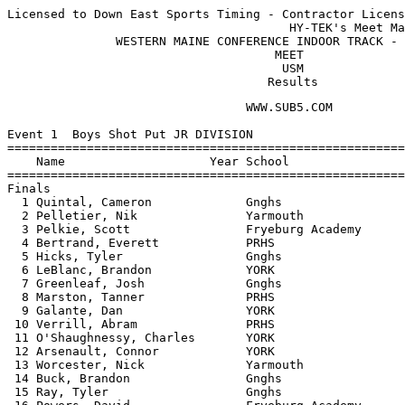
Licensed to Down East Sports Timing - Contractor Licens
                                       HY-TEK's Meet Ma
               WESTERN MAINE CONFERENCE INDOOR TRACK - 
                                     MEET              
                                      USM              
                                    Results
                                 WWW.SUB5.COM                                    
 
Event 1  Boys Shot Put JR DIVISION
================================================================
    Name                    Year School                  Finals 
================================================================
Finals
  1 Quintal, Cameron             Gnghs                 37-01.25  
  2 Pelletier, Nik               Yarmouth              36-04.00  
  3 Pelkie, Scott                Fryeburg Academy      35-00.75  
  4 Bertrand, Everett            PRHS                  32-07.00  
  5 Hicks, Tyler                 Gnghs                 29-03.50  
  6 LeBlanc, Brandon             YORK                  29-03.00  
  7 Greenleaf, Josh              Gnghs                 28-11.50  
  8 Marston, Tanner              PRHS                  26-10.25  
  9 Galante, Dan                 YORK                  26-01.00  
 10 Verrill, Abram               PRHS                  25-10.00  
 11 O'Shaughnessy, Charles       YORK                  23-02.00  
 12 Arsenault, Connor            YORK                  22-03.50  
 13 Worcester, Nick              Yarmouth              21-10.50  
 14 Buck, Brandon                Gnghs                 21-09.75  
 15 Ray, Tyler                   Gnghs                 20-03.00  
 16 Powers, David                Fryeburg Academy      19-06.00  
 17 Tourigney, Sean              YORK                  15-04.25  
 
Event 2  Boys Shot Put SR DIVISION
================================================================
    Name                    Year School                  Finals 
================================================================
  1 Woodford, Cam                PRHS                  46-05.25  
  2 Benedict, Frank              PRHS                  37-10.75  
  3 St. Denis, Mickey            YORK                  37-08.25  
  4 Whittier, David              PRHS                  35-06.25  
  5 Labbe, Conrad                PRHS                  34-03.75  
  6 Greenleaf, Jon               Gnghs                 33-10.25  
  7 Power, JJ                    PRHS                  33-06.75  
  8 Scheiber, Matt               Lrhs Indoor           33-02.50  
  9 Scales, Alex                 PRHS                  31-11.00  
 10 Hatfield, Bradley            PRHS                  30-01.00  
 11 Guzja, Aldi                  Lrhs Indoor           27-08.75  
 12 Bridge-Koenigsburg, Coli     Lrhs Indoor           25-09.50  
 13 Preston, Sam                 YORK                  25-04.75  
 14 Carlson, Andrew              Lrhs Indoor           25-03.50  
 15 McAleer, Ryan                Yarmouth              20-00.25  
 
Event 3  Girls Shot Put JR DIVISION
================================================================
    Name                    Year School                  Finals 
================================================================
  1 Woodford, Delaney            PRHS                  24-06.50  
  2 Friedman, Bailey             Fryeburg Academy      24-02.25  
  3 Coolidge, Alyssa             PRHS                  22-08.00  
  4 Rice, Ashley                 Gnghs                 21-10.00  
  5 Ordway, Abby                 Gnghs                 21-02.75  
  6 Stansfield, Molly            Gnghs                 20-05.75  
  7 Dufour, Mariah               PRHS                  19-01.75  
  8 Estes, Brittany              Gnghs                 18-11.75  
  9 Gauthier, Gabby              YORK                  18-08.00  
 10 Pease, Abby                  YORK                  15-11.75  
 11 Perry, Jenn                  Fryeburg Academy      14-08.50  
 12 Duffy, Emilee                YORK                  14-06.50  
 13 Cavalieri, Olivia            YORK                  12-03.25  
 14 Cross, Caroline              YORK                  10-07.00  
 -- Knoepfel, Mady               YORK                      FOUL  
 
Event 4  Girls Shot Put SR DIVISION
================================================================
    Name                    Year School                  Finals 
================================================================
  1 Wong, Brittany               YORK                  25-02.75  
  2 Hutchinson, Katie            Gnghs                 23-08.00  
  3 Purpura, Lindsey             Yarmouth              22-09.00  
  4 Johnston, Vanessa            Lrhs Indoor           21-06.75  
  5 Pierce, Haley                PRHS                  20-00.00  
  6 Daggett, Susannah            Yarmouth              17-04.00  
  7 Stern, Natalie               Yarmouth              16-09.75  
 
Event 5  Girls Pole Vault OPEN DIVISION
================================================================
    Name                    Year School                  Finals 
================================================================
  1 Gulikson, Jamie              Fryeburg Academy       7-06.00  
  2 Harlow, Emily                Gnghs                  6-06.00  
  3 Smith, Megan                 Yarmouth              J6-06.00  
  4 Hutchinson, Brittney         Gnghs                 J6-06.00  
  5 Kluge-Edwards, Leona         Lrhs Indoor            6-00.00  
 -- Schaffer, Anna               Gnghs                       NH  
 -- Audet, Liz                   Gnghs                       NH  
 
Event 6  Boys Pole Vault OPEN DIVISION
================================================================
    Name                    Year School                  Finals 
================================================================
  1 Insko, Wes                   YORK                   9-00.00  
  2 Galante, Dan                 YORK                   7-06.00  
  3 Solimine, Phil               YORK                  J7-06.00  
  4 Hill, Marc                   Gnghs                  7-00.00  
 -- Smith, Kyle                  Gnghs                       NH  
 
Event 7  Boys High Jump JR DIVISION
================================================================
    Name                    Year School                  Finals 
================================================================
  1 Locke, Elijah                Gnghs                  5-04.00  
  2 MacDougall, Mark             Lrhs Indoor            4-10.00  
  2 O'Connor, Christian          YORK                   4-10.00  
  4 Pate, Derek                  YORK                  J4-10.00  
  5 LeBlanc, Brandon             YORK                   4-08.00  
  6 Espling, Scott               Gnghs                 J4-08.00  
  6 O'Shaunessy, Henry           YORK                  J4-08.00  
  8 Kluge-Edwards, Mason         Lrhs Indoor           J4-08.00  
  9 Rickerich, Sam               YORK                   4-06.00  
 -- Williams, Nigel              PRHS                        NH  
 -- Carr, Kevin                  YORK            