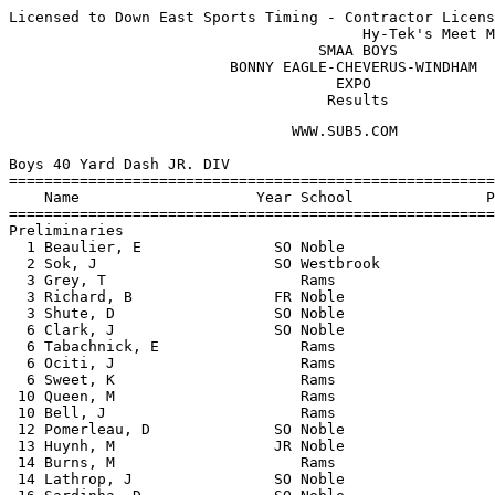
Licensed to Down East Sports Timing - Contractor Licens
                                        Hy-Tek's Meet M
                                   SMAA BOYS           
                         BONNY EAGLE-CHEVERUS-WINDHAM  
                                     EXPO              
                                    Results
                                WWW.SUB5.COM                                    
 
Boys 40 Yard Dash JR. DIV
============================================================================
    Name                    Year School               Prelims    Prelims  H#
============================================================================
Preliminaries
  1 Beaulier, E               SO Noble                   4.90q      4.90q  2 
  2 Sok, J                    SO Westbrook               5.10q      5.10q  3 
  3 Grey, T                      Rams                    5.20q      5.20q  2 
  3 Richard, B                FR Noble                   5.20q      5.20q  3 
  3 Shute, D                  SO Noble                   5.20q      5.20q  4 
  6 Clark, J                  SO Noble                   5.30q      5.30q  1 
  6 Tabachnick, E                Rams                    5.30q      5.30q  1 
  6 Ociti, J                     Rams                    5.30q      5.30q  3 
  6 Sweet, K                     Rams                    5.30q      5.30q  1 
 10 Queen, M                     Rams                    5.40       5.40   4 
 10 Bell, J                      Rams                    5.40       5.40   4 
 12 Pomerleau, D              SO Noble                   5.60       5.60   3 
 13 Huynh, M                  JR Noble                   5.70       5.70   4 
 14 Burns, M                     Rams                    5.80       5.80   2 
 14 Lathrop, J                SO Noble                   5.80       5.80   1 
 16 Sardinha, D               SO Noble                   5.90       5.90   3 
 17 Henriquez, J                 Rams                    6.10       6.10   3 
 17 Lane, Z                   FR Noble                   6.10       6.10   4 
 17 Keys, E                   FR Noble                   6.10       6.10   2 
 20 Lay, R                       Rams                    6.20       6.20   1 
 20 Ruel, A                   FR Noble                   6.20       6.20   4 
 22 Poulin, L                 SO Westbrook               6.40       6.40   1 
 23 Davidson, C               FR Noble                   6.60       6.60   2 
 
Boys 40 Yard Dash JR. DIV
=======================================================================
    Name                    Year School                  Finals  Points
=======================================================================
Finals
  1 Beaulier, E               SO Noble                     4.90     5  
  2 Sok, J                    SO Westbrook                 5.00     3  
  3 Shute, D                  SO Noble                    J5.00     2  
  4 Bell, J                      Rams                      5.10     1  
  5 Grey, T                      Rams                      5.20  
  6 Richard, B                FR Noble                    J5.20  
 
Boys 200 Meter Dash JR. DIV
=======================================================================
    Name                    Year School                  Finals  Points
=======================================================================
  1 Beaulier, E               SO Noble                    26.50     5  
  2 Shute, D                  SO Noble                    27.00     3  
  3 Sok, J                    SO Westbrook               J27.00     2  
  4 Richard, B                FR Noble                    27.80     1  
  5 Tabachnick, E                Rams                     27.90  
  6 Grey, T                      Rams                     28.60  
  7 Queen, M                     Rams                     29.60  
  8 Schumacher, K             SO Westbrook                29.70  
  9 Sharif, M                    Rams                     30.60  
 10 Burns, M                     Rams                     30.80  
 11 Lathrop, J                SO Noble                    31.20  
 12 Ludka, J                  SO Westbrook                31.30  
 13 Schramm, N                SO Noble                    31.80  
 14 Schluntz, A               SO Noble                    32.80  
 15 Henriquez, J                 Rams                     33.00  
 16 Ruel, A                   FR Noble                    36.70  
 17 Lay, R                       Rams                     36.90  
 
Boys 400 Meter Dash JR. DIV
=======================================================================
    Name                    Year School                  Finals  Points
=======================================================================
  1 Clark, J                  SO Noble                  1:02.20     5  
  2 Hassan, A                    Rams                   1:02.70     3  
  3 Brown, D                  SO Westbrook              1:06.80     2  
  4 Delgado, R                   Rams                  J1:06.80     1  
  5 Koch, B                      Rams                   1:06.90  
  6 Keys, E                   FR Noble                  1:09.80  
 
Boys 800 Meter Run JR. DIV
=======================================================================
    Name                    Year School                  Finals  Points
=======================================================================
  1 Ociti, J                     Rams                   2:19.70     5  
  2 Pomerleau, D              SO Noble                  2:27.50     3  
  3 Hiott, D                     Rams                   2:35.50     2  
  4 Sardinha, D               SO Noble                  2:47.80     1  
 
Boys 45 Yard Hurdles JR. DIV
============================================================================
    Name                    Year School               Prelims    Prelims  H#
============================================================================
Preliminaries
  1 Delgado, R                   Rams                    6.70q      6.70q  1 
  2 Koch, B                      Rams                    7.20q      7.20q  2 
  2 Schumacher, K             SO Westbrook               7.20q      7.20q  2 
  4 Hassan, A                    Rams                    7.30q      7.30q  1 
  5 Li, K                        Rams                    7.40q      7.40q  1 
  6 Fitchett, C               SO Noble                   7.60q      7.60q  2 
  7 Lowry, R                     Rams                    7.80q      7.80q  2 
  8 Morris, T                 SO Noble                   8.10q      8.10q  1 
  9 Rochefort, J              SO Noble                   8.30       8.30   1 
 10 Brown, D                  SO Westbrook               8.60       8.60   2 
 11 Stapleton, A              SO Noble                   8.90       8.90   2 
 -- Schramm, N                SO Noble                     NT         NT   2 
 -- Marzilli, M                  Rams                      NT         NT   1 
 
Boys 45 Yard Hurdles JR. DIV
=======================================================================
    Name                    Year School                  Finals  Points
