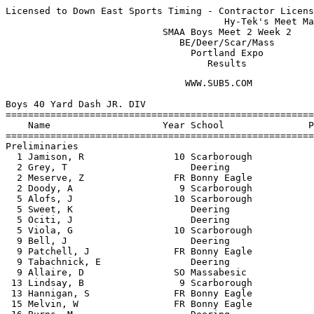
Licensed to Down East Sports Timing - Contractor Licens
                                       Hy-Tek's Meet Ma
                            SMAA Boys Meet 2 Week 2    
                               BE/Deer/Scar/Mass       
                                 Portland Expo         
                                    Results
                                WWW.SUB5.COM                                    
 
Boys 40 Yard Dash JR. DIV
============================================================================
    Name                    Year School               Prelims    Prelims  H#
============================================================================
Preliminaries
  1 Jamison, R                10 Scarborough             4.90q      4.90q  2 
  2 Grey, T                      Deering                 5.00q      5.00q  3 
  2 Meserve, Z                FR Bonny Eagle             5.00q      5.00q  3 
  2 Doody, A                   9 Scarborough             5.00q      5.00q  3 
  5 Alofs, J                  10 Scarborough             5.10q      5.10q  2 
  5 Sweet, K                     Deering                 5.10q      5.10q  2 
  5 Ociti, J                     Deering                 5.10q      5.10q  1 
  5 Viola, G                  10 Scarborough             5.10q      5.10q  1 
  9 Bell, J                      Deering                 5.20       5.20   2 
  9 Patchell, J               FR Bonny Eagle             5.20       5.20   2 
  9 Tabachnick, E                Deering                 5.20       5.20   1 
  9 Allaire, D                SO Massabesic              5.20       5.20   2 
 13 Lindsay, B                 9 Scarborough             5.30       5.30   1 
 13 Hannigan, S               FR Bonny Eagle             5.30       5.30   1 
 15 Melvin, W                 FR Bonny Eagle             5.50       5.50   3 
 16 Burns, M                     Deering                 5.60       5.60   3 
 16 Hassan, A                    Deering                 5.60       5.60   1 
 -- Marzilli, M                  Deering                   NT         NT   1 
 -- Lay, R                       Deering                   NT         NT   1 
 
Boys 40 Yard Dash JR. DIV
=======================================================================
    Name                    Year School                  Finals  Points
=======================================================================
Finals
  1 Jamison, R                10 Scarborough               4.90     6  
  2 Grey, T                      Deering                   5.00     4  
  3 Doody, A                   9 Scarborough               5.10     3  
  4 Alofs, J                  10 Scarborough              J5.10     2  
  5 Ociti, J                     Deering                   5.20     1  
  6 Viola, G                  10 Scarborough               5.30  
 
Boys 200 Meter Dash JR. DIV
=======================================================================
    Name                    Year School                  Finals  Points
=======================================================================
  1 Jamison, R                10 Scarborough              25.60     6  
  2 Goodale, T                SO Bonny Eagle              26.80     4  
  3 Madden, M                 10 Scarborough              26.90     3  
  4 Doody, A                   9 Scarborough              27.20     2  
  5 Allaire, D                SO Massabesic               27.60     1  
  6 Grey, T                      Deering                  27.70  
  6 Alofs, J                  10 Scarborough              27.70  
  6 Tabachnick, E                Deering                  27.70  
  9 Hassan, A                    Deering                  28.30  
  9 Lindsay, B                 9 Scarborough              28.30  
 11 Delgado, R                   Deering                  28.50  
 12 Bailey, R                 FR Bonny Eagle              28.60  
 13 Sweet, K                     Deering                  28.70  
 14 Koch, B                      Deering                  29.50  
 15 Marzilli, M                  Deering                  29.80  
 16 Gardner, D                 9 Scarborough              30.20  
 -- Sharif, M                    Deering                     NT  
 
Boys 400 Meter Dash JR. DIV
=======================================================================
    Name                    Year School                  Finals  Points
=======================================================================
  1 Ociti, J                     Deering                  57.20     6  
  2 Viola, G                  10 Scarborough              57.50     4  
  3 Patchell, J               FR Bonny Eagle              58.40     3  
  4 James, A                  10 Scarborough              59.40     2  
  5 Farino, B                 10 Scarborough            1:00.70     1  
  6 Langlois, C                9 Scarborough            1:03.70  
  7 Swett, G                  SO Bonny Eagle            1:04.30  
  8 Meserve, Z                FR Bonny Eagle            1:04.70  
  9 Melvin, W                 FR Bonny Eagle            1:07.90  
 10 Burns, M                     Deering                1:10.50  
 11 Fasulo, J                    Deering                1:17.70  
 
Boys 800 Meter Run JR. DIV
=======================================================================
    Name                    Year School                  Finals  Points
=======================================================================
  1 Hall, R                   10 Scarborough            2:13.20     6  
  2 Sullivan, J               10 Scarborough            2:25.40     4  
  3 Grovo, A                  FR Bonny Eagle            2:27.20     3  
  4 Karam, A                   9 Scarborough            2:28.30     2  
  5 Durkee, S                 FR Bonny Eagle            2:30.00     1  
  6 Hiott, D                     Deering                2:31.70  
 
Boys 45 Yard Hurdles JR. DIV
=======================================================================
    Name                    Year School                  Finals  Points
=======================================================================
  1 Goodale, T                SO Bonny Eagle               6.30     6  
  2 Delgado, R                   Deering                   6.40     4  
  3 Madden, M                 10 Scarborough              J6.40     3  
  4 James, A                  10 Scarborough              J6.40     2  
  5 Langlois, C                9 Scarborough              J6.40     1  
  6 Koch, B                      Deering                   9.10  
 
Boys 4x140 Yard Relay JR. DIV
=======================================================================
    School                                               Finals  Points
=======================================================================
  1 Scarborough High School  'A'                        1:07.60     6  
  2 Deering High School  'A'                            1:08.70     4  
 
Boys Shot Put JR. DIV
=======================================================================
    Name                    Year School                  Finals  Points
==========================================================