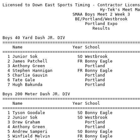
Licensed to Down East Sports Timing - Contractor License
                                       Hy-Tek's Meet Manager 1/22/2011 05:34 PM
                            SMAA Boys Meet 2 Week 3                            
                             BE/Portland/Westbrook                             
                                 Portland Expo                                 
                                    Results                                    
 
Boys 40 Yard Dash JR. DIV
=======================================================================
    Name                    Year School                  Finals  Points
=======================================================================
  1 Junior Sok                SO Westbrook                 5.00     5  
  2 James Patchell            FR Bonny Eagle               5.10     3  
  3 Anthony Green                Portland                 J5.10     2  
  4 Stephen Hannigan          FR Bonny Eagle               5.30     1  
  5 Charlie Gauvin               Portland                  5.60  
  6 Tate Gale                    Portland                  5.70  
  7 Hugh Bakunda                 Portland                  5.80  
 
Boys 200 Meter Dash JR. DIV
=======================================================================
    Name                    Year School                  Finals  Points
=======================================================================
  1 Tyson Goodale             SO Bonny Eagle              26.40     5  
  2 Junior Sok                SO Westbrook                26.70     3  
  3 Drew Graham                  Portland                 26.90     2  
  4 Anthony Green                Portland                 27.80     1  
  5 Andrew Samperi            SO Bonny Eagle              30.20  
  5 Winfield Melvin           FR Bonny Eagle              30.20  
  7 Logan Poulin              SO Westbrook                31.90  
 
Boys 400 Meter Dash JR. DIV
=======================================================================
    Name                    Year School                  Finals  Points
=======================================================================
  1 James Patchell            FR Bonny Eagle              58.00     5  
  2 Charlie Gauvin               Portland               1:02.90     3  
  3 Garrett Swett             SO Bonny Eagle            1:03.30     2  
  4 Kyle Schumacher           SO Westbrook              1:05.50     1  
  5 Nick Cola                 JR Bonny Eagle            1:06.70  
  6 Hugh Bakunda                 Portland               1:12.00  
 
Boys 800 Meter Run JR. DIV
=======================================================================
    Name                    Year School                  Finals  Points
=======================================================================
  1 Abram Marr                   Portland               2:25.50     5  
  2 Spencer Durkee            FR Bonny Eagle            2:28.30     3  
  3 Dana Kuniholm                Portland               2:38.90     2  
  4 Jake Ledue                SO Westbrook             J2:38.90     1  
 
Boys 45 Yard Hurdles JR. DIV
=======================================================================
    Name                    Year School                  Finals  Points
=======================================================================
  1 Tyson Goodale             SO Bonny Eagle               6.40     5  
  2 Drew Graham                  Portland                  6.60     3  
  3 Kyle Schumacher           SO Westbrook                 7.10     2  
  4 Winfield Melvin           FR Bonny Eagle              J7.10     1  
  5 Jake Ledue                SO Westbrook                J7.10  
 
Boys 4x140 Yard Relay JR. DIV
=======================================================================
    School                                               Finals  Points
=======================================================================
  1 Bonny Eagle High School                             1:11.70     5  
  2 Westbrook High School                               1:13.60     3  
  3 Portland High School                               J1:13.60  
 
Boys Shot Put JR. DIV
=======================================================================
    Name                    Year School                  Finals  Points
=======================================================================
  1 Andrew Martel             SO Bonny Eagle           35-10.25     5  
  2 Tate Gale                    Portland              35-07.00     3  
  3 Stephen Hannigan          FR Bonny Eagle           29-06.50     2  
  4 Junior Sok                SO Westbrook             27-04.75     1  
  5 Andrew Samperi            SO Bonny Eagle           26-11.00  
  6 Logan Poulin              SO Westbrook             25-07.50  
 
Boys 40 Yard Dash SR DIV
============================================================================
    Name                    Year School               Prelims    Prelims  H#
============================================================================
Preliminaries
  1 Stephen Thomas            SR Bonny Eagle             4.90q      4.90q  2 
  1 David Swan                JR Bonny Eagle             4.90q      4.90q  2 
  1 Shane Brannigan           SR Bonny Eagle             4.90q      4.90q  1 
  4 Ivan Jimenez              SR Westbrook               5.00q      5.00q  2 
  5 Carl Szanton                 Portland                5.10q      5.10q  2 
  5 John Toohey                  Portland                5.10q      5.10q  1 
  5 Zachary Tanguay           SR Westbrook               5.10q      5.10q  1 
  5 Isaac Atterberry             Portland                5.10q      5.10q  2 
  9 Nathaniel Davis           JR Bonny Eagle             5.20       5.20   1 
 10 Tyler Claffie             SO Bonny Eagle             5.60       5.60   1 
 10 Brandon Harmon            SR Bonny Eagle             5.60       5.60   1 
 
Boys 40 Yard Dash SR DIV
=======================================================================
    Name                    Year School                  Finals  Points
=======================================================================
Finals
  1 David Swan                JR Bonny Eagle               4.70     5  
  2 Shane Brannigan           SR Bonny Eagle               4.80     3  
  3 Stephen Thomas            SR Bonny Eagle               4.90     2  
  4 John Toohey                  Portland                  5.00     1  
  5 Ivan Jimenez              SR Westbrook                J5.00  
  6 Zachary Tanguay           SR Westbrook                 5.10  
 
Boys 200 Meter Dash SR DIV
=======================================================================
    Name                    Year School                  Finals  Points
=======================================================================
  1 David Swan                JR Bonny Eagle              27.10     5  
  2 Ivan Jimenez              SR Westbrook                27.20     3  
  3 John Toohey                  Portland                 27.40     2  
  4 Shane Brannigan           SR Bonny Eagle              27.50     1  
  5 Zachary Tanguay           SR Westbrook                27.80  
  6 Evan Spencer              SR Bonny Eagle              27.90  
  7 Brandon Harmon            SR Bonny Eagle              29.30  
  8 Mitchell Crockett         SO Bonny Eagle              31.20  
  9 Alexander Gottlieb        SR Bonny Eagle              31.60  
 10 Calvin Brannon            SR Bonny Eagle              36.90  
 
Boys 400 Meter Dash SR DIV
=======================================================================
    Name                    Year School                  Finals  Points
=======================================================================
  1 Jeremy Collins            JR Bonny Eagle              56.40     5  
  2 Isaac Atterberry             Portland               1:00.60     3  
  3 Charles Hazelton          SR Bonny Eagle            1:02.20     2  
  4 Matthew Willis            JR Bonny Eagle            1:05.20     1  
 
Boys 800 Meter Run SR DIV
=======================================================================
    Name                    Year School                  Finals  Points
=======================================================================
  1 Joseph Collins            SR Bonny Eagle            2:15.30     5  
  2 Daniel Kirk               SR Bonny Eagle            2:17.20     3  
  3 James Wheatley Jr         JR Westbrook              2:19.20     2  
  4 Ralph Hauanche               Portland               2:29.80     1  
 
Boys 45 Yard Hurdles SR DIV
==========================================================================
    Name                    Year School                  Finals  H# Points
==========================================================================
  1 Kyle Bailey               JR Bonny Eagle               6.30   1    5  
  2 Todd Thompson             SR Bonny Eagle               6.50   1    3  
  3 Jeremy Collins            JR Bonny Eagle               6.70   1    2  
  4 Magnes Lewis              JR Westbrook                 6.90   1    1  
  5 Tyler Wakem               JR Bonny Eagle               8.30   1 
 -- Tyson Goodale             SO Bonny Eagle              X6.30   2 
 -- Drew Graham                  Portland                 X6.60   2 
 
Boys 4x280 Yard Relay SR DIV
=======================================================================
    School                                               Finals  Points
=======================================================================
  1 Bonny Eagle High School                             2:29.10     5  
  2 Westbrook High School                               2:33.70     3  
 
Boys Shot Put SR DIV
==============