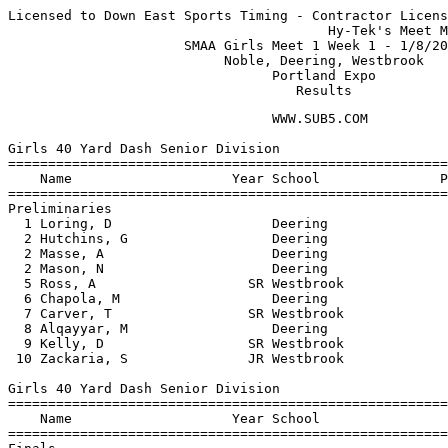
Licensed to Down East Sports Timing - Contractor Licens
                                        Hy-Tek's Meet M
                      SMAA Girls Meet 1 Week 1 - 1/8/20
                           Noble, Deering, Westbrook   
                                 Portland Expo         
                                    Results
                                 WWW.SUB5.COM                                    
 
Girls 40 Yard Dash Senior Division
============================================================================
    Name                    Year School               Prelims    Prelims  H#
============================================================================
Preliminaries
  1 Loring, D                    Deering                 5.60q      5.60q  2 
  2 Hutchins, G                  Deering                 5.70q      5.70q  2 
  2 Masse, A                     Deering                 5.70q      5.70q  1 
  2 Mason, N                     Deering                 5.70q      5.70q  1 
  5 Ross, A                   SR Westbrook               6.10q      6.10q  1 
  6 Chapola, M                   Deering                 6.20q      6.20q  2 
  7 Carver, T                 SR Westbrook               6.50q      6.50q  2 
  8 Alqayyar, M                  Deering                 6.60q      6.60q  1 
  9 Kelly, D                  SR Westbrook               7.50       7.50   1 
 10 Zackaria, S               JR Westbrook               7.90       7.90   2 
 
Girls 40 Yard Dash Senior Division
=======================================================================
    Name                    Year School                  Finals  Points
=======================================================================
Finals
  1 Masse, A                     Deering                   5.60     5  
  2 Hutchins, G                  Deering                  J5.60     3  
  3 Loring, D                    Deering                  J5.60     2  
  4 Mason, N                     Deering                   5.80     1  
  5 Ross, A                   SR Westbrook                 6.10  
  6 Chapola, M                   Deering                   6.20  
 
Girls 200 Meter Dash Senior Division
==========================================================================
    Name                    Year School                  Finals  H# Points
==========================================================================
  1 Loring, D                    Deering                  30.40   1    5  
  2 Masse, A                     Deering                  30.50   2    3  
  3 Hutchins, G                  Deering                  30.90   2    2  
  4 Ross, A                   SR Westbrook                31.60   1    1  
  5 Zackaria, S               JR Westbrook                45.00   2 
 
Girls 400 Meter Dash Senior Division
=======================================================================
    Name                    Year School                  Finals  Points
=======================================================================
  1 McAloon, K                   Deering                1:15.20     5  
  2 Chapola, M                   Deering                1:19.50     3  
  3 Boben, J                  JR Noble                  1:23.60     2  
 
Girls 800 Meter Run Senior Division
=======================================================================
    Name                    Year School                  Finals  Points
=======================================================================
  1 Pomroy, S                 JR Noble                  2:33.60     5  
  2 Mitchell, V                  Deering                2:40.20     3  
  3 Donlan, K                    Deering                2:45.20     2  
 
Girls 45 Yard Hurdles Senior Division
=======================================================================
    Name                    Year School                  Finals  Points
=======================================================================
  1 Mitchell, V                  Deering                   7.30     5  
  2 Elowitch, B                  Deering                   8.00     3  
  3 Mailly, C                 JR Westbrook                 8.30     2  
  4 Heng, K                      Deering                  10.20     1  
 
Girls 4x210 Yard Relay Senior Division
=======================================================================
    School                                               Finals  Points
=======================================================================
  1 Deering High School  'A'                            2:05.20     5  
 
Girls Shot Put Senior Division
=======================================================================
    Name                    Year School                  Finals  Points
=======================================================================
  1 Cobb, A                   SR Westbrook             31-07.75     5  
  2 Fijak, P                  SR Westbrook             22-01.75     3  
  3 Carver, T                 SR Westbrook             18-03.25     2  
  4 Zackaria, S               JR Westbrook             17-09.75     1  
  5 Kelly, D                  SR Westbrook             15-01.00  
 
Girls 40 Yard Dash Junior Division
============================================================================
    Name                    Year School               Prelims    Prelims  H#
============================================================================
Preliminaries
  1 Elowitch, A                  Deering                 5.80q      5.80q  2 
  1 Regios, S                    Deering                 5.80q      5.80q  2 
  3 Lanoine, N                SO Noble                   6.00q      6.00q  1 
  3 Winschel, E                  Deering                 6.00q      6.00q  1 
  5 Honan, C                     Deering                 6.20q      6.20q  2 
  5 Reidman, H                   Deering                 6.20q      6.20q  1 
  7 Koster, J                    Deering                 6.30q      6.30q  1 
  7 Cormier, T                FR Noble                   6.30q      6.30q  2 
  9 Lawson, M                 SO Westbrook               6.70       6.70   1 
 10 Senter, K                 SO Noble                   6.90       6.90   2 
 -- Zackaria, S               JR Westbrook                 NT         NT   2 
 -- Hilton, B                 SO Noble                     NT         NT   1 
 
Girls 40 Yard Dash Junior Division
=======================================================================
    Name                    Year School                  Finals  Points
=======================================================================
Finals
  1 Elowitch, A                  Deering                   5.80     5  
  2 Regios, S                    Deering                  J5.80     3  
  3 Lanoine, N                SO Noble                     6.00     2  
  4 Winschel, E                  Deering                   6.10     1  
  5 Reidman, H                   Deering                   6.30  
  6 Honan, C                     Deering                  J6.30  
 
Girls 200 Meter 