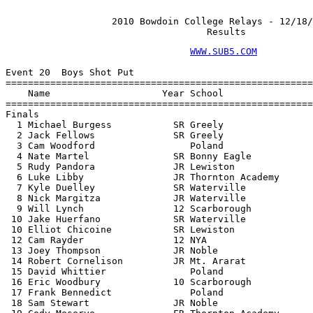
                   2010 Bowdoin College Relays - 12/18/
                                    Results
WWW.SUB5.COM
                                    
 
Event 20  Boys Shot Put
================================================================
    Name                    Year School                  Finals 
================================================================
Finals
  1 Michael Burgess           SR Greely                51-05.00  
  2 Jack Fellows              SR Greely                48-09.00  
  3 Cam Woodford                 Poland                48-07.00  
  4 Nate Martel               SR Bonny Eagle           45-08.00  
  5 Rudy Pandora              JR Lewiston              45-01.00  
  6 Luke Libby                JR Thornton Academy      43-04.00  
  7 Kyle Duelley              SR Waterville            41-10.00  
  8 Nick Margitza             JR Waterville            40-01.00  
  9 Will Lynch                12 Scarborough           39-04.00  
 10 Jake Huerfano             SR Waterville            39-00.00  
 10 Elliot Chicoine           SR Lewiston              39-00.00  
 12 Cam Rayder                12 NYA                   38-01.00  
 13 Joey Thompson             JR Noble                 37-05.00  
 14 Robert Cornelison         JR Mt. Ararat            37-03.00  
 15 David Whittier               Poland                36-11.00  
 16 Eric Woodbury             10 Scarborough           36-10.00  
 17 Frank Bennedict              Poland                36-07.00  
 18 Sam Stewart               JR Noble                 36-06.00  
 19 Cody Meserve              FR Thornton Academy      36-03.00  
 20 Cody MacCabe              SR Thornton Academy      35-11.00  
 21 Phil Levecque             SR Thornton Academy      35-09.00  
 21 Dylan Cyr                 JR Mt. Ararat            35-09.00  
 23 Conrad Labbe                 Poland                35-08.00  
 24 Matt Gonyea               12 Scarborough           35-04.00  
 25 Kevin Connelly            SR Cheverus              34-06.00  
 26 Ian Paul                  FR Thornton Academy      34-05.00  
 27 Jake Grandchamp           SR Greely                34-04.00  
 28 Jesse Leeman              SR Lewiston              34-01.00  
 29 John Peters               JR Lewiston              34-00.00  
 30 Anthony Hardy             12 NYA                   33-08.00  
 31 Aaron Flynn               JR Thornton Academy      33-07.00  
 32 James Ferrar              FR Greely                33-05.00  
 33 Alex Scales                  Poland                33-04.00  
 34 Michael Nazaroff          JR Lewiston              33-00.00  
 35 James Whited              JR Greely                32-11.00  
 36 Cameron Thayer             9 Scarborough           32-10.00  
 37 Pat Jones                 JR Noble                 32-09.00  
 37 Connor McCleod            SO Waterville            32-09.00  
 39 