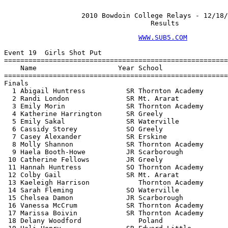
                   2010 Bowdoin College Relays - 12/18/
                                    Results
WWW.SUB5.COM
                                    
 
Event 19  Girls Shot Put
================================================================
    Name                    Year School                  Finals 
================================================================
Finals
  1 Abigail Huntress          SR Thornton Academy      36-11.00  
  2 Randi London              SR Mt. Ararat            35-11.00  
  3 Emily Morin               SR Thornton Academy      35-02.00  
  4 Katherine Harrington      SR Greely                34-10.00  
  5 Emily Sakal               SR Waterville            30-10.00  
  6 Cassidy Storey            SO Greely                30-06.00  
  7 Casey Alexander           SR Erskine               29-04.00  
  8 Molly Shannon             SR Thornton Academy      29-03.00  
  9 Haela Booth-Howe          JR Scarborough           27-09.00  
 10 Catherine Fellows         JR Greely                27-06.00  
 11 Hannah Huntress           SO Thornton Academy      27-05.00  
 12 Colby Gail                SR Mt. Ararat            27-01.00  
 13 Kaeleigh Harrison            Thornton Academy      26-11.00  
 14 Sarah Fleming             SO Waterville            26-10.00  
 15 Chelsea Damon             JR Scarborough           26-08.00  
 16 Vanessa McCrum            SR Thornton Academy      26-06.00  
 17 Marissa Boivin            SR Thornton Academy      25-10.00  
 18 Delany Woodford              Poland                25-06.00  
 19 Hali Henry                SR Edward Little         25-03.00  
 20 Lulama Hawkes             JR McAuley               25-02.00  
 21 Lindsay Steinberg         JR Greely                24-07.00  
 22 Bri Robbins               SR Edward Little         24-05.00  
 23 Allison Gauvin            SO Erskine               24-01.00  
 23 Mariah Mondor             SO Thornton Academy      24-01.00  
 25 Kelsea Tortorella         SO Waterville            23-10.00  
 26 Tarynne Scott             JR Mt. Ararat            23-00.00  
 27 Nakita Naumowicz             Noble                 22-09.00  
 28 Meagan Sturgis            FR Erskine               22-08.00  
 29 Gabrielle Capozzi         FR Thornton Academy      22-03.00  
 30 Brittany Wong             SR York                  21-11.00  
 31 Sarah Sandlin             SO Mt. Ararat            21-06.00  
 32 Destiny Scott             SO Edward Little         21-05.00  
 33 Ann Budway                SO Scarborough           21-03.00  
 34 Blake Huerfano            SO Waterville            21-00.00  
 35 Morgan Lessard            SO Lewiston              20-10.00  
 36 Mary Cleary               FR Scarborough           20-09.00  
 37 Lydia Coulombe               Thornton Academy      20-07.00  
 38 Karli McLellan               Scarborough           20-04.00  
 39