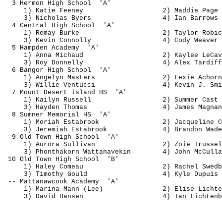
3 
Hermon
 High 
School
'A'
1) Katie Feeney
2) 
Maddie
 Page
3) Nicholas Byers
4) Ian Barrows
4 Central High 
School
'A'
1) 
Remay
 Burke
2) Taylor 
Robic
3) Kevin Connolly
4) Cody Weaver
5 Hampden 
Academy
'A'
1) Anna Michaud
2) 
Kaylee
LeCav
3) Roy Donnelly
4) Alex 
Tardiff
6 Bangor High 
School
'A'
1) 
Angelyn
 Masters
2) 
Lexie
Achorn
3) Willie 
Ventucci
4) Kevin J. Smi
7 Mount Desert Island 
HS
'A'
1) 
Kailyn
 Russell
2) Summer Cast
3) Hayden Thomas
4) James 
Magnan
8 Sumner Memorial 
HS
'A'
1) 
Moriah
Estabrook
2) Jacqueline C
3) Jeremiah 
Estabrook
4) Brandon Wade
9 Old Town High 
School
'A'
1) Aurora Sullivan
2) 
Zoie
Trussel
3) 
Phonthakorn
Wattanavekin
4) John 
McCulla
10 Old Town High 
School
'B'
1) Haley 
Comeau
2) Rachel 
Swedb
3) Timothy Gould
4) Kyle Dupuis
-- 
Mattanawcook
Academy
'A'
1) Marina Mann (Lee)
2) Elise Lichte
3) David Hansen
4) Ian Lichtenb