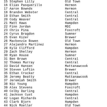
15 Stephen Lilly
Old Town
16 Elias 
Pasquerillo
Hermon
17 Aaron 
Bownds
Hermon
18 Brandon Webster
Central
19 Ethan Smith
Central
20 Cody Weaver
Central
21 Matt Haws
Hampden
22 Finn Jordan
MDI
23 Chris 
Pina
Foxcroft
24 Cyrus 
Bragdon
Sumner
25 Evan 
Kizer
Brewer
26 Mackenzie Bowen
Old Town
27 Alejandro Martinez
Hermon
28 Kyle Clifford
Hampden
29 Zach Shelley
Hermon
30 Ryan House
Sumner
31 Ben Brown
Central
32 Thomas Murray
Central
33 David Hansen
Mattanawcook
34 Steven 
Loftin
Brewer
35 Ethan Crocker
Central
36 Jeremy Beatty
Mattanawcook
37 Jeremiah Smith
Brewer
38 Nic Young
Hampden
39 Alex Stevens
Foxcroft
40 Colby Darling
Central
41 Jackson 
Cust
Hampden
42 Logan Richards
Central
43 Clark Bjorn
Hampden
44 Nick Moeller
Old Town