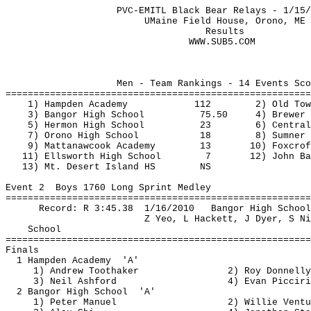
PVC-EMITL Black Bear Relays - 1/15/
UMaine
 Field House, Orono, ME
Results
Men - Team Rankings - 14 Events Sco
=======================================================
1) Hampden Academy
112
2) Old Tow
3) Bangor High School
75.50
4) Brewer 
5) 
Hermon
 High School
23
6) Central
7) Orono High School
18
8) Sumner 
9) 
Mattanawcook
 Academy
13
10) Foxcrof
11) Ellsworth High School
7
12) John 
Ba
13) Mt. Desert Island HS
NS
Event 
2
Boys
 1760 Long Sprint Medley 
=======================================================
Record: R 
3:45.38
1
/16/2010
Bangor High School
Z 
Yeo
, L Hackett, J Dyer, S 
Ni
School
=======================================================
Finals
1 Hampden 
Academy
'A'
1) Andrew 
Toothaker
2) Roy Donnelly
3) Neil Ashford
4) Evan 
Picciri
2 Bangor High 
School
'A'
1) Peter Manuel
2) Willie 
Ventu