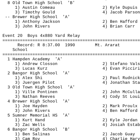
8 Old Town High 
School 
'B'
1) Austin 
Comeau
2) Kyle Dupuis
3) Timothy Gould
4) Jacob Parson
-- Brewer High 
School
'A'
1) Anthony Jackson
2) Ben 
Hafford
3) John Rivers
4) Brian Carr
Event 
20
Boys
 4x880 Yard Relay
=======================================================
Record: R 
8:37.00
1990
Mt. Ararat
School
=======================================================
1 Hampden 
Academy
'A'
1) Andrew 
Closson
2) Stefano 
Vals
3) Lucas 
Kurz
4) Evan 
Picciri
2 Bangor High 
School
'A'
1) Alex Shi
2) Paul 
Rudnick
3) 
Juergen
 Pilot
4) Jonathan Sta
3 Old Town High 
School
'A'
1) Ville 
Pontinen
2) John 
McCulla
3) Nathan Reeves
4) Cody St Loui
4 Brewer High 
School
'A'
1) Joe Hayden
2) Mark 
Proulx
3) John Rivers
4) Ben 
Hafford
5 Sumner Memorial 
HS
'A'
1) Kurt Hand
2) Kyle Jordan
3) 
Zac
 Wells
4) Josiah 
Estab
6 Bangor High 
School
'B'
1) Ben Salinas
2) Jacob 
Guay
3) Cam Roy
4) Charlie Harv