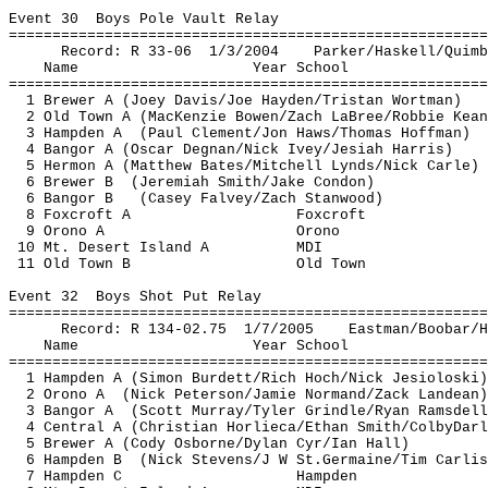
Event 
30
Boys
 Pole Vault Relay
=======================================================
Record: R 33-
06
1
/3/2004
Parker/Haskell/
Quimb
Name
Year School
=======================================================
1 Brewer A (Joey Davis/Joe Hayden/Tristan 
Wortman
)
2 Old Town A (
MacKenzie
 Bowen/Zach 
LaBree
/Robbie Kean
3 Hampden 
A
(
Paul Clement/Jon Haws/Thomas Hoffman)
4 Bangor A (Oscar 
Degnan
/Nick Ivey/
Jesiah
 Harris)
5 
Hermon
 A (Matthew Bates/Mitchell 
Lynds
/Nick Carle)
6 Brewer 
B
(
Jeremiah Smith/Jake Condon)
6 Bangor B
(Casey 
Falvey
/Zach Stanwood)
8 Foxcroft A
Foxcroft
9 Orono A
Orono
10 Mt. Desert Island A
MDI
11 Old Town B
Old Town
Event 
32
Boys
 Shot Put Relay
=======================================================
Record: R 134-
02.75
1
/7/2005
Eastman/
Boobar
/
H
Name
Year School
=======================================================
1 Hampden A (Simon Burdett/Rich Hoch/Nick 
Jesioloski
)
2 Orono 
A
(
Nick Peterson/Jamie Normand/Zack 
Landean
)
3 Bangor 
A 
(
Scott Murray/Tyler 
Grindle
/Ryan 
Ramsdell
4 Central A (Christian 
Horlieca
/Ethan Smith/
ColbyDarl
5 Brewer A (Cody Osborne/Dylan Cyr/Ian Hall)
6 Hampden 
B
(
Nick Stevens/J W 
St.Germaine
/Tim Carlis
7 Hampden C
Hampden