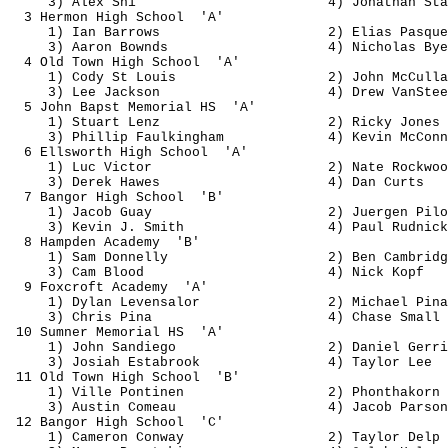
3) Alex Shi
4) Jonathan Sta
3 
Hermon
 High 
School
'A'
1) Ian Barrows
2) Elias 
Pasque
3) Aaron 
Bownds
4) Nicholas Bye
4 Old Town High 
School
'A'
1) Cody St Louis
2) John 
McCulla
3) Lee Jackson
4) Drew 
VanStee
5 John 
Bapst
 Memorial 
HS
'A'
1) Stuart Lenz
2) Ricky Jones
3) Phillip 
Faulkingham
4) Kevin McConn
6 Ellsworth High 
School
'A'
1) Luc Victor
2) Nate Rockwoo
3) Derek Hawes
4) Dan 
Curts
7 Bangor High 
School
'B'
1) Jacob 
Guay
2) 
Juergen
 Pilo
3) Kevin J. Smith
4) Paul 
Rudnick
8 Hampden 
Academy
'B'
1) Sam Donnelly
2) Ben Cambridg
3) Cam Blood
4) Nick Kopf
9 Foxcroft 
Academy
'A'
1) Dylan 
Levensalor
2) Michael 
Pina
3) Chris 
Pina
4) Chase Small
10 Sumner Memorial 
HS
'A'
1) John 
Sandiego
2) Daniel 
Gerri
3) Josiah 
Estabrook
4) Taylor Lee
11 Old Town High 
School 
'B'
1) Ville 
Pontinen
2) 
Phonthakorn
3) Austin 
Comeau
4) Jacob Parson
12 Bangor High 
School
'C'
1) Cameron Conway
2) Taylor 
Delp