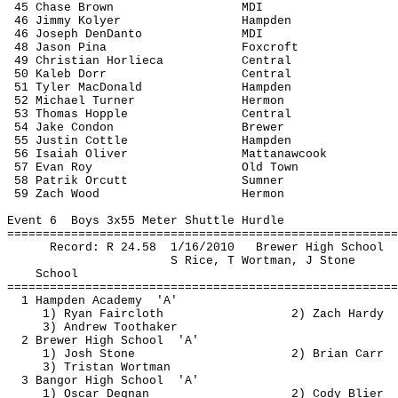
45 Chase Brown
MDI
46 Jimmy 
Kolyer
Hampden
46 Joseph 
DenDanto
MDI 
48 Jason 
Pina
Foxcroft
49 Christian 
Horlieca
Central
50 
Kaleb
 Dorr
Central
51 Tyler MacDonald
Hampden
52 Michael Turner
Hermon
53 Thomas Hopple
Central
54 Jake Condon
Brewer
55 Justin 
Cottle
Hampden
56 Isaiah Oliver
Mattanawcook
57 Evan Roy
Old Town
58 
Patrik
Orcutt
Sumner
59 Zach Wood
Hermon
Event 
6
Boys
 3x55 Meter Shuttle Hurdle
=======================================================
Record: R 
24.58
1
/16/2010
Brewer High School
S Rice, T 
Wortman
, J Stone
School
=======================================================
1 Hampden 
Academy
'A'
1) Ryan Faircloth
2) Zach Hardy
3) Andrew 
Toothaker
2 Brewer High 
School
'A'
1) Josh Stone
2) Brian Carr
3) Tristan 
Wortman
3 Bangor High 
School
'A'
1) Oscar 
Degnan
2) Cody 
Blier