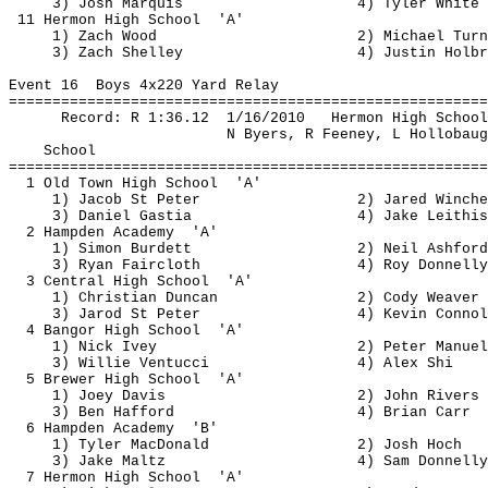
3) Josh Marquis
4) Tyler White
11 
Hermon
 High 
School
'A'
1) Zach Wood
2) Michael Turn
3) Zach Shelley
4) Justin Holbr
Event 
16
Boys
 4x220 Yard Relay
=======================================================
Record: R 
1:36.12
1
/16/2010
Hermon
 High School
N Byers, R Feeney, L 
Hollobaug
School
=======================================================
1 Old Town High 
School
'A'
1) Jacob St Peter
2) Jared 
Winche
3) Daniel 
Gastia
4) Jake 
Leithis
2 Hampden 
Academy
'A'
1) Simon Burdett
2) Neil Ashford
3) Ryan Faircloth
4) Roy Donnelly
3 Central High 
School
'A'
1) Christian Duncan
2) Cody Weaver
3) 
Jarod
 St Peter
4) Kevin Connol
4 Bangor High 
School
'A'
1) Nick Ivey
2) Peter Manuel
3) Willie 
Ventucci
4) Alex Shi
5 Brewer High 
School
'A'
1) Joey Davis
2) John Rivers
3) Ben 
Hafford
4) Brian Carr
6 Hampden 
Academy
'B'
1) Tyler MacDonald
2) Josh Hoch
3) Jake 
Maltz
4) Sam Donnelly
7 
Hermon
 High 
School
'A'