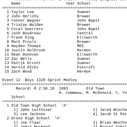
Name
Year School
=======================================================
1 Taylor Lee
Sumner
2 John 
Herlihy
Brewer
3 Connor Wagner
John 
Bapst
4 Tristan Walden
Brewer
5 Coral Guerrero
John 
Bapst
6 Josh Boudreau
Central
7 Frank King
Ellsworth
8 Mark 
Proulx
Brewer
9 Hayden Thomas
MDI
10 Justin Holbrook
Hermon
11 Dean Donovan
Ellsworth
12 
Zac
 Wells
Sumner
13 
Patrik
Orcutt
Sumner
14 Harold 
HIcks
Foxcroft
15 Zach Wood
Hermon
Event 
12
Boys
 1320 Sprint Medley
=======================================================
Record: R 
2:36.18
1993
Old Town
H. 
Commeau
, M. McDonald, C. Yo
School
=======================================================
1 Old Town High 
School
'A'
1) Jake 
Leithiser
2) Jared 
Winche
3) Lee Jackson
4) Jacob St Pet
2 Orono High 
School
'A'
1) Joe 
Claar
2) Brian 
Westho
3) Jamie Normand
4) Miguel Cabal