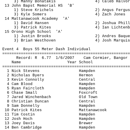
3) Manny 
Bonatakis
4) Caleb Halvor
13 John 
Bapst
 Memorial 
HS
'B'
1) Steve 
Krichels
2) Angus Fergus
3) Kyle Somers
4) Zach Jones
14 
Mattanawcook
Academy
'A'
1) David Hansen
2) Joshua Phill
3) Patrick Kites
4) Ian Lichtenb
15 Orono High 
School
'A'
1) Justin Brooks
2) Andres 
Baque
3) Brian 
Westhoven
4) Josh Marquis
Event 
4
Boys
 55 Meter Dash Individual
=======================================================
Record: 
R
6.77
1/6/2007
Cam Cormier, Bangor
Name
Year School
=======================================================
1 Nick Stevens
Hampden
2 Nicholas Byers
Hermon
3 Kevin Connolly
Central
4 Cam Blood
Hampden
5 Ryan Faircloth
Hampden
6 Chase Small
Foxcroft
7 Jared 
Winchenbach
Old Town
8 Christian Duncan
Central
9 Sam Donnelly
Hampden
10 Patrick Kites
Mattanawcook
11 Tim 
Costin
Hampden
12 Josh Hoch
Hampden
13 Joey Davis
Brewer
14 Ben Cambridge
Hampden