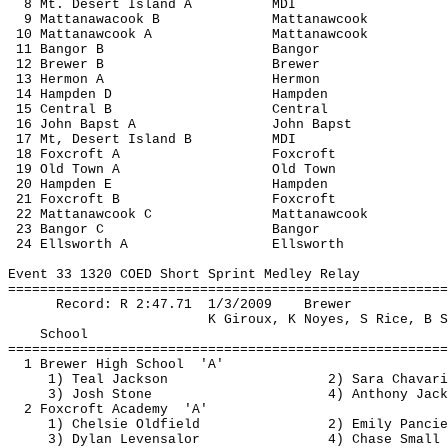
8 Mt. Desert Island A
MDI
9 
Mattanawacook
 B
Mattanawcook
10 
Mattanawcook
 A
Mattanawcook
11 Bangor B
Bangor
12 Brewer B
Brewer
13 
Hermon
 A
Hermon
14 Hampden D
Hampden
15 Central B
Central
16 John 
Bapst
 A
John 
Bapst
17 Mt, Desert Island B
MDI
18 Foxcroft A
Foxcroft
19 Old Town A
Old Town
20 Hampden E
Hampden
21 Foxcroft B
Foxcroft
22 
Mattanawcook
 C
Mattanawcook
23 Bangor C
Bangor
24 Ellsworth A
Ellsworth
Event 33 1320 COED Short Sprint Medley Relay
=======================================================
Record: R 
2:47.71
1
/3/2009
Brewer
K Giroux, K Noyes, S Rice, B S
School
=======================================================
1 Brewer High 
School
'A'
1) Teal Jackson
2) Sara 
Chavari
3) Josh Stone
4) Anthony Jack
2 Foxcroft 
Academy
'A'
1) 
Chelsie
 Oldfield
2) Emily 
Pancie
3) Dylan 
Levensalor
4) Chase Small