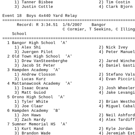
1) Tanner Bisbee
2) Tim 
Costin
3) Justin 
Cottle
4) Clark Bjorn
Event 
18
Boys
 4x440 Yard Relay
=======================================================
Record: R 
3:34.51
1
/6/2007
Bangor
C Cormier, T 
Seekins
, C Illing
School
=======================================================
1 Bangor High 
School
'A'
1) Alex Shi
2) Nick Ivey
3) 
Juergen
 Pilot
4) Peter Manuel
2 Old Town High 
School
'A'
1) Drew 
VanSteenberghe
2) Jared 
Winche
3) Jacob St Peter
4) Daniel 
Gasti
3 Hampden 
Academy
'A'
1) Andrew 
Closson
2) Stefano 
Vals
3) Lucas 
Kurz
4) Evan 
Picciri
4 
Mattanawcook
Academy
'A'
1) Isaac 
Ocana
2) Josh Wheeler
3) Matt 
Guiod
4) Jake 
Levangi
5 Orono High 
School
'A'
1) Tyler White
2) Brian 
Westho
3) Joe 
Claar
4) Miguel Cabal
6 Hampden 
Academy
'B'
1) Jon Haws
2) Neil Ashford
3) Zach Hardy
4) Alex 
Tardiff
7 Sumner Memorial 
HS
'A'
1) Kurt Hand
2) Kyle Jordan
3) Brandon Wade
4) Jeremiah 
Est