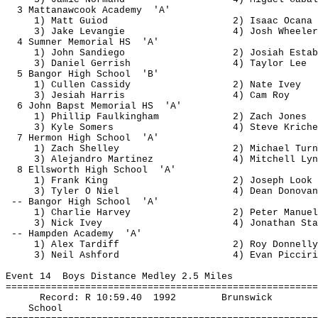
3 
Mattanawcook
Academy
'A'
1) Matt 
Guiod
2) Isaac 
Ocana
3) Jake 
Levangie
4) Josh Wheeler
4 Sumner Memorial 
HS
'A'
1) John 
Sandiego
2) Josiah 
Estab
3) Daniel 
Gerrish
4) Taylor Lee
5 Bangor High 
School
'B'
1) Cullen Cassidy
2) Nate Ivey
3) 
Jesiah
 Harris
4) Cam Roy
6 John 
Bapst
 Memorial 
HS
'A'
1) Phillip 
Faulkingham
2) Zach Jones
3) Kyle Somers
4) Steve 
Kriche
7 
Hermon
 High 
School
'A'
1) Zach Shelley
2) Michael Turn
3) Alejandro Martinez
4) Mitchell 
Lyn
8 Ellsworth High 
School
'A'
1) Frank King
2) Joseph Look
3) Tyler O 
Niel
4) Dean Donovan
-- Bangor High 
School
'A'
1) Charlie Harvey
2) Peter Manuel
3) Nick Ivey
4) Jonathan Sta
-- Hampden 
Academy
'A'
1) Alex 
Tardiff
2) Roy Donnelly
3) Neil Ashford
4) Evan 
Picciri
Event 
14
Boys
 Distance Medley 2.5 Miles
=======================================================
Record: R 
10:59.40
1992
Brunswick
School