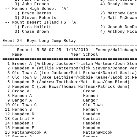
3) John French
4) Brady House
-- 
Hermon
 High 
School
'A'
1) Bryce Barnes
2) Matthew Bate
3) Steven Roberts
4) Matt McGowan
-- Mount Desert Island 
HS
'A'
1) Ezra 
Hallett
2) Joseph 
DenDa
3) Chase Brown
4) Anthony Pica
Event 
24
Boys
 Long Jump Relay
=======================================================
Record: R 58-
07.25
1
/16/2010
Feeney/
Hallobaugh
Name
Year School
=======================================================
1 Brewer A (Anthony Jackson/Tristan 
Wortman
/Josh Ston
2 Hampden A (Willie Patterson/Nick Stevens/Connor Per
3 Old Town A (Lee Jackson/Matt Richard/Daniel 
Gastia
)
4 Old Town B (Jake 
Leithiser
/Robbie Keane/Jacob 
St.Pe
5 Hampden B (Andrew 
Toothaker
/Matt Haws/Cam Blood)
6 Hampden C (Jon Haws/Thomas Hoffman/Patrick Gunn)
7 Orono A
Orono
8 
Hermon
 A
Hermon
9 Bangor A
Bangor
10 Old Town C
Old Town
11 
Hermon
 B
Hermon
12 Hampden D
Hampden
13 Central A
Central
14 Hampden F
Hampden
15 Hampden E
Hampden
16 
Mattanawcook
 A
Mattanawcook