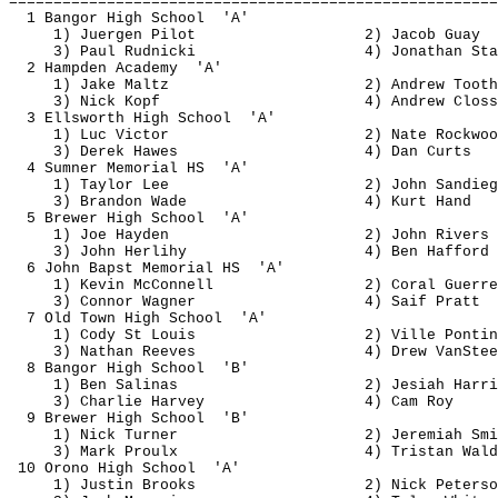
=======================================================
1 Bangor High 
School
'A'
1) 
Juergen
 Pilot
2) Jacob 
Guay
3) Paul 
Rudnicki
4) Jonathan Sta
2 Hampden 
Academy
'A'
1) Jake 
Maltz
2) Andrew 
Tooth
3) Nick Kopf
4) Andrew 
Closs
3 Ellsworth High 
School
'A'
1) Luc Victor
2) Nate Rockwoo
3) Derek Hawes
4) Dan 
Curts
4 Sumner Memorial 
HS
'A'
1) Taylor Lee
2) John 
Sandieg
3) Brandon Wade
4) Kurt Hand
5 Brewer High 
School
'A'
1) Joe Hayden
2) John Rivers
3) John 
Herlihy
4) Ben 
Hafford
6 John 
Bapst
 Memorial 
HS
'A'
1) Kevin McConnell
2) Coral Guerre
3) Connor Wagner
4) 
Saif
 Pratt
7 Old Town High 
School
'A'
1) Cody St Louis
2) Ville 
Pontin
3) Nathan Reeves
4) Drew 
VanStee
8 Bangor High 
School
'B'
1) Ben Salinas
2) 
Jesiah
 Harri
3) Charlie Harvey
4) Cam Roy
9 Brewer High 
School
'B'
1) Nick Turner
2) Jeremiah Smi
3) Mark 
Proulx
4) Tristan Wald
10 Orono High 
School
'A'
1) Justin Brooks
2) Nick Peterso