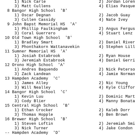
1) Nick Carle
2) Jordan Loren
3) Matt 
Cullens
4) Elias 
Pasque
8 Bangor High 
School
'B'
1) Oscar 
Degnan
2) Jacob 
Guay
3) Cullen Cassidy
4) Nate Ivey
9 John 
Bapst
 Memorial 
HS
'A'
1) Phillip 
Faulkingham
2) Angus Fergus
3) Coral Guerrero
4) Stuart Lenz
10 Old Town High 
School
'B'
1) Bradley Smart
2) Daniel River
3) 
Phonthakorn
Wattanavekin
4) Stephen Lill
11 Sumner Memorial 
HS
'A'
1) Josiah 
Estabrook
2) Ryan House
3) Jeremiah 
Estabrook
4) Daniel 
Gerri
12 Orono High 
School
'A'
1) Andres 
Baquendo
2) Nick Peterso
3) Zack 
Landean
4) Jamie Norman
13 Hampden 
Academy
'C'
1) James Alley
2) Nic Young
3) Will 
Nealley
4) Kyle Cliffor
14 Bangor High 
School
'C'
1) Kevin 
Luu
2) Dominic Mart
3) Cody 
Blier
4) Manny 
Bonata
15 Central High 
School
'B'
1) Ethan Crocker
2) 
Kaleb
 Dorr
3) Thomas Hopple
4) Ben Brown
16 Brewer High 
School
'B'
1) Steven 
Loftin
2) Jeremiah Smi
3) Nick Turner
4) Jake Condon
-- Hampden 
Academy
'D'