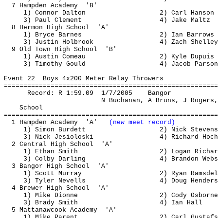
7 Hampden 
Academy
'B'
1) Connor Dalton
2) Carl Hanson
3) Paul Clement
4) Jake 
Maltz
8 
Hermon
 High 
School
'A'
1) Bryce Barnes
2) Ian Barrows
3) Justin Holbrook
4) Zach Shelley
9 Old Town High 
School
'B'
1) Austin 
Comeau
2) Kyle Dupuis
3) Timothy Gould
4) Jacob Parson
Event 
22
Boys
 4x200 Meter Relay Throwers
=======================================================
Record: R 
1:59.09
1
/7/2005
Bangor
N Buchanan, 
A
Bruns
, J Rogers,
School
=======================================================
1 Hampden 
Academy
'A'
(new meet record)
1) Simon Burdett
2) Nick Stevens
3) Nick 
Jesioloski
4) Richard Hoch
2 Central High 
School
'A'
1) Ethan Smith
2) Logan Richar
3) Colby Darling
4) Brandon Webs
3 Bangor High 
School
'A'
1) Scott Murray
2) Ryan 
Ramsdel
3) Tyler 
Nevells
4) Doug Henders
4 Brewer High 
School
'A'
1) Mike Dionne
2) Cody Osborne
3) Brady Smith
4) Ian Hall
5 
Mattanawcook
Academy
'A'
1) Mike Parent
2) Carl 
Gustafs