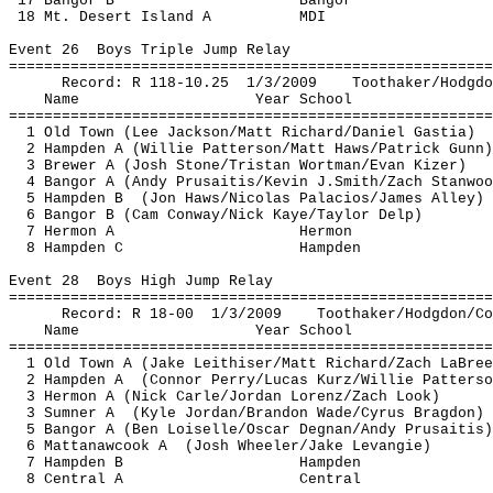
17 Bangor B
Bangor
18 Mt. Desert Island A
MDI
Event 
26
Boys
 Triple Jump Relay
=======================================================
Record: R 118-
10.25
1
/3/2009
Toothaker
/
Hodgdo
Name
Year School
=======================================================
1 Old Town (Lee Jackson/Matt Richard/Daniel 
Gastia
)
2 Hampden A (Willie Patterson/Matt Haws/Patrick Gunn)
3 Brewer A (Josh Stone/Tristan 
Wortman
/Evan 
Kizer
)
4 Bangor A (Andy 
Prusaitis
/Kevin 
J.Smith
/Zach Stanwoo
5 Hampden 
B
(
Jon Haws/Nicolas Palacios/James Alley)
6 Bangor B (Cam Conway/Nick Kaye/Taylor 
Delp
)
7 
Hermon
 A
Hermon
8 Hampden C
Hampden
Event 
28
Boys
 High Jump Relay
=======================================================
Record: R 18-
00
1
/3/2009
Toothaker
/
Hodgdon
/
Co
Name
Year School
=======================================================
1 Old Town A (Jake 
Leithiser
/Matt Richard/Zach 
LaBree
2 Hampden 
A
(
Connor Perry/Lucas 
Kurz
/Willie Patterso
3 
Hermon
 A (Nick Carle/Jordan Lorenz/Zach Look) 
3 Sumner 
A
(
Kyle Jordan/Brandon Wade/Cyrus 
Bragdon
)
5 Bangor A (Ben 
Loiselle
/Oscar 
Degnan
/Andy 
Prusaitis
)
6 
Mattanawcook
A
(
Josh Wheeler/Jake 
Levangie
)
7 Hampden B
Hampden
8 Central A
Central