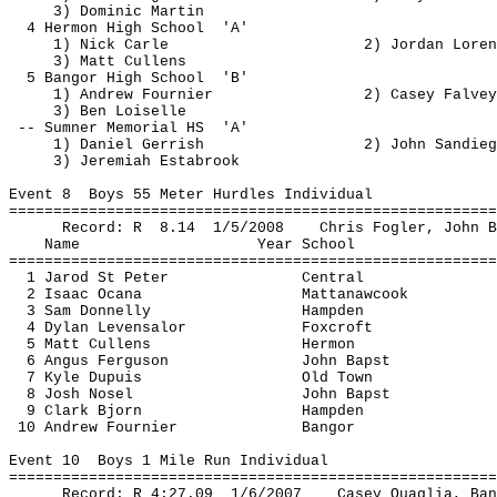
3) Dominic Martin
4 
Hermon
 High 
School
'A'
1) Nick Carle
2) Jordan Loren
3) Matt 
Cullens
5 Bangor High 
School
'B'
1) Andrew Fournier
2) Casey 
Falvey
3) Ben 
Loiselle
-- Sumner Memorial 
HS
'A'
1) Daniel 
Gerrish
2) John 
Sandieg
3) Jeremiah 
Estabrook
Event 
8
Boys
 55 Meter Hurdles Individual
=======================================================
Record: 
R
8.14
1/5/2008
Chris 
Fogler
, John 
B
Name
Year School
=======================================================
1 
Jarod
 St Peter
Central
2 Isaac 
Ocana
Mattanawcook
3 Sam Donnelly
Hampden
4 Dylan 
Levensalor
Foxcroft
5 Matt 
Cullens
Hermon
6 Angus Ferguson
John 
Bapst
7 Kyle Dupuis
Old Town
8 Josh 
Nosel
John 
Bapst
9 Clark Bjorn
Hampden
10 Andrew Fournier
Bangor
Event 
10
Boys
 1 Mile Run Individual
=======================================================
Record: R 
4:27.09
1
/6/2007
Casey 
Quaglia
, Ban