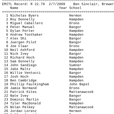
=======================================================
EMITL Record: R 
22.79
2
/7/2009
Ben Sinclair, Brewer
Name
Year School
=======================================================
1 Nicholas Byers
Hermon
2 Roy Donnelly
Hampden
3 Miguel Caballero
Orono
4 Peter Manuel
Bangor
5 Dylan Porter
Hampden
6 Andrew 
Toothaker
Hampden
7 Alex Shi
Bangor
8 
Juergen
 Pilot
Bangor
9 Joe 
Claar
Orono
10 Neil Ashford
Hampden
11 Nick Ivey
Bangor
12 Richard Hoch
Hampden
13 Sam Donnelly
Hampden
14 John 
Sandiego
Sumner
15 Jake 
Maltz
Hampden
16 Willie 
Ventucci
Bangor
17 Josh Hoch
Hampden
18 Ben Cambridge
Hampden
19 Phillip 
Faulkingham
John 
Bapst
20 Jamie Normand
Orono
21 Patrick Kites
Mattanawcook
22 Nate Ivey
Bangor
23 Dominic Martin
Bangor
24 Tyler MacDonald
Hampden
25 Nolan 
Pelkey
Mattanawcook
26 Jordan Lorenz
Hermon