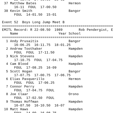
37 Matthew Bates
Hermon
16-
11
FOUL
17-00.50
38 Kevin Smith
Bangor
FOUL
14
-01.50
15-01
Event 
52
Boys
 Long Jump Meet B
=======================================================
EMITL Record: R 22-
08.50
1989
Rob 
Pendergist
, E
Name
Year School
=======================================================
1 Andy 
Prusaitis
Bangor
16-
06.25
16
-11.75
18-01.25
2 Andrew 
Toothaker
Hampden
FOUL
FOUL
17-11.50
3 Nick Stevens
Hampden
17-
10.75
FOUL
17-04.75
4 Cam Blood
Hampden
FOUL
17
-08.25
16-09
5 Scott Hogan
Bangor
17-
07.75
17
-00.75
17-06.75
6 Elias 
Pasquerillo
Hermon
FOUL
FOUL
17-06.25
7 Connor Perry
Hampden
FOUL
17
-04.75
FOUL
8 Joe 
Claar
Orono
FOUL
17
-02.50
FOUL
9 Thomas Hoffman
Hampden
16-
07.50
16
-10.50
16-07
10 Matt Haws
Hampden