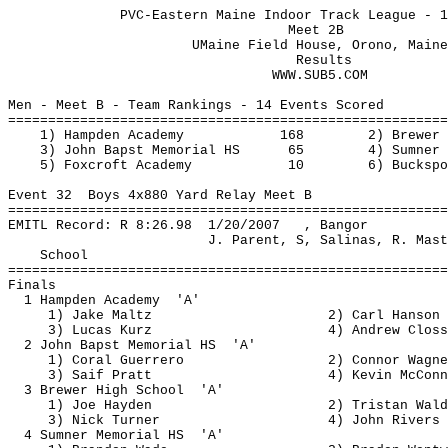
PVC-Eastern Maine Indoor Track League - 1
Meet 2B
UMaine
 Field House, Orono, Maine
Results
                                 WWW.SUB5.COM
Men - Meet B - Team Rankings - 14 Events Scored
=======================================================
1) Hampden Academy
168
2) Brewer 
3) John 
Bapst
 Memorial HS
65
4) Sumner 
5) Foxcroft Academy
10
6) Buckspo
Event 
32
Boys
 4x880 Yard Relay Meet B
=======================================================
EMITL Record: R 
8:26.98
1
/20/2007
, Bangor
J. Parent, S, Salinas, R. Mast
School
=======================================================
Finals
1 Hampden 
Academy
'A'
1) Jake 
Maltz
2) Carl Hanson
3) Lucas 
Kurz
4) Andrew 
Closs
2 John 
Bapst
 Memorial 
HS
'A'
1) Coral Guerrero
2) Connor Wagne
3) 
Saif
 Pratt
4) Kevin McConn
3 Brewer High 
School
'A'
1) Joe Hayden
2) Tristan Wald
3) Nick Turner
4) John Rivers
4 Sumner Memorial 
HS
'A'