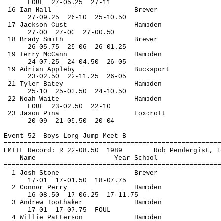
FOUL
27
-05.25
27-11
16 Ian Hall
Brewer
27-
09.25
26
-10
25-10.50
17 Jackson 
Cust
Hampden
27-
00
27
-00
27-00.50
18 Brady Smith
Brewer
26-
05.75
25
-06
26-01.25
19 Terry McCann
Hampden
24-
07.25
24
-04.50
26-05
19 Adrian Appleby
Bucksport
23-
02.50
22
-11.25
26-05
21 Tyler 
Batey
Hampden
25-
10
25
-03.50
24-10.50
22 Noah Waite
Hampden
FOUL
23
-02.50
22-10
23 Jason 
Pina
Foxcroft
20-
09
21
-05.50
20-04
Event 
52
Boys
 Long Jump Meet B
=======================================================
EMITL Record: R 22-
08.50
1989
Rob 
Pendergist
, E
Name
Year School
=======================================================
1 Josh Stone
Brewer
17-
01
17
-01.50
18-07.75
2 Connor Perry
Hampden
16-
08.50
17
-06.25
17-11.75
3 Andrew 
Toothaker
Hampden
17-
01
17
-07.75
FOUL
4 Willie Patterson
Hampden