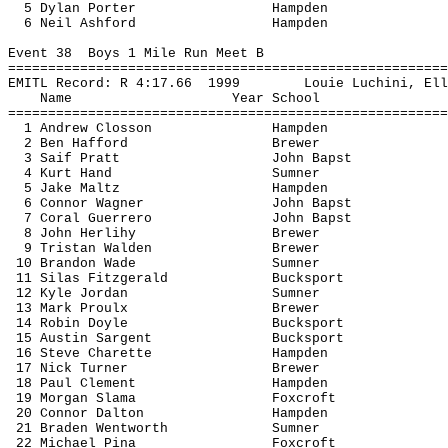
5 Dylan Porter
Hampden
6 Neil Ashford
Hampden
Event 
38
Boys
 1 Mile Run Meet B
=======================================================
EMITL Record: R 
4:17.66
1999
Louie 
Luchini
, Ell
Name
Year School
=======================================================
1 Andrew 
Closson
Hampden
2 Ben 
Hafford
Brewer
3 
Saif
 Pratt
John 
Bapst
4 Kurt Hand
Sumner
5 Jake 
Maltz
Hampden
6 Connor Wagner
John 
Bapst
7 Coral Guerrero
John 
Bapst
8 John 
Herlihy
Brewer
9 Tristan Walden
Brewer
10 Brandon Wade
Sumner
11 Silas Fitzgerald
Bucksport
12 Kyle Jordan
Sumner
13 Mark 
Proulx
Brewer
14 Robin Doyle
Bucksport
15 Austin 
Sargent
Bucksport
16 Steve 
Charette
Hampden
17 Nick Turner
Brewer
18 Paul Clement
Hampden
19 Morgan 
Slama
Foxcroft
20 Connor Dalton
Hampden
21 Braden Wentworth
Sumner
22 Michael 
Pina
Foxcroft