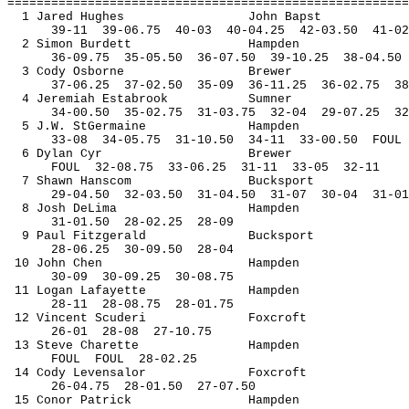
=======================================================
1 Jared Hughes
John 
Bapst
39-
11
39
-06.75
40-03
40-04.25
42-03.50
41-02
2 Simon Burdett
Hampden
36-
09.75
35
-05.50
36-07.50
39-10.25
38-04.50
3 Cody Osborne
Brewer
37-
06.25
37
-02.50
35-09
36-11.25
36-02.75
38
4 Jeremiah 
Estabrook
Sumner
34-
00.50
35
-02.75
31-03.75
32-04
29-07.25
32
5 J.W. 
StGermaine
Hampden
33-
08
34
-05.75
31-10.50
34-11
33-00.50
FOUL
6 Dylan Cyr
Brewer
FOUL
32
-08.75
33-06.25
31-11
33-05
32-11
7 Shawn 
Hanscom
Bucksport
29-
04.50
32
-03.50
31-04.50
31-07
30-04
31-01
8 Josh 
DeLima
Hampden
31-
01.50
28
-02.25
28-09
9 Paul Fitzgerald
Bucksport
28-
06.25
30
-09.50
28-04
10 John Chen
Hampden
30-
09
30
-09.25
30-08.75
11 Logan Lafayette
Hampden
28-
11
28
-08.75
28-01.75
12 Vincent 
Scuderi
Foxcroft
26-
01
28
-08
27-10.75
13 Steve 
Charette
Hampden
FOUL
FOUL
28-02.25
14 Cody 
Levensalor
Foxcroft
26-
04.75
28
-01.50
27-07.50
15 
Conor
 Patrick
Hampden