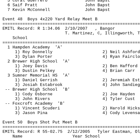
5 Coral Guerrero
John 
Bapst
6 
Saif
 Pratt
John 
Bapst
7 Kevin McConnell
John 
Bapst
Event 
48
Boys
 4x220 Yard Relay Meet B
=======================================================
EMITL Record: R 
1:34.06
2
/10/2007
, Bangor
T. Martinez, C, Illingworth, T
School
=======================================================
1 Hampden 
Academy
'A'
1) Roy Donnelly
2) Neil Ashford
3) Dylan Porter
4) Ryan Fairclo
2 Brewer High 
School
'A'
1) Joey Davis
2) Ben 
Hafford
3) Dustin 
Pelkey
4) Brian Carr
3 Sumner Memorial 
HS
'A'
1) Daniel 
Gerrish
2) Jeremiah 
Est
3) Josiah 
Estabrook
4) John 
Sandieg
-- Brewer High 
School
'B'
1) Cody Osborne
2) Joe Hayden
3) John Rivers
4) Tyler 
Cust
-- Foxcroft 
Academy
'B'
1) Vincent 
Scuderi
2) Harold Hicks
3) Jason 
Pina
4) Cody 
Levensa
Event 
50 
Boys
 Shot Put Meet B
=======================================================
EMITL Record: R 55-
02.75
2
/12/2005
Tyler Eastman, Ol
Name
Year School