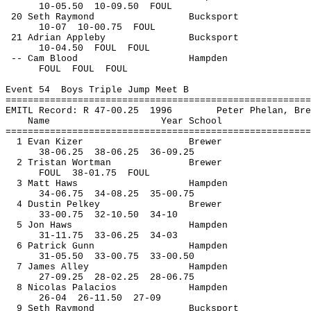
10-
05.50
10
-09.50
FOUL
20 Seth Raymond
Bucksport
10-
07
10
-00.75
FOUL
21 Adrian Appleby
Bucksport
10-
04.50
FOUL
FOUL
-- Cam Blood
Hampden
FOUL
FOUL
FOUL
Event 
54
Boys
 Triple Jump Meet B
=======================================================
EMITL Record: R 47-
00.25
1996
Peter Phelan, Bre
Name
Year School
=======================================================
1 Evan 
Kizer
Brewer
38-
06.25
38
-06.25
36-09.25
2 Tristan 
Wortman
Brewer
FOUL
38
-01.75
FOUL
3 Matt Haws
Hampden
34-
06.75
34
-08.25
35-00.75
4 Dustin 
Pelkey
Brewer
33-
00.75
32
-10.50
34-10
5 Jon Haws
Hampden
31-
11.75
33
-06.25
34-03
6 Patrick Gunn
Hampden
31-
05.50
33
-00.75
33-00.50
7 James Alley
Hampden
27-
09.25
28
-02.25
28-06.75
8 Nicolas Palacios
Hampden
26-
04
26
-11.50
27-09
9 Seth Raymond
Bucksport