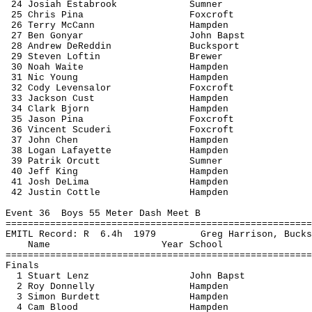
24 Josiah 
Estabrook
Sumner
25 Chris 
Pina
Foxcroft
26 Terry McCann
Hampden
27 Ben 
Gonyar
John 
Bapst
28 Andrew 
DeReddin
Bucksport
29 Steven 
Loftin
Brewer
30 Noah Waite
Hampden
31 Nic Young
Hampden
32 Cody 
Levensalor
Foxcroft
33 Jackson 
Cust
Hampden
34 Clark Bjorn
Hampden
35 Jason 
Pina
Foxcroft
36 Vincent 
Scuderi
Foxcroft
37 John Chen
Hampden
38 Logan Lafayette
Hampden
39 
Patrik
Orcutt
Sumner
40 Jeff King
Hampden
41 Josh 
DeLima
Hampden
42 Justin 
Cottle
Hampden
Event 
36
Boys
 55 Meter Dash Meet B
=======================================================
EMITL Record: 
R
6.4h
1979
Greg Harrison, Bucks
Name
Year School
=======================================================
Finals
1 Stuart Lenz
John 
Bapst
2 Roy Donnelly
Hampden
3 Simon Burdett
Hampden
4 Cam Blood
Hampden