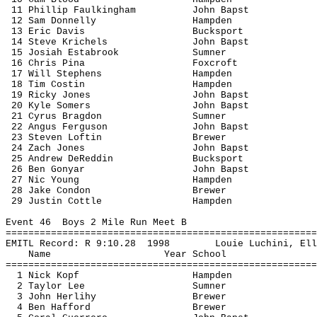
11 Phillip 
Faulkingham
John 
Bapst
12 Sam Donnelly
Hampden
13 Eric Davis
Bucksport
14 Steve 
Krichels
John 
Bapst
15 Josiah 
Estabrook
Sumner
16 Chris 
Pina
Foxcroft
17 Will Stephens
Hampden
18 Tim 
Costin
Hampden
19 Ricky Jones
John 
Bapst
20 Kyle Somers
John 
Bapst
21 Cyrus 
Bragdon
Sumner
22 Angus Ferguson
John 
Bapst
23 Steven 
Loftin
Brewer
24 Zach Jones
John 
Bapst
25 Andrew 
DeReddin
Bucksport
26 Ben 
Gonyar
John 
Bapst
27 Nic Young
Hampden
28 Jake Condon
Brewer
29 Justin 
Cottle
Hampden
Event 
46
Boys
 2 Mile Run Meet B
=======================================================
EMITL Record: R 
9:10.28
1998
Louie 
Luchini
, Ell
Name
Year School
=======================================================
1 Nick Kopf
Hampden
2 Taylor Lee
Sumner
3 John 
Herlihy
Brewer
4 Ben 
Hafford
Brewer