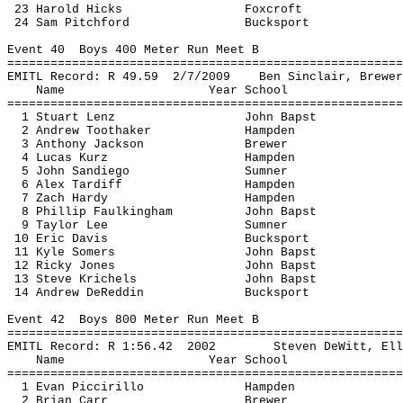
23 Harold Hicks
Foxcroft
24 Sam 
Pitchford
Bucksport
Event 
40
Boys
 400 Meter Run Meet B
=======================================================
EMITL Record: R 
49.59
2
/7/2009
Ben Sinclair, Brewer
Name
Year School
=======================================================
1 Stuart Lenz
John 
Bapst
2 Andrew 
Toothaker
Hampden
3 Anthony Jackson
Brewer
4 Lucas 
Kurz
Hampden
5 John 
Sandiego
Sumner
6 Alex 
Tardiff
Hampden
7 Zach Hardy
Hampden
8 Phillip 
Faulkingham
John 
Bapst
9 Taylor Lee
Sumner
10 Eric Davis
Bucksport
11 Kyle Somers
John 
Bapst
12 Ricky Jones
John 
Bapst
13 Steve 
Krichels
John 
Bapst
14 Andrew 
DeReddin
Bucksport
Event 
42
Boys
 800 Meter Run Meet B
=======================================================
EMITL Record: R 
1:56.42
2002
Steven DeWitt, Ell
Name
Year School
=======================================================
1 Evan 
Piccirillo
Hampden
2 Brian Carr
Brewer