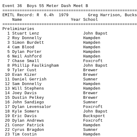
Event 
36
Boys
 55 Meter Dash Meet B
=======================================================
EMITL Record: 
R
6.4h
1979
Greg Harrison, Bucks
Name
Year School
=======================================================
Preliminaries
1 Stuart Lenz
John 
Bapst
2 Roy Donnelly
Hampden
3 Simon Burdett
Hampden
4 Cam Blood
Hampden
5 Dylan Porter
Hampden
6 Neil Ashford
Hampden
7 Chase Small
Foxcroft
8 Phillip 
Faulkingham
John 
Bapst
9 Tyler 
Cust
Brewer
10 Evan 
Kizer
Brewer
11 Daniel 
Gerrish
Sumner
12 Sam Donnelly
Hampden
13 Will Stephens
Hampden
14 Joey Davis
Brewer
15 Dustin 
Pelkey
Brewer
16 John 
Sandiego
Sumner
17 Dylan 
Levensalor
Foxcroft
18 Kyle Somers
John 
Bapst
19 Eric Davis
Bucksport
20 Dylan Andrews
Foxcroft
21 
Conor
 Patrick
Hampden
22 Cyrus 
Bragdon
Sumner
23 Tim 
Costin
Hampden