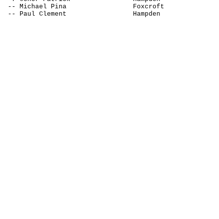
-- Michael 
Pina
Foxcroft
-- Paul Clement
Hampden