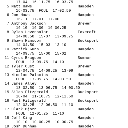
17-
04
16
-11.75
16-03.75
5 Matt Haws
Hampden
16-
03.75
FOUL
17-02.50
6 Jon Haws
Hampden
16-
11
17
-01
17-00
7 Anthony Jackson
Brewer
16-
10
16
-00
16-06.25
8 Dylan 
Levensalor
Foxcroft
14-
08.50
15
-07
13-09.75
9 Shawn 
Hanscom
Bucksport
14-
04.50
15
-03
13-10
10 Patrick Gunn
Hampden
14-
09.75
15
-00
15-02
11 Cyrus 
Bragdon
Sumner
FOUL
13
-09.75
14-10
12 Tyler 
Cust
Brewer
12-
04.75
14
-09.25
13-09
13 Nicolas Palacios
Hampden
FOUL
13
-05.75
14-03.50
14 James Alley
Hampden
13-
02.50
13
-06.75
14-00.50
15 Silas Fitzgerald
Bucksport
10-
04
11
-10.75
12-11.50
16 Paul Fitzgerald
Bucksport
12-
03.25
12
-06.50
11-10
17 Clark Bjorn
Hampden
FOUL
12
-01.25
11-10
18 Jeff King
Hampden
10-
10
10
-00.25
10-00.75
19 Josh Dunham
Hampden