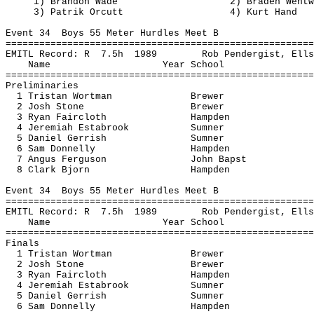
1) Brandon Wade
2) Braden Wentw
3) 
Patrik
Orcutt
4) Kurt Hand
Event 
34
Boys
 55 Meter Hurdles Meet B
=======================================================
EMITL Record: 
R
7.5h
1989
Rob 
Pendergist
, Ells
Name
Year School
=======================================================
Preliminaries
1 Tristan 
Wortman
Brewer
2 Josh Stone
Brewer
3 Ryan Faircloth
Hampden
4 Jeremiah 
Estabrook
Sumner
5 Daniel 
Gerrish
Sumner
6 Sam Donnelly
Hampden
7 Angus Ferguson
John 
Bapst
8 Clark Bjorn
Hampden
Event 
34
Boys
 55 Meter Hurdles Meet B
=======================================================
EMITL Record: 
R
7.5h
1989
Rob 
Pendergist
, Ells
Name
Year School
=======================================================
Finals
1 Tristan 
Wortman
Brewer
2 Josh Stone
Brewer
3 Ryan Faircloth
Hampden
4 Jeremiah 
Estabrook
Sumner
5 Daniel 
Gerrish
Sumner
6 Sam Donnelly
Hampden