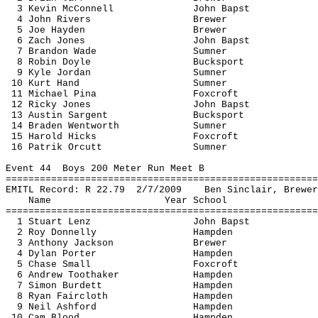
3 Kevin McConnell
John 
Bapst
4 John Rivers
Brewer
5 Joe Hayden
Brewer
6 Zach Jones
John 
Bapst
7 Brandon Wade
Sumner
8 Robin Doyle
Bucksport
9 Kyle Jordan
Sumner
10 Kurt Hand
Sumner
11 Michael 
Pina
Foxcroft
12 Ricky Jones
John 
Bapst
13 Austin 
Sargent
Bucksport
14 Braden Wentworth
Sumner
15 Harold Hicks
Foxcroft
16 
Patrik
Orcutt
Sumner
Event 
44
Boys
 200 Meter Run Meet B
=======================================================
EMITL Record: R 
22.79
2
/7/2009
Ben Sinclair, Brewer
Name
Year School
=======================================================
1 Stuart Lenz
John 
Bapst
2 Roy Donnelly
Hampden
3 Anthony Jackson
Brewer
4 Dylan Porter
Hampden
5 Chase Small
Foxcroft
6 Andrew 
Toothaker
Hampden
7 Simon Burdett
Hampden
8 Ryan Faircloth
Hampden
9 Neil Ashford
Hampden
10 Cam Blood
Hampden