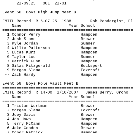
22-
09.25
FOUL
22-01
Event 
56
Boys
 High Jump Meet B
=======================================================
EMITL Record: R 6-
07.25
1988
Rob 
Pendergist
, El
Name
Year School
=======================================================
1 Connor Perry
Hampden
2 Josh Stone
Brewer
3 Kyle Jordan
Sumner
4 Willie Patterson
Hampden
5 Lucas 
Kurz
Hampden
6 Taylor Lee
Sumner
7 Patrick Gunn
Hampden
8 Silas Fitzgerald
Bucksport
9 Morgan 
Slama
Foxcroft
-- Zach Hardy
Hampden
Event 
58
Boys
 Pole Vault Meet B
=======================================================
EMITL Record: R 14-
00
2
/10/2007
James Berry, Orono
Name
Year School
=======================================================
1 Tristan 
Wortman
Brewer
2 Morgan 
Slama
Foxcroft
3 Joey Davis
Brewer
4 Jon Haws
Hampden
5 Terry McCann
Hampden
6 Jake Condon
Brewer
7 
Conor
 Patrick
Hampden