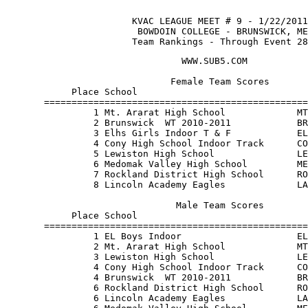
                       KVAC LEAGUE MEET # 9 - 1/22/2011
                        BOWDOIN COLLEGE - BRUNSWICK, ME
                       Team Rankings - Through Event 28
                                WWW.SUB5.COM           
                              Female Team Scores       
            Place School                               
       ================================================
                1 Mt. Ararat High School             MT
                2 Brunswick  WT 2010-2011            BR
                3 Elhs Girls Indoor T & F            EL
                4 Cony High School Indoor Track      CO
                5 Lewiston High School               LE
                6 Medomak Valley High School         ME
                7 Rockland District High School      RO
                8 Lincoln Academy Eagles             LA
                               Male Team Scores        
            Place School                               
       ================================================
                1 EL Boys Indoor                     EL
                2 Mt. Ararat High School             MT
                3 Lewiston High School               LE
                4 Cony High School Indoor Track      CO
                4 Brunswick  WT 2010-2011            BR
                6 Rockland District High School      RO
                6 Lincoln Academy Eagles             LA