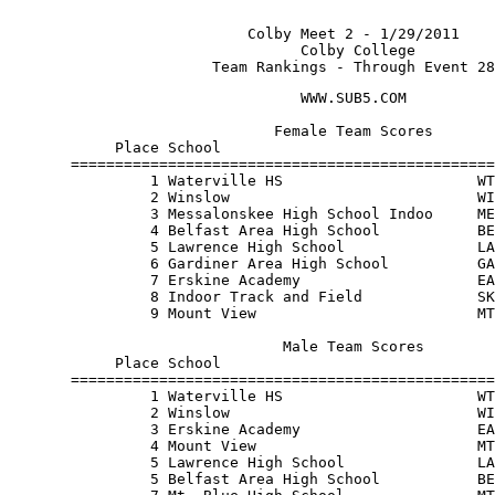
                           Colby Meet 2 - 1/29/2011    
                                 Colby College         
                       Team Rankings - Through Event 28
                                 WWW.SUB5.COM          
                              Female Team Scores       
            Place School                               
       ================================================
                1 Waterville HS                      WT
                2 Winslow                            WI
                3 Messalonskee High School Indoo     ME
                4 Belfast Area High School           BE
                5 Lawrence High School               LA
                6 Gardiner Area High School          GA
                7 Erskine Academy                    EA
                8 Indoor Track and Field             SK
                9 Mount View                         MT
                               Male Team Scores        
            Place School                               
       ================================================
                1 Waterville HS                      WT
                2 Winslow                            WI
                3 Erskine Academy                    EA
                4 Mount View                         MT
                5 Lawrence High School               LA
                5 Belfast Area High School           BE