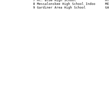
                7 Mt. Blue High School               MT
                8 Messalonskee High School Indoo     ME