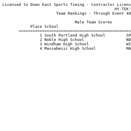
Licensed to Down East Sports Timing - Contractor Licens
                                                HY-TEK'
                       Team Rankings - Through Event 40
                               Male Team Scores        
            Place School                               
       ================================================
                1 South Portland High School         SP
                2 Noble High School                  NO
                3 Windham High School                WI