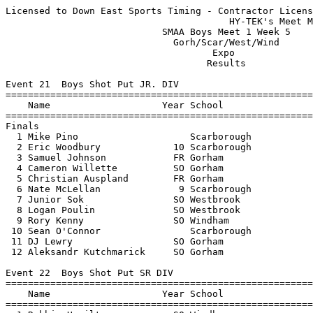
Licensed to Down East Sports Timing - Contractor License
                                        HY-TEK's Meet Manager 2/5/2011 03:12 PM
                            SMAA Boys Meet 1 Week 5                            
                              Gorh/Scar/West/Wind                              
                                     Expo                                      
                                    Results                                    
 
Event 21  Boys Shot Put JR. DIV
================================================================================
    Name                    Year School                  Seed     Finals  Points
================================================================================
Finals
  1 Mike Pino                    Scarborough                    38-06.25    6   
  2 Eric Woodbury             10 Scarborough                    36-07.25    4   
  3 Samuel Johnson            FR Gorham                         35-00.25    3   
  4 Cameron Willette          SO Gorham                         34-00.50    2   
  5 Christian Auspland        FR Gorham                         30-00.25    1   
  6 Nate McLellan              9 Scarborough                    29-10.50  
  7 Junior Sok                SO Westbrook                      27-01.00  
  8 Logan Poulin              SO Westbrook                      25-03.50  
  9 Rory Kenny                SO Windham                        23-10.75  
 10 Sean O'Connor                Scarborough                    20-10.50  
 11 DJ Lewry                  SO Gorham                         20-09.00  
 12 Aleksandr Kutchmarick     SO Gorham                         18-11.75  
 
Event 22  Boys Shot Put SR DIV
================================================================================
    Name                    Year School                  Seed     Finals  Points
================================================================================
  1 Robbie Hamilton           SO Windham                        42-07.50    6   
  2 Logan Mars                11 Scarborough                    40-02.75    4   
  3 Brandon Crimmin           12 Westbrook                      37-11.50    3   
  4 Athen Chase               SR Westbrook                      34-10.00    2   
  5 Matt Gonyea               12 Scarborough                    34-09.75    1   
  6 Ian Dixon                 JR Windham                        30-04.50  
  7 Fred Thompson             JR Westbrook                      28-05.75  
  8 James Wheatley Jr         JR Westbrook                      21-00.00  
 -- Will Lynch                12 Scarborough                          ND  
 
Event 23  Boys High Jump OPEN DIV
================================================================================
    Name                    Year School                  Seed     Finals  Points
================================================================================
  1 Kamron Alexander          SR Gorham                          5-10.00    6   
  2 Orin James                12 Scarborough                     5-10.00    4   
  3 Magnes Lewis              JR Westbrook                       5-08.00    3   
  4 Travis Harkins            JR Windham                         5-06.00    2   
  5 JD Hermann                11 Scarborough                     5-02.00    1   
 -- Andrew Jones              11 Scarborough                          NH  
 -- Cameron Langlois           9 Scarborough                          NH  
 -- Kyle Schumacher           SO Westbrook                            NH  
 
Event 24  Boys 1 Mile Run OPEN DIV
================================================================================
    Name                    Year School                  Seed     Finals  Points
================================================================================
  1 Zach Brown                12 Scarborough                     4:58.00    6   
  2 Keegan Brennan               Windham                         5:09.30    4   
  3 Nate Gervais              JR Gorham                          5:10.80    3   
  4 Matt Aceto                 9 Scarborough                     5:12.20    2   
  5 Kevin McDonough            9 Scarborough                     5:35.60    1   
 
Event 26  Boys 45 Yard Hurdles JR. DIV
================================================================================
    Name                    Year School                  Seed     Finals  Points
================================================================================
  1 Alec James                10 Scarborough                        6.40    6   
  2 Julian Nijkamp            SO Gorham                             6.40    4   
  3 Merrick Madden            10 Scarborough                        6.40    3   
  4 Samuel Johnson            FR Gorham                             6.50    2   
  5 Cameron Langlois           9 Scarborough                        6.70    1   
  6 Jake Ledue                SO Westbrook                          7.10  
 -- Kyle Schumacher           SO Westbrook                            NT  
 
Event 27  Boys 45 Yard Hurdles SR DIV
===================================================================================
    Name                    Year School                  Seed     Finals  H# Points
===================================================================================
  1 Orin James                12 Scarborough                        6.20   1   6   
  2 Patrick Rice              JR Windham                            6.30   1   4   
  3 Kamron Alexander          SR Gorham                             6.40   1   3   
  4 Dennis Liu                12 Scarborough                        6.40   1   2   
  5 Magnes Lewis              JR Westbrook                          6.90   1   1   
  6 Christian Langlois        11 Scarborough                        7.20   1 
 -- Merrick Madden            10 Scarborough                       X6.40   2 
 -- Cameron Langlois           9 Scarborough                       X6.50   2 
 -- Travis Grant              FR Gorham                            X6.50   2 
 
Event 28  Boys 40 Yard Dash JR. DIV
============================================================================
    Name                    Year School                  Seed    Prelims  H#
============================================================================
Preliminaries
  1 Austin Doody               9 Scarborough                        4.90q  1 
  2 Ryan Jamison              10 Scarborough                        5.00q  2 
  2 Greg Messer                9 Scarborough                        5.00q  1 
  4 Junior Sok                SO Westbrook                          5.10q  2 
  5 Liam Sullivan                Windham                            5.20q  1 
  6 Ryan Latronico            FR Gorham                             5.30q  2 
  6 Dylan Truong              FR Gorham                             5.30q  1 
  8 Ben Lindsay                9 Scarborough                        5.40q  2 
  8 Troy Lambert              SO Gorham                             5.40q  2 
 10 Evan Jean                 SO Gorham                             5.60   2 
 11 Rory Kenny                SO Windham                            6.10   1 
 -- Daniel Gardner             9 Scarborough                          NT   2 
 -- Collin Bowie              SO Gorham                               NT   1 
 
Event 28  Boys 40 Yard Dash JR. DIV
================================================================================
    Name                    Year School               Prelims     Finals  Points
================================================================================
Finals
  1 Ryan Jamison              10 Scarborough             5.00       4.80    6   
  2 Austin Doody               9 Scarborough             4.90       5.00    4   
  3 Greg Messer                9 Scarborough             5.00       5.00    3   
  4 Junior Sok                SO Westbrook               5.10       5.10    2   
  5 Ryan Latronico            FR Gorham                  5.30       5.10    1   
  6 Liam Sullivan                Windham                 5.20       5.10  
 
Event 29  Boys 40 Yard Dash SR DIV
============================================================================
    Name                    Year School                  Seed    Prelims  H#
============================================================================
Preliminaries
  1 Nick Burton               SR Windham                            4.80q  1 
  2 Scott Merrill             12 Scarborough                        4.90q  1 
  3 Andrew Jones              11 Scarborough                        5.00q  3 
  3 Alex Pok                  12 Scarborough                        5.00q  2 
  3 David Mporwiki            SO Westbrook                          5.00q  3 
  6 Zachary Tanguay           SR Westbrook                          5.10q  2 
  6 Athen Chase               SR Westbrook                          5.10q  3 
  6 JD Hermann                11 Scarborough                        5.10q  2 
  6 Ivan Jimenez              SR Westbrook                          5.10q  1 
  6 Will Lynch                12 Scarborough                        5.10q  1 
  6 Mark Ridgeway             JR Gorham                             5.10q  3 
 12 Derek Truong              JR Gorham                             5.40   1 
 13 Logan Mars                11 Scarborough                        5.60   1 
 -- Ian Dixon                 JR Windham                              NT   1 
 
Event 29  Boys 40 Yard Dash SR DIV
================================================================================
    Name                    Year School               Prelims     Finals  Points
==========================================================================