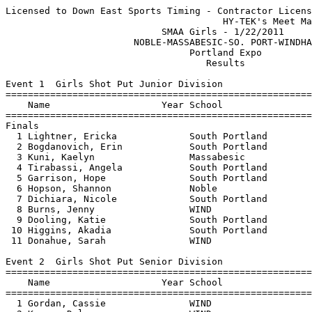
Licensed to Down East Sports Timing - Contractor License
                                       HY-TEK's Meet Manager 1/22/2011 10:05 PM
                            SMAA Girls - 1/22/2011                             
                       NOBLE-MASSABESIC-SO. PORT-WINDHAM                       
                                 Portland Expo                                 
                                    Results                                    
 
Event 1  Girls Shot Put Junior Division
================================================================
    Name                    Year School                  Finals 
================================================================
Finals
  1 Lightner, Ericka             South Portland        25-05.00  
  2 Bogdanovich, Erin            South Portland        25-00.50  
  3 Kuni, Kaelyn                 Massabesic            24-02.00  
  4 Tirabassi, Angela            South Portland        23-05.00  
  5 Garrison, Hope               South Portland        22-10.00  
  6 Hopson, Shannon              Noble                 22-00.00  
  7 Dichiara, Nicole             South Portland        19-11.50  
  8 Burns, Jenny                 WIND                  19-07.00  
  9 Dooling, Katie               South Portland        18-08.50  
 10 Higgins, Akadia              South Portland        17-09.00  
 11 Donahue, Sarah               WIND                  14-11.00  
 
Event 2  Girls Shot Put Senior Division
================================================================
    Name                    Year School                  Finals 
================================================================
  1 Gordan, Cassie               WIND                  28-04.00  
  2 Kenny, Delaney               WIND                  22-10.00  
  3 Owens, Victoria              South Portland        21-07.00  
  4 Silvius, Elizabeth           WIND                  21-04.00  
  5 Spalding, Simone             WIND                  19-11.00  
  6 Wilder, Max                  South Portland        18-09.00  
 
Event 3  Girls High Jump Open Division
================================================================
    Name                    Year School                  Finals 
================================================================
  1 Tasker, Jensen               Noble                  4-08.00  
  2 Carlin, Hannah               Noble                 J4-08.00  
  3 Coombs, Cheyenne             South Portland         4-06.00  
  4 Ellis, Clara                 South Portland         4-02.00  
  5 McKibben, Kira               Noble                  3-10.00  
 
Event 5  Girls 2 Mile Run Open Division
================================================================
    Name                    Year School                  Finals 
================================================================
  1 Frazier, Mikayla             Massabesic            12:32.50  
  2 Donahue, Annelise            South Portland        12:55.80  
  3 Grohman, Hailey              South Portland        15:02.00  
  4 Ganiere, Celine              Noble                 15:30.10  
  5 Thompson, Kayla              Noble                 15:37.10  
 -- McCarthy, Brenda             Hawks                X14:15.00  
 
Event 6  Girls 45 Yard Hurdles Junior Division
===================================================================
    Name                    Year School                 Prelims  H#
===================================================================
Preliminaries
  1 Lightner, Ericka             South Portland            6.60q  1 
  2 Davidson, Arianna            WIND                      7.30q  1 
  3 Gilman, Alyssa               Massabesic                7.60q  1 
  4 Higgins, Akadia              South Portland            7.80q  1 
  5 Coombs, Cheyenne             South Portland            8.00q  2 
  6 Cormier, Tori                Noble                     8.10q  1 
  7 Whitten, Rayne               Massabesic                8.40q  2 
  8 Wilson, Jillian              Noble                     8.70q  1 
 
Event 6  Girls 45 Yard Hurdles Junior Division
================================================================
    Name                    Year School                  Finals 
================================================================
Finals
  1 Lightner, Ericka             South Portland            6.90  
  2 Davidson, Arianna            WIND                      7.30  
  3 Gilman, Alyssa               Massabesic                7.70  
  4 Coombs, Cheyenne             South Portland            7.90  
  5 Higgins, Akadia              South Portland           J7.90  
 
Event 7  Girls 45 Yard Hurdles Senior Division
================================================================
    Name                    Year School                  Finals 
================================================================
  1 Giampino, Nicole             WIND                      7.70  
  2 Duffy, Kathleen              Massabesic                7.80  
  3 Paluso, Sarah                WIND                      8.30  
  4 Pomroy, Samantha             Noble                     8.70  
  5 Carlin, Hannah               Noble                    J8.70  
 
Event 8  Girls 40 Yard Dash Junior Division
===================================================================
    Name                    Year School                 Prelims  H#
===================================================================
Preliminaries
  1 Richmond, Morgan             WIND                      5.60q  1 
  1 Tirabassi, Angela            South Portland            5.60q  1 
  1 Desjardins, Sophia           South Portland            5.60q  1 
  4 Sanborn, Madeline            Massabesic                5.70q  2 
  5 Ellis, Clara                 South Portland            5.80q  1 
  6 Redman, Sarah                Massabesic                5.90q  2 
  6 Lanoine, Nicole              Noble                     5.90q  1 
  8 Kuni, Kaelyn                 Massabesic                6.00q  2 
  9 Dooling, Katie               South Portland            6.20   1 
  9 Letourneau, Maya             South Portland            6.20   2 
 11 Dichiara, Nicole             South Portland            6.40   2 
 12 Senter, Kianna               Noble                     6.50   2 
 13 Veilleux, Kim                Massabesic                6.60   1 
 13 Sam, Veronica                Noble                     6.60   1 
 15 Madison, Madi                WIND                      7.10   2 
 
Event 8  Girls 40 Yard Dash Junior Division
================================================================
    Name                    Year School                  Finals 
================================================================
Finals
  1 Desjardins, Sophia           South Portland            5.50  
  2 Tirabassi, Angela            South Portland           J5.50  
  3 Richmond, Morgan             WIND                      5.70  
  4 Ellis, Clara                 South Portland           J5.70  
  5 Lanoine, Nicole              Noble                     5.80  
 
Event 9  Girls 40 Yard Dash Senior Division
===================================================================
    Name                    Year School                 Prelims  H#
===================================================================
Preliminaries
  1 Kendrick, Chelsey            Massabesic                5.60q  1 
  1 Davidson, Marina             WIND                      5.60q  1 
  1 Allaire, Carolyn             Massabesic                5.60q  1 
  1 Barankevich, Luba            WIND                      5.60q  1 
  5 Tasker, Jensen               Noble                     5.80q  2 
  5 Donahue, Annelise            South Portland            5.80q  1 
  5 Van Baars, Natalie           WIND                      5.80q  1 
  8 Robert, Shauna               Massabesic                6.10q  1 
  9 Bantz, Amber                 Massabesic                6.40   2 
  9 Letourneau, Maria            South Portland            6.40   2 
 
Event 9  Girls 40 Yard Dash Senior Division
================================================================
    Name                    Year School                  Finals 
================================================================
Finals
  1 Allaire, Carolyn             Massabesic                5.60  
  2 Kendrick, Chelsey            Massabesic                5.70  
  3 Barankevich, Luba            WIND                     J5.70  
  4 Davidson, Marina             WIND                      6.00  
  5 Van Baars, Natalie           WIND                     J6.00  
 
Event 10  Girls 600 Yard Run Open Division
================================================================
    Name                    Year School                  Finals 
================================================================
  1 Mulligan, Bridget            South Portland         1:47.40  
  2 Pomroy, Samantha             Noble                  1:50.90  
  3 Letourneau, Maria            South Portland         1:52.90  
  4 Sanborn, Madeline            Massabesic             2:03.60  
  5 Neyer, Kayleigh              Massabesic             2:04.50  
  6 McKibben, Kira               Noble                  2:11.50  
  7 Wood, Brianna                Noble                  2:18.40  
  8 Ganiere, Celine              Noble                  2:27.30  
 
Event 11  Girls 300 Yard Dash Open Division
================================================================
    Name                    Year School                  Finals 
================================================================
  1 Ellis, Clara                 South Portland           42.90  
  2 Barankevich, Luba            WIND                     45.20  
  3 Dooling, Katie               South