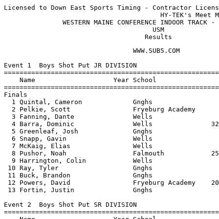
Licensed to Down East Sports Timing - Contractor Licens
                                        HY-TEK's Meet M
               WESTERN MAINE CONFERENCE INDOOR TRACK - 
                                      USM              
                                    Results
                                 WWW.SUB5.COM                                    
 
Event 1  Boys Shot Put JR DIVISION
================================================================================
    Name                    Year School                  Seed     Finals  Points
================================================================================
Finals
  1 Quintal, Cameron             Gnghs                          36-07.50   10   
  2 Pelkie, Scott                Fryeburg Academy               34-09.50    8   
  3 Fanning, Dante               Wells                          34-08.25    6   
  4 Barra, Dominic               Wells               32-02.50   32-02.50    4   
  5 Greenleaf, Josh              Gnghs                          31-08.25    2   
  6 Snapp, Gavin                 Wells                          30-08.25    1   
  7 McKaig, Elias                Wells                          26-06.75  
  8 Pushor, Noah                 Falmouth            25-05.50   26-01.00  
  9 Harrington, Colin            Wells                          24-11.50  
 10 Ray, Tyler                   Gnghs                          21-09.50  
 11 Buck, Brandon                Gnghs                          21-00.75  
 12 Powers, David                Fryeburg Academy    20-05.00   18-09.00  
 13 Fortin, Justin               Gnghs                          16-01.00  
 
Event 2  Boys Shot Put SR DIVISION
================================================================================
    Name                    Year School                  Seed     Finals  Points
================================================================================
  1 Kowalsky, Andrew             Falmouth            42-07.50   45-01.75   10   
  2 Rayder, Cam                  NYA                 39-11.50   36-04.50    8   
  3 Greenleaf, Jon               Gnghs                          34-03.75    6   
  4 Bowden, Caleb                Falmouth            35-11.00   33-06.50    4   
  5 Masciangelo, Gino            Falmouth            31-00.00   31-11.50    2   
  6 Hardy, Anthony               NYA                 30-09.50   31-10.00    1   
  7 Scheiber, Matt               Lake Region High               31-06.00  
  8 Gerrity, Charlie             NYA                 25-06.75   28-10.00  
  9 Guzja, Aldi                  Lake Region High               28-04.00  
 10 Larkins, Will                Freeport            24-08.25   28-02.25  
 11 Latno, Roman                 Gnghs                          27-07.75  
 12 Strum, Max                   Wells                          27-01.00  
 13 Raymond, David               Wells               25-08.00   25-10.75  
 14 Bennett, Alen                Gnghs                          18-06.00  
 
Event 3  Girls Shot Put JR DIVISION
================================================================================
    Name                    Year School                  Seed     Finals  Points
================================================================================
  1 Plummer, Julia               Falmouth                       26-01.00   10   
  2 Sparks, Sarah                Falmouth            24-10.25   23-03.25    8   
  3 Friedman, Bailey             Fryeburg Academy    21-08.00   22-08.25    6   
  4 Rice, Ashley                 Gnghs                          21-11.00    4   
  5 Stansfield, Molly            Gnghs                          20-01.50    2   
  6 Estes, Brittany              Gnghs                          18-10.50    1   
  7 Trefethen, Brenna            Wells               20-02.50   17-00.00  
  8 Bailey, Elizabeth            Falmouth            18-00.50   16-00.75  
  9 Perry, Jenn                  Fryeburg Academy    14-02.00   14-09.00  
 
Event 4  Girls Shot Put SR DIVISION
================================================================================
    Name                    Year School                  Seed     Finals  Points
================================================================================
  1 Sparks, Kate                 Falmouth            37-09.00   34-06.00   10   
  2 Li, Jennie                   Wells               22-09.75   25-03.50    8   
  3 Rigdon, Amber                Wells                          22-10.25    6   
  4 Hutchinson, Katie            Gnghs               24-10.75   21-09.25    4   
  5 Rice, Allison                Freeport                       21-02.00    2   
  6 Johnston, Vanessa            Lake Region High               20-11.00    1   
  7 LaPointe, Sally              NYA                            20-07.00  
  8 Thompson, Julia              NYA                 21-04.50   19-00.00  
 
Event 5  Girls Pole Vault OPEN DIVISION
================================================================================
    Name                    Year School                  Seed     Finals  Points
================================================================================
  1 Webster, Amy                 Falmouth             8-06.00    8-00.00   10   
  2 gulikson, jamie              Fryeburg Academy                7-06.00    8   
  3 Thompson, Alexandra          Gnghs                           6-06.00    6   
  4 Harlow, Emily                Gnghs                6-06.00    6-00.00    3   
  4 Hutchinson, Brittney         Gnghs                6-06.00    6-00.00    3   
  6 Kuhn, Natalie                Falmouth             5-06.00    5-06.00    0.50
  6 Kluge-Edwards, Leona         Lake Region High                5-06.00    0.50
 -- Schaffer, Anna               Gnghs                                NH  
 -- Audet, Liz                   Gnghs                                NH  
 
Event 6  Boys Pole Vault OPEN DIVISION
================================================================================
    Name                    Year School                  Seed     Finals  Points
================================================================================
  1 Hovey, Justin                Falmouth            10-00.00    9-00.00   10   
  2 Heilie, Josh                 Gnghs                           8-00.00    7   
  2 Eklund, Evan                 Falmouth             8-06.00    8-00.00    7   
  4 Eldridge, Sam                Gnghs                8-00.00   J8-00.00    4   
 -- Hill, Marc                   Gnghs                                NH  
 -- Conway, Joseph               Falmouth             7-00.00         NH  
 -- Smith, Kyle                  Gnghs                                NH  
 
Event 7  Boys High Jump JR DIVISION
================================================================================
    Name                    Year School                  Seed     Finals  Points
================================================================================
  1 Morton, Brandon