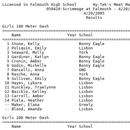
Licensed to Falmouth High School       Hy-Tek's Meet Manager 4/22/2005 09:32 AM
                   050420-Scrimmage at Falmouth - 4/20/2005                    
                                   4/20/2005                                   
                                    Results                                    
 
Girls 100 Meter Dash
==========================================================================
    Name                    Year School                  Finals  H# Points
==========================================================================
  1 Stone, Kelly                 Bonny Eagle              13.70   2 
  2 Poliquin, Emily              Lisbon                   13.80   1 
  3 Seaward, Molly               York                     13.90   1 
  3 Gardiner, Katlyn             Bonny Eagle              13.90   2 
  5 Cronin, Amber                Bonny Eagle              13.95   2 
  6 Godin, Michelle              Bonny Eagle              14.10   1 
  7 Danielli, Anna               GNG                      14.20   1 
  8 Rasche, Anna                 York                     14.60   2 
  9 Sullivan, Emily              Bonny Eagle              14.90   1 
 10 Hayes, Lykara                Lisbon                   15.60   2 
 11 Hinckley, Traelynne          Lisbon                   15.70   2 
 12 Baickle, Kelley              Lisbon                   15.80   2 
 13 Carroll, Amber               Lisbon                   16.00   1 
 14 Piela, Heather               Lisbon                   19.00   1 
 -- Maker, Elana                 Greely                     DNF   1 
 -- Blood, Amanda                Lisbon                     DNF   2 
 
Girls 200 Meter Dash
==========================================================================
    Name                    Year School                  Finals  H# Points
==========================================================================
  1 Cronin, Amber                Bonny Eagle              28.50   3 
  2 Sotomayor, Allie             Falmouth                 28.70   1 
  3 Gardiner, Katlyn             Bonny Eagle              29.60   1 
  3 DeSimone, Elise              Falmouth                 29.60   2 
  5 Leighton, Holly              Greely                   30.10   3 
  5 Currier, Ashley              Bonny Eagle              30.10   1 
  7 Godin, Michelle              Bonny Eagle              30.70   2 
  8 Rasche, Anna                 York                     30.80   1 
  9 Durgin, Chelse               GNG                      32.10   2 
 10 Negus, Vicky                 Bonny Eagle              32.20   2 
 11 Hinckley, Traelynne          Lisbon                   32.30   1 
 12 Totman, Shannon              Lisbon                   33.00   3 
 13 Carroll, Amber               Lisbon                   35.50   2 
 14 Norton, Mary Jane            Bonny Eagle              35.80   2 
 15 Prescott, Melanie            Bonny Eagle              36.21   1 
 16 Piela, Heather               Lisbon                   43.20   3 
 
Girls 400 Meter Dash
=======================================================================
    Name                    Year School                  Finals  Points
=======================================================================
  1 Martin, Kelly                Bonny Eagle            1:07.80  
  2 Stone, Kelly                 Bonny Eagle            1:08.00  
  3 LeGloachec, Kelsey           Lisbon                 1:12.00  
  4 Turcotte, Zoe                Lisbon                 1:12.50  
  5 Hinckley, Traelynne          Lisbon                 1:14.80  
  6 Blanchard, Erin              GNG                    1:18.90  
 
Girls 800 Meter Run
=======================================================================
    Name                    Year School                  Finals  Points
=======================================================================
  1 Adams, Jennifer              Bonny Eagle            2:47.20  
  2 Tucker, Melanie              Bonny Eagle            2:54.00  
  3 Conn, Alanna                 Bonny Eagle            3:09.60  
  4 Lombardo, Kara               Bonny Eagle            3:11.60  
  5 Vetrone, Tara                Bonny Eagle            3:16.90  
  6 Merrill, Dacia               Lake Region            3:18.60  
  7 Lemay, Amy                   Lisbon                 3:26.00  
  8 Williams, Smantha            Lisbon                 3:26.20  
  9 Adams, Sara                  Lisbon                 3:31.60  
 -- Pelletier, Kayla             Lisbon                     DNF  
 -- Tartre, Kaitlin              Falmouth                   DNF  
 -- Harris, Allison              Lake Region                DNF  
 -- Whitehouse, Lacey            Bonny Eagle                DNF  
 
Girls 1600 Meter Run
=======================================================================
    Name                    Year School                  Finals  Points
=======================================================================
  1 Pagano, Kat                  Bonny Eagle            5:57.00  
  2 Oliver, Catherine            Falmouth               6:21.40  
  3 DiRenzo, Kaitlyn             Bonny Eagle            6:26.70  
  4 Gross, Nerissa               Lisbon                 6:37.90  
  5 Turcotte, Anna               Lisbon                 7:16.80  
  6 Gwozdz, Beth                 Lake Region            7:23.00  
  7 Lemay, Amy                   Lisbon                 8:00.90  
  8 Williams, Smantha            Lisbon                 8:09.00  
 -- Thomas, M                    Greely                     DNF  
 -- Leyden, Jen                  Greely                     DNF  
 -- Vetrone, Tara                Bonny Eagle                DNF  
 -- Applebaum, Hallie            Falmouth                   DNF  
 
Girls 3200 Meter Run
=======================================================================
    Name                    Year School                  Finals  Points
=======================================================================
  1 Gross, Nerissa               Lisbon                15:56.00  
  2 Turcotte, Anna               Lisbon                17:21.00  
 
Girls 1600 Meter Race Walk
=======================================================================
    Name                    Year School                  Finals  Points
=======================================================================
  1 Thomas, Elizabeth            Greely                 9:54.90  
  2 Goering, Emily               York                  10:13.70  
  3 Sullivan, Emily              Bonny Eagle           10:59.10  
  4 Lemay, Amy                   Lisbon                11:24.40  
  5 Adams, Sara                  Lisbon                11:57.10  
  6 Monaghan, Cailin             GNG                   12:13.60  
  7 Kaplar, Melissa              Bonny Eagle           12:32.80  
  8 Dembowski, Stevie            Lake Region           12:37.20  
  9 Campbell, Kimberly          