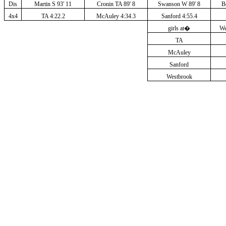
Dis
Martin S 93' 11
Cronin TA 89' 8
Swanson W 89' 8
B
4x4
TA 4:22.2
McAuley 4:34.3
Sanford 4:55.4
girls at
�
We
TA
McAuley
Sanford
Westbrook