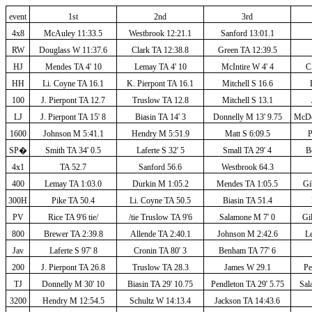
event
1st
2nd
3rd
4x8
McAuley 11:33.5
Westbrook 12:21.1
Sanford 13:01.1
RW
Douglass W 11:37.6
Clark TA 12:38.8
Green TA 12:39.5
HJ
Mendes TA 4' 10
Lemay TA 4' 10
McIntire W 4' 4
C.
HH
Li. Coyne TA 16.1
K. Pierpont TA 16.1
Mitchell S 16.6
100
J. Pierpont TA 12.7
Truslow TA 12.8
Mitchell S 13.1
LJ
J. Pierpont TA 15' 8
Biasin TA 14' 3
Donnelly M 13' 9.75
McDo
1600
Johnson M 5:41.1
Hendry M 5:51.9
Matt S 6:09.5
P
SP
�
Smith TA 34' 0.5
Laferte S 32' 5
Small TA 29' 4
B
4x1
TA 52.7
Sanford 56.6
Westbrook 64.3
400
Lemay TA 1:03.0
Durkin M 1:05.2
Mendes TA 1:05.5
Gi
300H
Pike TA 50.4
Li. Coyne TA 50.5
Biasin TA 51.4
PV
Rice TA 9'6 tie/
/tie Truslow TA 9'6
Salamone M 7' 0
Gil
800
Brewer TA 2:39.8
Allende TA 2:40.1
Johnson M 2:42.6
Le
Jav
Laferte S 97' 8
Cronin TA 80' 3
Benham TA 77' 6
200
J. Pierpont TA 26.8
Truslow TA 28.3
James W 29.1
Pe
TJ
Donnelly M 30' 10
Biasin TA 29' 10.75
Pendleton TA 29' 5.75
Sal
3200
Hendry M 12:54.5
Schultz W 14:13.4
Jackson TA 14:43.6