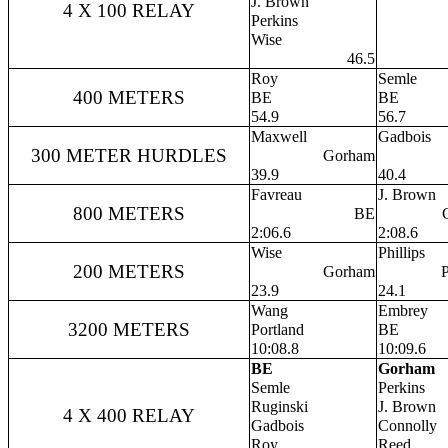
J. Brown
4 X 100 RELAY
Perkins
Wise
46.5
Roy
Semle
400 METERS
BE
BE
54.9
56.7
Maxwell
Gadbois
300 METER HURDLES
Gorham
39.9
40.4
Favreau
J. Brown
800 METERS
BE
2:06.6
2:08.6
Wise
Phillips
200 METERS
Gorham
P
23.9
24.1
Wang
Embrey
3200 METERS
Portland
BE
10:08.8
10:09.6
BE
Gorham
Semle
Perkins
Ruginski
J. Brown
4 X 400 RELAY
Gadbois
Connolly
Roy
Reed