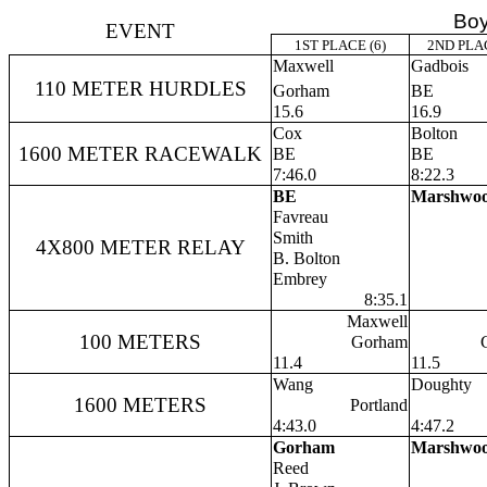
Boy
EVENT
1ST PLACE (6)
2ND PLAC
Maxwell
Gadbois
110 METER HURDLES
Gorham
BE
15.6
16.9
Cox
Bolton
1600 METER RACEWALK
BE
BE
7:46.0
8:22.3
BE
Marshwo
Favreau
Smith
4X800 METER RELAY
B. Bolton
Embrey
8:35.1
Maxwell
100 METERS
Gorham
11.4
11.5
Wang
Doughty
1600 METERS
Portland
4:43.0
4:47.2
Gorham
Marshwo
Reed