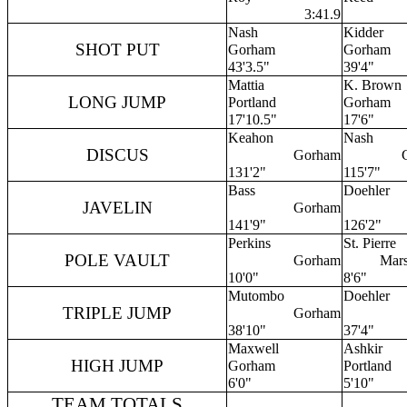
3:41.9
Nash
Kidder
SHOT PUT
Gorham
Gorham
43'3.5"
39'4"
Mattia
K. Brown
LONG JUMP
Portland
Gorham
17'10.5"
17'6"
Keahon
Nash
DISCUS
Gorham
131'2"
115'7"
Bass
Doehler
JAVELIN
Gorham
141'9"
126'2"
Perkins
St. Pierre
POLE VAULT
Gorham
Mar
10'0"
8'6"
Mutombo
Doehler
TRIPLE JUMP
Gorham
38'10"
37'4"
Maxwell
Ashkir
HIGH JUMP
Gorham
Portland
6'0"
5'10"
TEAM TOTALS