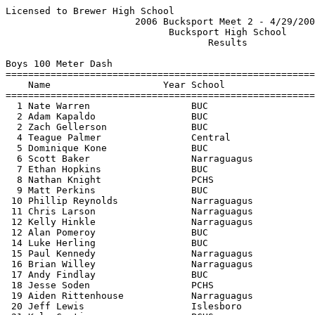
Licensed to Brewer High School                            Hy-Tek's Meet Manager
                       2006 Bucksport Meet 2 - 4/29/2006                       
                             Bucksport High School                             
                                    Results                                    
 
Boys 100 Meter Dash
==========================================================================
    Name                    Year School                  Finals  H# Points
==========================================================================
  1 Nate Warren                  BUC                      11.8h   1   10  
  2 Adam Kapaldo                 BUC                      12.0h   1    7  
  2 Zach Gellerson               BUC                      12.0h   2    7  
  4 Teague Palmer                Central                  12.2h   1    4  
  5 Dominique Kone               BUC                      12.2h   1    2  
  6 Scott Baker                  Narraguagus              12.3h   2    1  
  7 Ethan Hopkins                BUC                      12.4h   2 
  8 Nathan Knight                PCHS                     12.4h   2 
  9 Matt Perkins                 BUC                      12.5h   1 
 10 Phillip Reynolds             Narraguagus              12.8h   3 
 11 Chris Larson                 Narraguagus              13.0h   3 
 12 Kelly Hinkle                 Narraguagus              13.1h   4 
 12 Alan Pomeroy                 BUC                      13.1h   2 
 14 Luke Herling                 BUC                      13.2h   2 
 15 Paul Kennedy                 Narraguagus              13.3h   5 
 16 Brian Willey                 Narraguagus              13.4h   3 
 17 Andy Findlay                 BUC                      13.8h   3 
 18 Jesse Soden                  PCHS                     13.9h   3 
 19 Aiden Rittenhouse            Narraguagus              14.00   4 
 20 Jeff Lewis                   Islesboro                14.3h   5 
 21 Kyle Curtis                  PCHS                     14.8h   3 
 22 Nick Martin                  Narraguagus              15.0h   5 
 
Boys 200 Meter Dash
==========================================================================
    Name                    Year School                  Finals  H# Points
==========================================================================
  1 Nate Warren                  BUC                      24.4h   1   10  
  2 Adam Kapaldo                 BUC                      24.6h   1    8  
  3 Matt Perkins                 BUC                      26.3h   1    6  
  4 Jared Thaxter                Narraguagus              26.4h   2    4  
  5 Tim Perkins                  Central                  26.6h   1    2  
  6 Chris Larson                 Narraguagus              28.5h   3    1  
  7 Jesse Soden                  PCHS                     29.5h   2 
  8 Jeff Lewis                   Islesboro                31.0h   3 
  9 Michael Ward                 PCHS                     31.5h   3 
 
Boys 400 Meter Dash
==========================================================================
    Name                    Year School                  Finals  H# Points
==========================================================================
  1 Teague Palmer                Central                  53.9h   1   10  
  2 Tim Perkins                  Central                  56.2h   1    8  
  3 Jared Bowden                 BUC                      56.8h   1    6  
  4 Scott Baker                  Narraguagus            1:00.8h   1    4  
  5 Ryan Annis                   BUC                    1:02.6h   2    2  
  6 Brian Hackett                PCHS                   1:02.7h   2    1  
  7 Aiden Rittenhouse            Narraguagus            1:07.50   2 
  8 Jeff Lewis                   Islesboro              1:09.9h   2 
 
Boys 800 Meter Run
=======================================================================
    Name                    Year School                  Finals  Points
=======================================================================
  1 Seth McKeen                  BUC                    2:14.8h    10  
  2 Cory Coldwell                PCHS                   2:23.5h     8  
  3 Ryan Annis                   BUC                    2:30.4h     6  
  4 Michael Ward                 PCHS                   2:33.5h     4  
  5 Jon Goodin                   BUC                    2:37.3h     2  
 
Boys 1600 Meter Run
=======================================================================
    Name                    Year School                  Finals  Points
=======================================================================
  1 Cory Coldwell                PCHS                   5:07.4h    10  
  2 Joe Booth                    BUC                    5:08.7h     8  
  3 Tony Wilson                  Central                5:12.2h     6  
  4 Seth McKeen                  BUC                    5:32.7h     4  
  5 Tom Lamarche                 Central                5:38.3h     2  
  6 Chris Larson                 Narraguagus            5:55.9h     1  
  7 Holden Rogers                Islesboro              6:29.7h  
 
Boys 3200 Meter Run
=======================================================================
    Name                    Year School                  Finals  Points
=======================================================================
  1 Joe Booth                    BUC                   11:09.0h    10  
  2 Tony Wilson                  Central               11:13.0h     8  
  3 Philip Grindle               PCHS                  12:06.5h     6  
  4 Tom Lamarche                 Central               12:42.6h     4  
  5 Paul Kennedy                 Narraguagus           13:20.0h     2  
  6 Eric Brooks                  Narraguagus           16:09.7h     1  
 
Boys 1600 Meter Race Walk
=======================================================================
    Name                    Year School                  Finals  Points
=======================================================================
 -- Eric Brooks                  Narraguagus                 DQ  
 
Boys 110 Meter Hurdles
=======================================================================
    Name                    Year School                  Finals  Points
=======================================================================
  1 Jared Thaxter                Narraguagus              20.90    10  
  2 Alan Pomeroy                 BUC                      21.70     8  
 
Boys 300 Meter Hurdles
=======================================================================
    Name                    Year School                  Finals  Points
=======================================================================
  1 Alan Pomeroy                 BUC                      50.1h    10  
  2 Nick Martin                  Narraguagus            1:02.9h     8  
 
Boys 4x100 Meter 