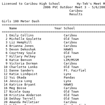
Licensed to Caribou High School         Hy-Tek's Meet Manager 5/7/2006 08:31 PM
                      2006 PVC Outdoor Meet 3 - 5/6/2006                       
                                    Caribou                                    
                                    Results                                    
 
Girls 100 Meter Dash
==========================================================================
    Name                    Year School                  Finals  H# Points
==========================================================================
  1 Emily Collins                Caribou                  13.6h   2   10  
  2 Michelle Goulette            Old Town                 13.7h   1    8  
  3 Liz Hemphill                 Caribou                  13.7h   1    6  
  4 Brianna Jones                Caribou                  13.9h   2    4  
  5 Devon Dekoshak               HAWKS                    14.4h   1    2  
  6 Courtney Soule               Old Town                 14.4h   2    1  
  7 Hillary Pelkey               Lynx                     14.5h   1 
  8 Katie Benson                 LIM/MSSM                 14.5h   5 
  9 Victoria Dorman              Caribou                  14.6h   2 
 10 Charlotte Lonko              Old Town                 14.7h   2 
 11 Danne Sanders                Ft. Fairfiel             14.9h   1 
 12 Katie Lindquist              Lynx                     15.1h   2 
 12 Yui Okada                    Pandas                   15.1h   1 
 14 Jessica Long                 Lynx                     15.2h   3 
 14 Katrice Bryant               HAWKS                    15.2h   3 
 16 Meg Bosse                    Caribou                  15.3h   3 
 17 Nicole Guay                  Old Town                 15.4h   3 
 18 Kristina Anderson            Old Town                 15.6h   4 
 18 DeShay Terrell               Old Town                 15.6h   3 
 20 Amanda Pelletier             Caribou                  16.0h   3 
 21 Mallory Ferrier              Ft. Fairfiel             16.1h   4 
 22 Tori Wong                    Caribou                  16.7h   4 
 23 Bree Souers                  Lynx                     16.8h   4 
 24 Jessica McIntyre             Lynx                     17.3h   4 
 25 Kari-Ann Paradis             Lynx                     17.5h   5 
 26 Ashley Curtis                Old Town                 17.7h   4 
 27 Siobhan Lewis                Caribou                  19.0h   5 
 
Girls 200 Meter Dash
==========================================================================
    Name                    Year School                  Finals  H# Points
==========================================================================
  1 Ashleigh Madden              Old Town                 28.9h   1   10  
  2 Samantha Haynes              Lynx                     29.3h   1    8  
  3 Courtney Soule               Old Town                 30.4h   1    6  
  4 Liz Hemphill                 Caribou                  30.7h   3    4  
  5 Hillary Pelkey               Lynx                     30.8h   2    2  
  6 Victoria Dorman              Caribou                  31.1h   2    0.5
  6 Erin St Peter                Old Town                 31.1h   1    0.5
  8 Lauren Keane                 Old Town                 31.3h   1 
  9 Ashley Andrews               HAWKS                    31.5h   2 
 10 Emily Collins                Caribou                  32.3h   1 
 11 Jessica Long                 Lynx                     32.5h   2 
 12 Lauren Broderick             Lynx                     33.0h   2 
 13 Amanda Pelletier             Caribou                  34.2h   2 
 14 Bree Souers                  Lynx                     36.2h   3 
 14 Tori Wong                    Caribou                  36.2h   3 
 16 Jessica McIntyre             Lynx                     37.1h   3 
 17 Siobhan Lewis                Caribou                  42.3h   3 
 
Girls 400 Meter Dash
==========================================================================
    Name                    Year School                  Finals  H# Points
==========================================================================
  1 Samantha Haynes              Lynx                   1:04.9h   1   10  
  2 Ashleigh Madden              Old Town               1:07.0h   1    8  
  3 Katie Bergeron               Old Town               1:07.5h   1    6  
  4 Kristina Stephens            Caribou                1:10.5h   1    4  
  5 Karyn King                   Caribou                1:10.6h   2    2  
  6 Tara Nitardy                 Old Town               1:11.7h   1    1  
  7 Jessica Long                 Lynx                   1:13.6h   2 
  8 Hannah Saunders              Caribou                1:14.5h   1 
  9 Kaitlin Libby                Old Town               1:17.9h   2 
 
Girls 800 Meter Run
=======================================================================
    Name                    Year School                  Finals  Points
=======================================================================
  1 Hilary Maxim                 Old Town               2:31.4h    10  
  2 Julie Carson                 Caribou                2:33.0h     8  
  3 Devon Dekoshak               HAWKS                  2:42.1h     6  
  4 Kristina Stephens            Caribou                2:46.8h     4  
  5 Molly Segee                  Old Town               2:48.4h     2  
  6 Katelyn Flick                Caribou                2:49.5h     1  
  7 Brianna Mills                Old Town               2:51.0h  
  8 Kate Goodness                Old Town               3:01.0h  
  9 Alison Kieffer               Caribou                3:16.0h  
 10 Courtney Keen                LIM/MSSM               3:22.0h  
 11 Emily Dumont                 Lynx                   3:26.0h  
 -- Ally Pizzuti                 Caribou                     DQ  
 
Girls 1600 Meter Run
=======================================================================
    Name                    Year School                  Finals  Points
=======================================================================
  1 Hilary Maxim                 Old Town               5:27.5h    10  
  2 Julie Carson                 Caribou                5:43.0h     8  
  3 Hilary McNamee               Ft. Fairfiel           5:46.0h     6  
  4 Eliza Tibbits                Old Town               5:50.2h     4  
  5 Jana Larlee                  Lynx                   5:57.9h     2  
  6 Janelle Gagnon               Caribou                6:19.6h     1  
  7 Chelsea Pottle               HAWKS                  7:01.0h  
  8 Courtney Keen                LIM/MSSM               7:55.0h  
  9 Brianna Amaral               HAWKS                  9:49.0h  
 
Girls 3200 Meter Run
=======================================================================
    Name                    Year School                  Finals  Points
=========================