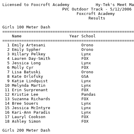
Licensed to Foxcroft Academy           Hy-Tek's Meet Manager 5/15/2006 07:28 PM
                         PVC Outdoor Track - 5/12/2006                         
                               Foxcroft Academy                                
                                    Results                                    
 
Girls 100 Meter Dash
===================================================================================
    Name                    Year School                  Seed     Finals  H# Points
===================================================================================
  1 Emily Artesani               Orono                  13.04      13.22   1   10  
  2 Emily Sypher                 Orono                  14.24      14.41   1    8  
  3 Hillary Pelkey               Lynx                   14.62      14.44   1    6  
  4 Lauren Day-Smith             FOX                    15.25      14.50   1    4  
  5 Jessica Long                 Lynx                   15.44      15.09   2    2  
  6 Molly Cyr                    FOX                    15.24      15.23   1    1  
  7 Lisa Batuski                 Orono                  15.17      15.26   1 
  8 Kate Orlofsky                GSA                    15.66      15.40   2 
  9 Katie Lindquist              Lynx                   15.34      15.62   1 
 10 Melynda Martin               Lynx                   14.74      15.74   1 
 11 Erin Surprenant              FOX                    17.51      16.17   2 
 12 Kristie Lee                  Pandas                 17.24      16.63   2 
 13 Suzanna Richards             FOX                    17.04      16.64   2 
 14 Bree Souers                  Lynx                   17.04      16.67   2 
 15 Jessica McIntyre             Lynx                   17.09      17.05   2 
 16 Kari-Ann Paradis             Lynx                   17.74      17.09   3 
 17 Lauryl Cookson               FOX                    17.75      17.19   3 
 18 Ashley Simon                 FOX                    19.04      19.35   3 
 
Girls 200 Meter Dash
===================================================================================
    Name                    Year School                  Seed     Finals  H# Points
===================================================================================
  1 Samantha Haynes              Lynx                   29.54      29.92   1   10  
  2 Ariel Meaker                 Orono                  32.74      30.25   1    8  
  3 Lauren Broderick             Lynx                   32.31      31.62   1    6  
  4 Shelly Hanson                FOX                    30.94      31.73   1    4  
  5 Jessica Long                 Lynx                   32.74      32.02   1    2  
  6 Lisa Batuski                 Orono                  32.70      32.53   1    1  
  7 Kate Orlofsky                GSA                    33.41      33.12   1 
  8 Bree Souers                  Lynx                   36.44      34.65   2 
  9 Kristie Lee                  Pandas                 39.24      35.36   2 
 10 Jessica McIntyre             Lynx                   35.24      36.11   2 
 
Girls 400 Meter Dash
================================================================================
    Name                    Year School                  Seed     Finals  Points
================================================================================
  1 Samantha Haynes              Lynx                 1:05.14    1:06.47    10  
 
Girls 800 Meter Run
================================================================================
    Name                    Year School                  Seed     Finals  Points
================================================================================
  1 Shauna Lynch                 GSA                  2:37.31    2:31.57    10  
  2 Renee LaFlamme               Lynx                 2:40.24    2:37.23     8  
  3 Shelly Hanson                FOX                  2:40.24    2:40.97     6  
  4 Heather Moody                Orono                2:56.19    2:53.72     4  
  5 Mya Smith                    FOX                  3:05.90    2:56.44     2  
  6 Jillian Pearsall             FOX                  3:28.94    3:31.93     1  
  7 Amelia McDermott             FOX                  3:38.84    3:42.23  
 
Girls 1600 Meter Run
================================================================================
    Name                    Year School                  Seed     Finals  Points
================================================================================
  1 Renee LaFlamme               Lynx                 5:47.24    5:56.32    10  
  2 Devan Knott                  Lynx                 6:02.42    6:09.62     8  
  3 Mya Smith                    FOX                             6:36.46     6  
  4 Allegra Pellerano            GSA                  6:40.71    7:14.87     4  
 
Girls 3200 Meter Run
================================================================================
    Name                    Year School                  Seed     Finals  Points
================================================================================
  1 Shauna Lynch                 GSA                 13:00.00   12:19.58    10  
  2 Hannah Ruhl                  Lynx                13:20.24   13:05.30     8  
  3 Greta Landis                 Orono               13:58.73   13:53.08     6  
  4 Kalie Hess                   Orono               14:11.98   14:16.46     4  
  5 Allegra Pellerano            GSA                 14:48.43   15:35.67     2  
  6 Joanna Fricke                FOX                 17:34.58   16:38.45     1  
  7 Amelia McDermott             FOX                 15:40.87   16:41.96  
 
Girls 1600 Meter Race Walk
================================================================================
    Name                    Year School                  Seed     Finals  Points
================================================================================
  1 Sarah Whitney                Lynx                 9:49.74    9:48.48    10  
  2 Katie Lindquist              Lynx                11:12.34   11:22.00     8  
  3 Kari-Ann Paradis             Lynx                11:58.59   11:52.49     6  
 
Girls 100 Meter Hurdles
================================================================================
    Name                    Year School                  Seed     Finals  Points
================================================================================
  1 Chelsea Wagner               Orono                  17.77      18.27    10  
  2 Rachel Bergman               Orono                  17.63      18.82     8  
  3 Arianna Bickford             FOX                    20.64      21.00     6  
  4 Megan Taylor                 FOX                    22.14      21.63     4  
  5 Jessica Long                 Lynx                   23.24      22.60     2  
  6 Erin Surprenant              FOX                    2