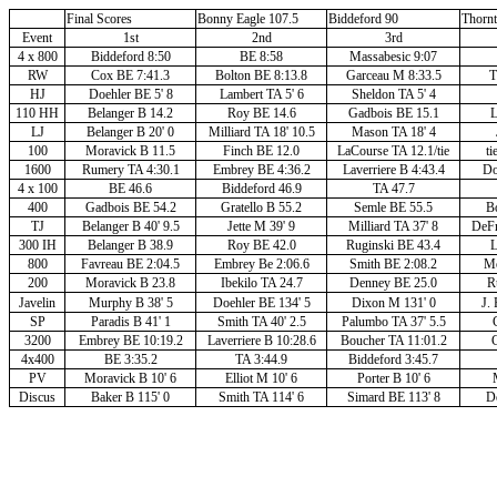
Final Scores
Bonny Eagle 107.5
Biddeford 90
Thorn
Event
1st
2nd
3rd
4 x 800
Biddeford 8:50
BE 8:58
Massabesic 9:07
RW
Cox BE 7:41.3
Bolton BE 8:13.8
Garceau M 8:33.5
T
HJ
Doehler BE 5' 8
Lambert TA 5' 6
Sheldon TA 5' 4
110 HH
Belanger B 14.2
Roy BE 14.6
Gadbois BE 15.1
L
LJ
Belanger B 20' 0
Milliard TA 18' 10.5
Mason TA 18' 4
100
Moravick B 11.5
Finch BE 12.0
LaCourse TA 12.1/tie
ti
1600
Rumery TA 4:30.1
Embrey BE 4:36.2
Laverriere B 4:43.4
Do
4 x 100
BE 46.6
Biddeford 46.9
TA 47.7
400
Gadbois BE 54.2
Gratello B 55.2
Semle BE 55.5
Bo
TJ
Belanger B 40' 9.5
Jette M 39' 9
Milliard TA 37' 8
DeFr
300 IH
Belanger B 38.9
Roy BE 42.0
Ruginski BE 43.4
L
800
Favreau BE 2:04.5
Embrey Be 2:06.6
Smith BE 2:08.2
Mo
200
Moravick B 23.8
Ibekilo TA 24.7
Denney BE 25.0
R
Javelin
Murphy B 38' 5
Doehler BE 134' 5
Dixon M 131' 0
J. 
SP
Paradis B 41' 1
Smith TA 40' 2.5
Palumbo TA 37' 5.5
3200
Embrey BE 10:19.2
Laverriere B 10:28.6
Boucher TA 11:01.2
4x400
BE 3:35.2
TA 3:44.9
Biddeford 3:45.7
PV
Moravick B 10' 6
Elliot M 10' 6
Porter B 10' 6
Discus
Baker B 115' 0
Smith TA 114' 6
Simard BE 113' 8
Do