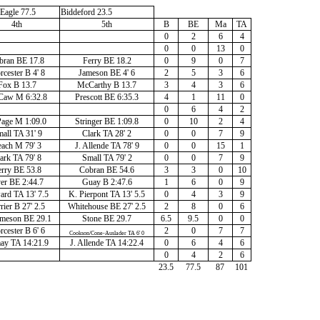
Eagle 77.5
Biddeford 23.5
4th
5th
B
BE
Ma
TA
0
2
6
4
0
0
13
0
bran BE 17.8
Ferry BE 18.2
0
9
0
7
cester B 4' 8
Jameson BE 4' 6
2
5
3
6
Fox B 13.7
McCarthy B 13.7
3
4
3
6
aw M 6:32.8
Prescott BE 6:35.3
4
1
11
0
0
6
4
2
age M 1:09.0
Stringer BE 1:09.8
0
10
2
4
all TA 31' 9
Clark TA 28' 2
0
0
7
9
ach M 79' 3
J. Allende TA 78' 9
0
0
15
1
ark TA 79' 8
Small TA 79' 2
0
0
7
9
rry BE 53.8
Cobran BE 54.6
3
3
0
10
er BE 2:44.7
Guay B 2:47.6
1
6
0
9
ard TA 13' 7.5
K. Pierpont TA 13' 5.5
0
4
3
9
rier B 27' 2.5
Whitehouse BE 27' 2.5
2
8
0
6
Jameson BE 29.1
Stone BE 29.7
6.5
9.5
0
0
cester B 6' 6
2
0
7
7
Cookson/Cone-Auslader TA 6' 0
ay TA 14:21.9
J. Allende TA 14:22.4
0
6
4
6
0
4
2
6
23.5
77.5
87
101