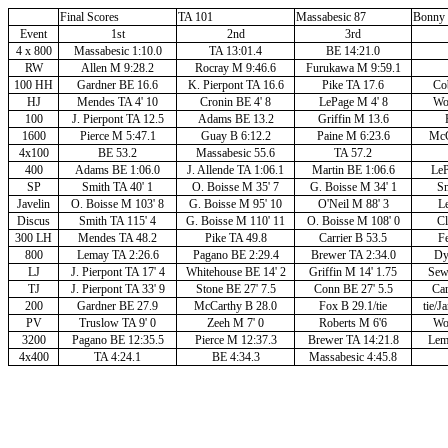
Final Scores
TA 101
Massabesic 87
Bonny 
Event
1st
2nd
3rd
4 x 800
Massabesic 1:10.0
TA 13:01.4
BE 14:21.0
RW
Allen M 9:28.2
Rocray M 9:46.6
Furukawa M 9:59.1
100 HH
Gardner BE 16.6
K. Pierpont TA 16.6
Pike TA 17.6
Co
HJ
Mendes TA 4' 10
Cronin BE 4' 8
LePage M 4' 8
Wor
100
J. Pierpont TA 12.5
Adams BE 13.2
Griffin M 13.6
1600
Pierce M 5:47.1
Guay B 6:12.2
Paine M 6:23.6
McC
4x100
BE 53.2
Massabesic 55.6
TA 57.2
400
Adams BE 1:06.0
J. Allende TA 1:06.1
Martin BE 1:06.6
LeP
SP
Smith TA 40' 1
O. Boisse M 35' 7
G. Boisse M 34' 1
Sm
Javelin
O. Boisse M 103' 8
G. Boisse M 95' 10
O'Neil M 88' 3
Le
Discus
Smith TA 115' 4
G. Boisse M 110' 11
O. Boisse M 108' 0
Cl
300 LH
Mendes TA 48.2
Pike TA 49.8
Carrier B 53.5
Fe
800
Lemay TA 2:26.6
Pagano BE 2:29.4
Brewer TA 2:34.0
Dy
LJ
J. Pierpont TA 17' 4
Whitehouse BE 14' 2
Griffin M 14' 1.75
Sew
TJ
J. Pierpont TA 33' 9
Stone BE 27' 7.5
Conn BE 27' 5.5
Car
200
Gardner BE 27.9
McCarthy B 28.0
Fox B 29.1/tie
tie/
PV
Truslow TA 9' 0
Zeeh M 7' 0
Roberts M 6'6
Wor
3200
Pagano BE 12:35.5
Pierce M 12:37.3
Brewer TA 14:21.8
Lem
4x400
TA 4:24.1
BE 4:34.3
Massabesic 4:45.8