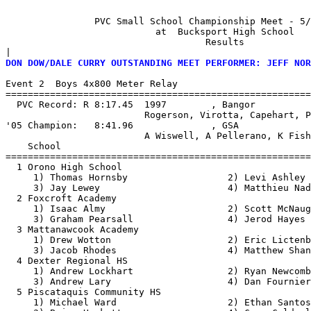
                PVC Small School Championship Meet - 5/
                           at  Bucksport High School   
                                    Results  

|
DON DOW/DALE CURRY OUTSTANDING MEET PERFORMER: JEFF NOR