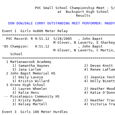
                PVC Small School Championship Meet - 5/
                           at  Bucksport High School   
                                    Results 

DON DOW/DALE CURRY OUTSTANDING MEET PERFORMER: MADDY