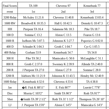
Final Scores
TA 109
Cheverus 97
Kennebunk 77
event
1st
2nd
3rd
3200 Relay
McAuley 11:21.6
Cheverus 11:40.8
Kennebunk 13:03.4
1600 RW
Broadwell K 10:35.3
Hall G 10:42.5
Demski G 10:47.3
C
HH
Pierpont TA 16.4
Salamone Mc 18.3
Pike TA 18.7
100 D
Somma C 13.2
Alston C 13.5
Fearon G 13.6
1600 R
Iselborn Mc 5:07.5
Johnston K 5:27.7
Popovics G 6:02.8
400 D
Schrader K 1:04.3
Groth C 1:04.7
Cyr G 1:05.5
400 Relay
Gorham 53.9
Kennebunk 54.7
TA 54.8
300 H
Pike TA 50.2
Maniscalco G 50.6
McLaughlin C 51.1
800 R
Groth C 2:37.0
Sweeney K 2:39.9
Allende TA 2:40.0
200 R
J Pierpont TA 27.0
Alston C 27.9
Somma C 28.0
3200 R
Isleborn Mc 11:21.9
Johnston K 11:43.5
Hendry Mc 12:40.9
1600 Relay
Kennebunk 4:32.6
Cheverus 4:33.6
TA 4:38.8
Jav
�
R. Fisk K 88'11"
E. Fisk 86'7"
Leavitt C 77'8"
Disc
Morrin C 103'2"
Smith TA 96'3"
Roth TA 91'7"
Shot
�
Smith TA 39' 2 1/2"
Roth TA 31' 1 1/2"
Thompson TA 26' 10"
LJ
J. Pierpont TA 15'0"
Alston C 14'5"
Manscalca G 14'3"