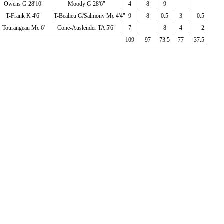
Owens G 28'10"
Moody G 28'6"
4
8
9
T-Frank K 4'6"
T-Bealieu G/Salmony Mc 4'4"
9
8
0.5
3
0.5
Tourangeau Mc 6'
Cone-Auslender TA 5'6"
7
8
4
2
109
97
73.5
77
37.5