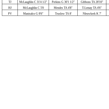
TJ
McLaughlin C 31'4 1/2"
Perkins G 30'1 1/2"
Gibbons TA 28'10"
HJ
McLaughlin C 5'0
Mendes TA 4'8"
T-Lemay TA 4'6"
PV
Manisalco G 8'6"
Truslow TA 8'
Nleuwkerk K 7'