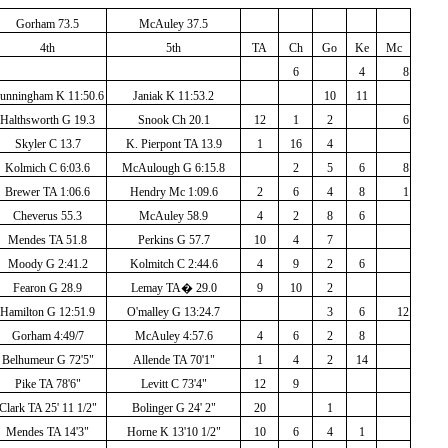
Gorham 73.5
McAuley 37.5
4th
5th
TA
Ch
Go
Ke
Mc
6
4
8
unningham K 11:50.6
Janiak K 11:53.2
10
11
Halthsworth G 19.3
Snook Ch 20.1
12
1
2
6
Skyler C 13.7
K. Pierpont TA 13.9
1
16
4
Kolmich C 6:03.6
McAulough G 6:15.8
2
5
6
8
Brewer TA 1:06.6
Hendry Mc 1:09.6
2
6
4
8
1
Cheverus 55.3
McAuley 58.9
4
2
8
6
Mendes TA 51.8
Perkins G 57.7
10
4
7
Moody G 2:41.2
Kolmitch C 2:44.6
4
9
2
6
Fearon G 28.9
Lemay TA
�
29.0
9
10
2
Hamilton G 12:51.9
O'malley G 13:24.7
3
6
12
Gorham 4:49/7
McAuley 4:57.6
4
6
2
8
Belhumeur G 72'5"
Allende TA 70'1"
1
4
2
14
Pike TA 78'6"
Levitt C 73'4"
12
9
Clark TA 25' 11 1/2"
Bolinger G 24' 2"
20
1
Mendes TA 14'3"
Horne K 13'10 1/2"
10
6
4
1