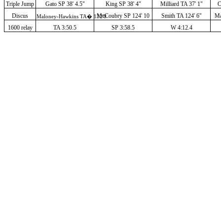
Triple Jump
Gato SP 38' 4.5"
King SP 38' 4"
Milliard TA 37' 1"
C
Discus
McCoubry SP 124' 10
Smith TA 124' 6"
Ma
Maloney-Hawkins TA
�
132'0
1600 relay
TA 3:50.5
SP 3:58.5
W 4:12.4