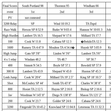
Final Scores
South Portland 98
Thornton 95
Windham 66
event
1st
2nd
3rd
PV
not contested
3200 Relay
SP
Wind 10:19.2
TA Dqed
Race Walk
Herson SP 8:52.9
Butler W 9:03.4
Hannon W 10:01.3
Joh
High Hurdles
Lambert TA 16.5
Shepard W 17.6
Milliard TA 17.7
100
Cook W 11.8
Cabana SP 12.3
�
IbekiloTA 12.3
1600
Rumery TA 4:47.9
Moulton TA 4:54.4
�
Huynh SP 5:05.9
Kn
High Jump
Gato SP 5'8"
Linden W 5'6"
Lambert TA 5'6"
4 x 1 relay
Windam 48.2
TA 48.7
SP 50.7
400
Sinnott N 54.5
Boyle SP 57.1
Bowdell SP 57.9
300 H
Lambert TA 43.9
Shepard W 45.0
Huston SP 45.3
Lonh Jump
Cook W 20'4"
Milliard TA 19' 2.5"
King SP 18' 10.5"
D
Shot
McCoubry SP 44'
Smith TA 43' 8"
Charles W 38' 8"
S
800
Hosiet TA 2:12.5
Huynn SP 2:16.0
Biskup SP 2:16.6
Jav
Woodman W 145' 8"
Diego N 138' 8"
Mason TA 121' 2"
D
200
Cook W 23.7
Golder SP 24.6
Cabana SP 24.6
3200
Fitzgerald TA 10:45.2
Knowland SP 11:04.8
Letorneau TA 11:32.3