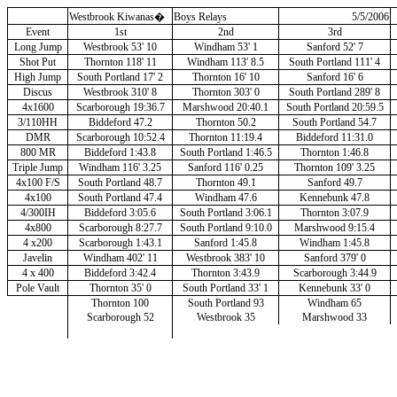
Westbrook Kiwanas
�
Boys Relays
5/5/2006
Event
1st
2nd
3rd
Long Jump
Westbrook 53' 10
Windham 53' 1
Sanford 52' 7
Shot Put
Thornton 118' 11
Windham 113' 8.5
South Portland 111' 4
High Jump
South Portland 17' 2
Thornton 16' 10
Sanford 16' 6
Discus
Westbrook 310' 8
Thornton 303' 0
South Portland 289' 8
4x1600
Scarborough 19:36.7
Marshwood 20:40.1
South Portland 20:59.5
3/110HH
Biddeford 47.2
Thornton 50.2
South Portland 54.7
DMR
Scarborough 10:52.4
Thornton 11:19.4
Biddeford 11:31.0
800 MR
Biddeford 1:43.8
South Portland 1:46.5
Thornton 1:46.8
Triple Jump
Windham 116' 3.25
Sanford 116' 0.25
Thornton 109' 3.25
4x100 F/S
South Portland 48.7
Thornton 49.1
Sanford 49.7
4x100
South Portland 47.4
Windham 47.6
Kennebunk 47.8
4/300IH
Biddeford 3:05.6
South Portland 3:06.1
Thornton 3:07.9
4x800
Scarborough 8:27.7
South Portland 9:10.0
Marshwood 9:15.4
4 x200
Scarborough 1:43.1
Sanford 1:45.8
Windham 1:45.8
Javelin
Windham 402' 11
Westbrook 383' 10
Sanford 379' 0
4 x 400
Biddeford 3:42.4
Thornton 3:43.9
Scarborough 3:44.9
Pole Vault
Thornton 35' 0
South Portland 33' 1
Kennebunk 33' 0
Thornton 100
South Portland 93
Windham 65
Scarborough 52
Westbrook 35
Marshwood 33