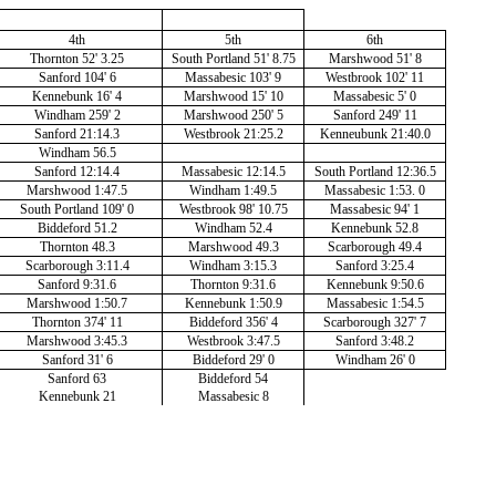
4th
5th
6th
Thornton 52' 3.25
South Portland 51' 8.75
Marshwood 51' 8
Sanford 104' 6
Massabesic 103' 9
Westbrook 102' 11
Kennebunk 16' 4
Marshwood 15' 10
Massabesic 5' 0
Windham 259' 2
Marshwood 250' 5
Sanford 249' 11
Sanford 21:14.3
Westbrook 21:25.2
Kenneubunk 21:40.0
Windham 56.5
Sanford 12:14.4
Massabesic 12:14.5
South Portland 12:36.5
Marshwood 1:47.5
Windham 1:49.5
Massabesic 1:53. 0
South Portland 109' 0
Westbrook 98' 10.75
Massabesic 94' 1
Biddeford 51.2
Windham 52.4
Kennebunk 52.8
Thornton 48.3
Marshwood 49.3
Scarborough 49.4
Scarborough 3:11.4
Windham 3:15.3
Sanford 3:25.4
Sanford 9:31.6
Thornton 9:31.6
Kennebunk 9:50.6
Marshwood 1:50.7
Kennebunk 1:50.9
Massabesic 1:54.5
Thornton 374' 11
Biddeford 356' 4
Scarborough 327' 7
Marshwood 3:45.3
Westbrook 3:47.5
Sanford 3:48.2
Sanford 31' 6
Biddeford 29' 0
Windham 26' 0
Sanford 63
Biddeford 54
Kennebunk 21
Massabesic 8