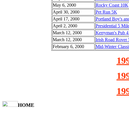
May 6, 2000
Rocky Coast 10K
April 30, 2000
Pet Run 5K
April 17, 2000
Portland Boy's and
April 2, 2000
Presidential 5 Mil
March 12, 2000
Kerryman's Pub 4
March 12, 2000
Irish Road Rover
February 6, 2000
Mid-Winter Classi
199
199
199
HOME