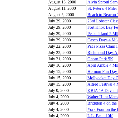
August 13, 2000
Alvin Sproul Sam
August 11, 2000
St. Peter's 4 Miler
August 5, 2000
Beach to Beacon
July 29, 2000
23rd Lobster Clas
July 29, 2000
Fort Knox Bay Fe
July 29, 2000
Peaks Island 5 Mi
July 29, 2000
Casco Days 4 Mil
July 22, 2000
Pat's Pizza Clam F
July 22, 2000
Richmond Day-A-S
July 21, 2000
Ocean Park 5K
July 16, 2000
April Amble 4 Mil
July 15, 2000
Hermon Fun Day
July 15, 2000
Mollyocket Day Cl
July 15, 2000
Alfred Festival 4 
July 9, 2000
KBIA "A Day at 
July 4, 2000
Walter Hunt Memor
July 4, 2000
Bridgton 4 on the
July 4, 2000
York Four on the 
July 4, 2000
L.L. Bean 10K