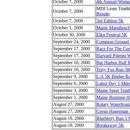
October 7, 2000
4th Annual Woma
MDI Lions Triath
October 7, 2000
Results
October 7, 2000
3rd Edition 5K
October 1, 2000
Maine Marathon/H
October 30, 2000
Eliot Festival 5K
September 24, 2000
Common Ground C
September 17, 2000
Race For The Cu
September 17, 2000
Harvard Pilgrim 
September 16, 2000
Bar Harbor Half 
September 10, 2000
Terry Fox Run 5
September 9, 2000
L/A 5K Bridge R
September 6, 2000
Labor Day 5 Mile
September 3, 2000
Maine Sport Triat
September 1, 2000
Maine Running Ha
August 27, 2000
Rotary Waterfront
August 27, 2000
Gregg Hagerman 
August 19, 2000
Blueberry Run 5 
August 19, 2000
Breakaway 5K