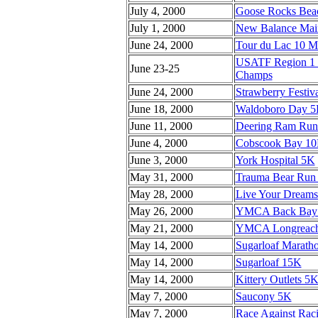
July 4, 2000
Goose Rocks Bea
July 1, 2000
New Balance Main
June 24, 2000
Tour du Lac 10 Mi
USATF Region 1 J
June 23-25
Champs
June 24, 2000
Strawberry Festiva
June 18, 2000
Waldoboro Day 
June 11, 2000
Deering Ram Run 
June 4, 2000
Cobscook Bay 1
June 3, 2000
York Hospital 5K
May 31, 2000
Trauma Bear Run
May 28, 2000
Live Your Dreams
May 26, 2000
YMCA Back Bay
May 21, 2000
YMCA Longreach 
May 14, 2000
Sugarloaf Marath
May 14, 2000
Sugarloaf 15K
May 14, 2000
Kittery Outlets 5
May 7, 2000
Saucony 5K
May 7, 2000
Race Against Rac