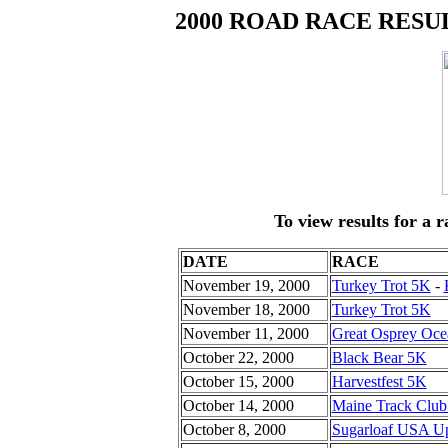
2000 ROAD RACE RESU
To view results for a r
DATE
RACE
November 19, 2000
Turkey Trot 5K
-
November 18, 2000
Turkey Trot 5K
November 11, 2000
Great Osprey Oc
October 22, 2000
Black Bear 5K
October 15, 2000
Harvestfest 5K
October 14, 2000
Maine Track Club
October 8, 2000
Sugarloaf USA Up