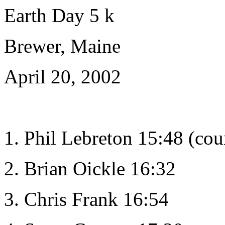
Earth Day 5 k
Brewer, Maine
April 20, 2002
1. Phil Lebreton 15:48 (cou
2. Brian Oickle 16:32
3. Chris Frank 16:54