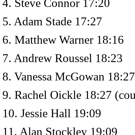
4. Steve Connor 17:20
5. Adam Stade 17:27
6. Matthew Warner 18:16
7. Andrew Roussel 18:23
8. Vanessa McGowan 18:27 
9. Rachel Oickle 18:27 (cou
10. Jessie Hall 19:09
11. Alan Stockley 19:09