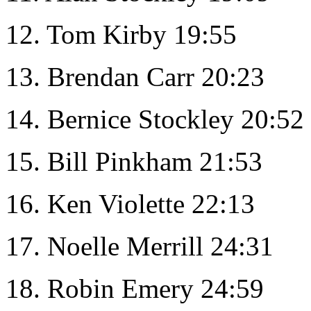
12. Tom Kirby 19:55
13. Brendan Carr 20:23
14. Bernice Stockley 20:52
15. Bill Pinkham 21:53
16. Ken Violette 22:13
17. Noelle Merrill 24:31
18. Robin Emery 24:59