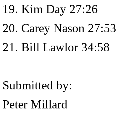
19. Kim Day 27:26
20. Carey Nason 27:53
21. Bill Lawlor 34:58
Submitted by:
Peter Millard