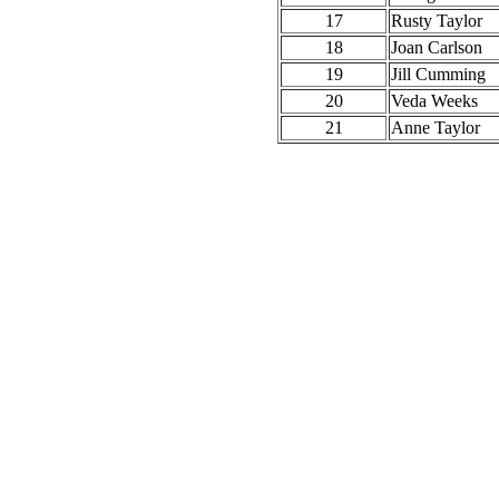
17
Rusty Taylor
18
Joan Carlson
19
Jill Cumming
20
Veda Weeks
21
Anne Taylor