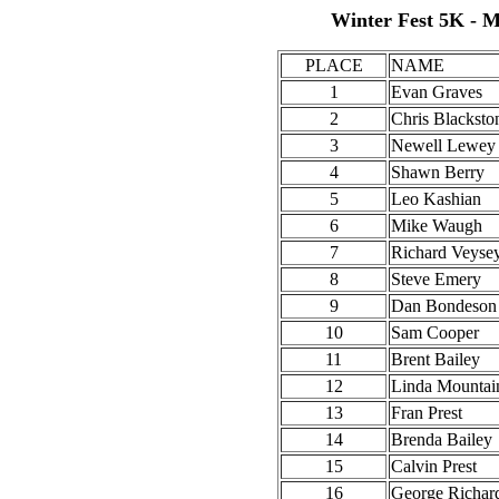
Winter Fest 5K - M
PLACE
NAME
1
Evan Graves
2
Chris Blacksto
3
Newell Lewey
4
Shawn Berry
5
Leo Kashian
6
Mike Waugh
7
Richard Veyse
8
Steve Emery
9
Dan Bondeson
10
Sam Cooper
11
Brent Bailey
12
Linda Mountai
13
Fran Prest
14
Brenda Bailey
15
Calvin Prest
16
George Richar