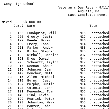
 Cony High School                                                   HY-TEK's Meet Manager
                             Veteran's Day Race - 9/11/2008                              
                                       Augusta, Me                                       
                                  Last Completed Event                                   
 
Mixed 8-80 5k Run RR
      Comp#  Name                            Team                             Time Points
=========================================================================================
    1   166  Lundquist, Will            M15  Unattached                   17:18.72       
    2   226  Greely, Justin             M17  Unattached                   17:19.69       
    3   177  Beede, Briar               M16  Unattached                   18:19.05       
    4   109  Emery, Isaak               M14  Unattached                   18:33.46       
    5   201  Parker, Andew              M38  Unattached                   18:36.19       
    6   195  Kirby, Stephen             M15  Unattached                   18:56.96       
    7   188  Kimball, Rosalea           W37  Unattached                   19:00.43       
    8   198  Drew, David                M44  Unattached                   19:08.88       
    9   225  Schwartz, Taylor           M17  Unattached                   19:20.27       
   10   217  Keenan, Shaun              M46  Unattached                   19:22.86       
   11   216  Johnson, Jim               M27  Unattached                   19:50.97       
   12   142  Boucher, Matt              M15  Unattached                   20:02.92       
   13   215  Allen, Michael             M17  Unattached                   20:25.74       
   14   210  Burnsj, Jason              M16  Unattached                   20:28.53       
   15   197  Murphy, Dustin             M14  Unattached                   20:30.96       
   16   103  Cotnoir, John              M38  Unattached                   20:34.63       
   17   121  Menendez, Tom              M55  Unattached                   20:41.64       
   18   149  Lind, Kevin                M16  Unattached                   20:43.04       
   19   199  Rearick, Peter             M56  Unattached                   20:44.23       
   20   123  Johnston, Mark             M55  Unattached                   20:55.40       
   21   165  Manzer, John               M54  Unattached                   20:59.72       
   22   141  Hodge, Spencer             M16  Unattached                   21:04.62       
   23   189  Tracy, Peter               M16  Unattached                   21:23.52       
   24   119  Grear, Matt                M26  Unattached                   21:24.60       
   25   152  Dufour, Connor             M15  Unattached                   21:26.95       
   26   107  Seastead, Erik             M52  Unattached                   21:29.13       
   27   176  Beede, Morgan              W16  Unattached                   21:30.08       
   28   162  Slonina, Chris             M15  Unattached                   21:33.47       
   29   192  Williams, Nigel            M12  Unattached                   21:34.92       
   30   204  Chapin, Jon                M50  Unattached                   21:37.15       
   31   178  Brostek, Luke              M27  Unattached                   21:38.33       
   32   174  McGuire, Rory              M16  Unattached                   21:39.92       
   33   196  Kirby, Tim                 M52  Unattached                   21:40.77       
   34   207  Dumas, Nicholas            M11  Unattached                   21:42.91       
   35   208  Dorho, Alyie               W21  Unattached                   21:45.96       
   36   224  Norwood, Leroy             M51  Unattached                   21:56.80       
   37   169  Parker, Logan              M16  Unattached                   22:02.23       
   38   110  Emery, Celeste             W44  Unattached                   22:05.83       
   39   154  Dufour, Courtney           W17  Unattached                   22:10.59       
   40   209  Marks, Kaitlyn             W15  Unattached                   22:12.54       
   41   153  Dufour, Mackenzie          W16  Unattached                   22:13.66       
   42   157  Rodrigue, Tyler            M16  Unattached                   22:17.36       
   43   203  Lutrzykowski, Ellie        W41  Unattached                   22:19.40       
   44   185  Preble, Jeffrey            M55  Unattached                   22:41.80       
   45   191  Williams, Brenda           W44  Unattached                   22:46.77       
   46   200  Colby-Young, David         M56  Unattached                   23:02.93       
   47   232  Landry, Stephen            M45  Unattached                   23:30.29       
   48   222  Samuelian, Dave            M62  Unattached                   23:33.66       
   49   211  Bracy, Suzanne             W38  Unattached                   23:40.22       
   50   184  Garcell, Diane             W49  Unattached                   23:45.07       
   51   221  Benn, David                M63  Unattached                   23:48.33       
   52   150  DeForest, Tinsley          W13  Unattached                   23:54.07       
   53   105  Sawyer, Charles            M66  Unattached                   24:00.59       
   54   114  Brooks, Susan              W49  Unattached                   24:04.67       
   55   140  Nims, Sarah                W15  Unattached                   24:14.25       
   56   163  Wilson, Cadyn              W15  Unattached                   24:15.18       
   57   147  Deering, Katlyn            W16  Unattached                   24:18.74       
   58   148  Lind, Eric                 M46  Unattached                   24:30.75       
   59   120  Court-Menendez, Nicole     W14  Unattached                   24:33.45       
   60   129  Ayer, Devon                W29  Unattached                   24:34.14       
   61   227  Tiermann, David            M55  Unattached                   24:42.62       
   62   202  Lutrzykowski, Ryan         M11  Unattached                   24:45.20       
   63   128  Moll, Leanne           