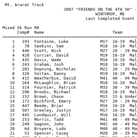
 Mt. Ararat Track                                                   HY-TEK's Meet Manager
                         2007 "FRIENDS ON THE 4TH 5K" - 7/4/2007                         
                                      WINTHROP, ME                                       
                                  Last Completed Event                                   
 
Mixed 5k Run RR
      Comp#  Name                            Team                             Time Points
=========================================================================================
    1   193  Fontaine, Luke             M17  16-19  Male                  15:55.16       
    2    78  Seekins, Sam               M18  16-19  Male                  15:55.39       
    3   446  Scott, Nick                M27  20 - 29 Male                 16:02.65       
    4   428  Currier, David             M19  16-19  Male                  16:06.26       
    5   435  Davis, Wade                M16  16-19  Male                  16:09.60       
    6   243  Graham, Josh               M18  16-19  Male                  16:22.16       
    7   202  Downing, Nicholas          M22  20 - 29 Male                 16:25.58       
    8   326  Soltan, Danny              M19  16-19  Male                  16:28.85       
    9   415  Weatherbie, David          M41  40 - 49 Male                 16:30.14       
   10   264  McLaughlin, Brian          M18  16-19  Male                  16:44.50       
   11   314  Fournier, Patrick          M33  30 - 39 Male                 17:03.92       
   12   296  Brooks, Michael            M18  16-19  Male                  17:20.69       
   13   152  Brown, Chase               M15  15 & Under Male              17:21.82       
   14   172  Bickford, Emery            M27  20 - 29 Male                 17:26.22       
   15   447  Beede, Briar               M16  16-19  Male                  17:30.77       
   16   507  Greeley, Justin            M17  16-19  Male                  17:33.44       
   17   445  Lundquist, Will            M16  16-19  Male                  17:34.75       
   18   253  Morris, Tadd               M41  40 - 49 Male                 17:43.87       
   19   249  Gagnon, John               M42  40 - 49 Male                 17:46.52       
   20    64  Bruyere, Ludo              M40  40 - 49 Male                 17:47.70       
   21    51  Spencer, Casey             M20  20 - 29 Male                 17:48.18       
   22   453  Roberts, David             M54  50 - 59 Male                 17:57.99       
   23   279  Harriman, Donn             M44  40 - 49 Male                 17:58.91       
   24   269  Flint, Christopher         M39  30 - 39 Male                 18:16.64       
   25   174  Straznitskas, Robert       M40  40 - 49 Male                 18:18.28       
   26   294  MACKEY, Joe                M15  15 & Under Male              18:37.25       
   27   237  Nichols, Zach              M17  16-19  Male                  18:39.97       
   28    35  Vincent, Evan              M17  16-19  Male                  18:42.41       
   29   473  Harvey, David              M45  40 - 49 Male                 18:46.78       
   30   226  MACE, Abby                 W15  15 & Under Female            18:48.84       
   31   191  Brown, Alex                M15  15 & Under Male              18:54.21       
   32   256  Huse, Sam                  M20  20 - 29 Male                 18:56.88       
   33   227  MACE, Kelby                W12  15 & Under Female            18:58.74       
   34   524  Greengarten, Michael       M17  16-19  Male                  19:03.23       
   35   277  Easter, Randy              M53  50 - 59 Male                 19:08.11       
   36   278  Schmersal, Aaron           M20  20 - 29 Male                 19:11.87       
   37   498  Perry, Sean                M14  15 & Under Male              19:15.59       
   38   489  Davidson, Anya             W25  20 - 29 Female               19:29.51       
   39   163  Stuart, Rick               M51  50 - 59 Male                 19:36.90       
   40   230  Murray, Andrew             W20  20 - 29 Female               19:37.78       
   41   252  Slonina, Chris             M16  16-19  Male                  19:39.99       
   42   373  Danforth, Wes              M24  20 - 29 Male                 19:40.22       
   43    68  Keezer, Brian              M35  30 - 39 Male                 19:41.04       
   44   119  Barry, David               M43  40 - 49 Male                 19:43.08       
   45   424  Pyle, Gregory              M43  40 - 49 Male                 19:43.71       
   46   200  Burnett, Ned               M19  16-19  Male                  19:44.21       
   47   292  Cassidy, James             M16  16-19  Male                  19:45.18       
   48   212  Poulin, Christian          M40  40 - 49 Male                 19:45.97       
   49   392  Rasmussen, Ann             W45  40 - 49 Female               19:46.65       
   50   283  Julia, Benjamin            M19  16-19  Male                  19:49.51       
   51   359  Eason, Michael             M41  40 - 49 Male                 19:50.43       
   52   450  Bragg, Caleb               M19  16-19  Male                  19:53.14       
   53   284  Leary, Sean                M23  20 - 29 Male                 19:56.35       
   54   514  Gombert, Jacob             M18  16-19  Male                  20:06.52       
   55   206  Souza, Kameron             M15  15 & Under Male              20:10.25       
   56   418  Weatherbie, Sterling       M13  15 & Under Male              20:11.76       
   57    81  Bentley, Curtis            M45  40 - 49 Male                 20:21.80       
   58   434  Day, Steve                 M42  40 - 49 Male                 20:28.30       
   59   503  Leighton, Natasha          W35  30 - 39 Female               20:29.71       
   60   342  Russell, Aaron             M36  30 - 39 Male                 20:34.92       
   61   490  Irish, Chris               M43  40 - 49 Male                 20:36.26       
   62   168  Verma, Ember               W30  30 - 39 Female               20:38.59       
   63   185  Arsenault, Jeff            M