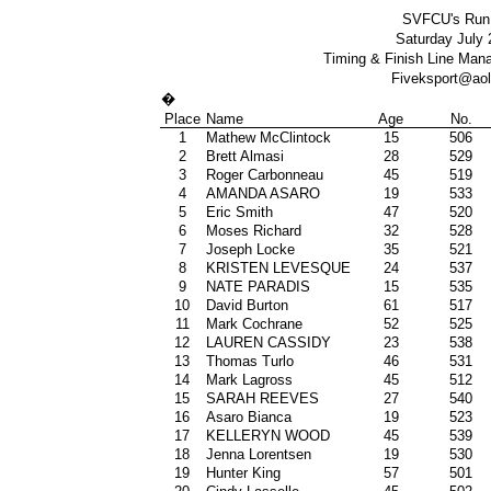
SVFCU's Run 
Saturday July 2
Timing & Finish Line Ma
Fiveksport@ao
�
Place
Name
Age
No.
1
Mathew McClintock
15
506
2
Brett Almasi
28
529
3
Roger Carbonneau
45
519
4
AMANDA ASARO
19
533
5
Eric Smith
47
520
6
Moses Richard
32
528
7
Joseph Locke
35
521
8
KRISTEN LEVESQUE
24
537
9
NATE PARADIS
15
535
10
David Burton
61
517
11
Mark Cochrane
52
525
12
LAUREN CASSIDY
23
538
13
Thomas Turlo
46
531
14
Mark Lagross
45
512
15
SARAH REEVES
27
540
16
Asaro Bianca
19
523
17
KELLERYN WOOD
45
539
18
Jenna Lorentsen
19
530
19
Hunter King
57
501