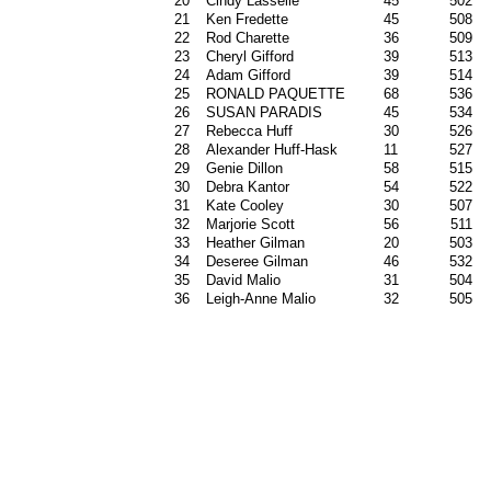
20
Cindy Lasselle
45
502
21
Ken Fredette
45
508
22
Rod Charette
36
509
23
Cheryl Gifford
39
513
24
Adam Gifford
39
514
25
RONALD PAQUETTE
68
536
26
SUSAN PARADIS
45
534
27
Rebecca Huff
30
526
28
Alexander Huff-Hask
11
527
29
Genie Dillon
58
515
30
Debra Kantor
54
522
31
Kate Cooley
30
507
32
Marjorie Scott
56
511
33
Heather Gilman
20
503
34
Deseree Gilman
46
532
35
David Malio
31
504
36
Leigh-Anne Malio
32
505