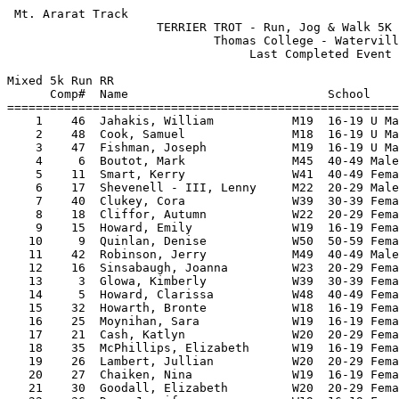
 Mt. Ararat Track                                      
                     TERRIER TROT - Run, Jog & Walk 5K 
                             Thomas College - Watervill
                                  Last Completed Event 
Mixed 5k Run RR

      Comp#  Name                            School    
=======================================================
    1    46  Jahakis, William           M19  16-19 U Ma
    2    48  Cook, Samuel               M18  16-19 U Ma
    3    47  Fishman, Joseph            M19  16-19 U Ma
    4     6  Boutot, Mark               M45  40-49 Male
    5    11  Smart, Kerry               W41  40-49 Fema
    6    17  Shevenell - III, Lenny     M22  20-29 Male
    7    40  Clukey, Cora               W39  30-39 Fema
    8    18  Cliffor, Autumn            W22  20-29 Fema
    9    15  Howard, Emily              W19  16-19 Fema
   10     9  Quinlan, Denise            W50  50-59 Fema
   11    42  Robinson, Jerry            M49  40-49 Male
   12    16  Sinsabaugh, Joanna         W23  20-29 Fema
   13     3  Glowa, Kimberly            W39  30-39 Fema
   14     5  Howard, Clarissa           W48  40-49 Fema
   15    32  Howarth, Bronte            W18  16-19 Fema
   16    25  Moynihan, Sara             W19  16-19 Fema
   17    21  Cash, Katlyn               W20  20-29 Fema
   18    35  McPhillips, Elizabeth      W19  16-19 Fema
   19    26  Lambert, Jullian           W20  20-29 Fema
   20    27  Chaiken, Nina              W19  16-19 Fema
   21    30  Goodall, Elizabeth         W20  20-29 Fema