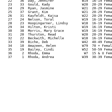
   22    36  Day, Jennifer              W19  16-19 Fema
   23    33  Gould, Kady                W20  20-29 Fema
   24    29  Ryan, Jasmine              W21  20-29 Fema
   25    37  Grant, Kim                 W21  20-29 Fema
   26    31  Kaufeldt, Kajsa            W22  20-29 Fema
   27    24  Nelson, Toral              W19  16-19 Fema
   28    23  Hoopingarner, Lindsy       W18  16-19 Fema
   29    34  Hilton, Kristi             W19  16-19 Fema
   30    38  Morris, Mary Grace         W19  16-19 Fema
   31    20  Thurston, Read             W20  20-29 Fema
   32    22  Beckwith, Michelle         W18  16-19 Fema
   33    39  Biche, Deb                 W42  40-49 Fema
   34    10  Amazeen, Helen             W79  70 + Femal
   35    19  Bailey, Cindi              W52  50-59 Fema
   36     2  Rhoda, Emma                 W7  15 & U Fem