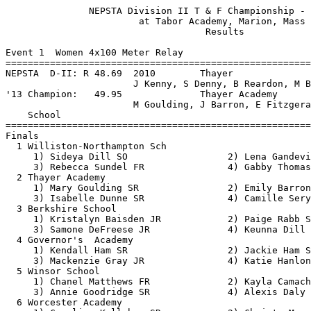
               NEPSTA Division II T & F Championship - 5/17/2014               
                        at Tabor Academy, Marion, Mass                         
                                    Results                                    
 
Event 1  Women 4x100 Meter Relay
==========================================================================
NEPSTA  D-II: R 48.69  2010        Thayer                                      
                       J Kenny, S Denny, B Reardon, M Brathwaite         
'13 Champion:   49.95              Thayer Academy                              
                       M Goulding, J Barron, E Fitzgerald, J Kenney      
    School                                               Finals  H# Points
==========================================================================
Finals
  1 Williston-Northampton Sch                             49.94   2  10   
     1) Sideya Dill SO                  2) Lena Gandevia JR               
     3) Rebecca Sundel FR               4) Gabby Thomas JR                
  2 Thayer Academy                                        50.19   2   8   
     1) Mary Goulding SR                2) Emily Barron FR                
     3) Isabelle Dunne SR               4) Camille Sery-Ble JR            
  3 Berkshire School                                      50.58   2   6   
     1) Kristalyn Baisden JR            2) Paige Rabb SO                  
     3) Samone DeFreese JR              4) Keunna Dill SR                 
  4 Governor's  Academy                                   50.59   2   4   
     1) Kendall Ham SR                  2) Jackie Ham SR                  
     3) Mackenzie Gray JR               4) Katie Hanlon JR                
  5 Winsor School                                         52.11   2   2   
     1) Chanel Matthews FR              2) Kayla Camacho JR               
     3) Annie Goodridge SR              4) Alexis Daly 7                  
  6 Worcester Academy                                     52.52   1   1   
     1) Caroline Kelleher SR            2) Christa Moore FR               
     3) Ashlyn Krygowski SO             4) Alexis Hackett SO              
  7 Westminster School                                    53.65   2 
     1) Unique Shakoor JR               2) Katherine Eckerson SO          
     3) Alexa Green FR                  4) Jennifer Girard SR             
  8 Hopkins School                                        54.10   1 
     1) Isabel Balcezak JR              2) Anna Walewski FR               
     3) Kayla Paraiso SR                4) Cordelia Stone JR              
  9 Suffield Academy                                      54.53   1 
     1) Jasmine Brooks SR               2) Susannah Ferris JR             
     3) Rhiannon Fletcher JR            4) Jordyn Gonsor JR               
 -- Convent of Sacred Heart                                  DQ   1  exchange before zone
     1) Tasha Adison FR                 2) Cheyann Greirson SO            
     3) Cynthia Thomas SO               4) Thea Dorwich FR                
 
Event 3  Women 100 Meter Hurdles
==========================================================================
NEPSTA  D-II: R 15.18  2013        Emma Fitzgerald, Thayer                     
'13 Champion:   15.18              Emma Fitzgerald, Thayer                     
    Name                    Year School                  Finals  H# Points
==========================================================================
  1 Julia Barron              SR Thayer                   15.46   2  10   
  2 Rachel Rockwell           SO Williston-NH             16.08   2   8   
  3 Hannah Butler             JR Thayer                   17.47   2   6   
  4 Isa Berzansky             JR Governor's               17.78   2   4   
  5 Olivia Silverman          JR Berkshire                18.38   1   2   
  6 Hannah Barnes             SR Worcester                19.32   1   1   
  7 Matilda Ahun              JR Masters                  19.32   2 
  8 Grace Brentano            SO Westminster              19.43   1 
  9 Maddy Biasin              FR Berkshire                19.49   1 
 10 Tyler Ersoff              JR Suffield                 19.84   2 
 11 Jennifer Munniings        SO Masters                  20.21   1 
 12 Melissa Malley            SO Suffield                 20.81   1 
 13 Jenna Whalen              FR Sacred Heart             21.64   1 
 14 Alev Cansevar             SR Worcester                23.02   1 
 -- Mackenzie Gray            JR Governor's                 DNF   2 
 
Event 5  Women 100 Meter Dash
===================================================================
NEPSTA  D-II: R 11.74  2014        Gabby Thomas, Williston-NH                  
'13 Champion:   12.06              Gabby Thomas, Williston-NH                  
    Name                    Year School                 Prelims  H#
===================================================================
Preliminaries
  1 Gabby Thomas              JR Williston-NH             11.83Q  2 
  2 Mary Goulding             SR Thayer                   12.58Q  4 
  3 Alexis Daly                7 Winsor                   12.92Q  1 
  4 Kendall Ham               SR Governor's               13.01Q  3 
  5 Keunna Dill               SR Berkshire                12.69q  4 
  6 Kayla Camacho             JR Winsor                   12.84q  2 
  7 Thea Dorwich              FR Sacred Heart             13.05q  1 
  8 Jackie Ham                SR Governor's               13.13q  3 
  9 Caroline Kelleher         SR Worcester                13.16   3 
 10 Tasha Adison              FR Sacred Heart             13.25   3 
 11 Emily Barron              FR Thayer                   13.41   4 
 12 Clemence Renaud           JR Tabor                    13.46   1 
 13 Jasmine Brooks            SR Suffield                 13.47   2 
 14 Kristalyn Baisden         JR Berkshire                13.66   1 
 15 Jennifer Girard           SR Westminster              13.67   2 
 16 Kylie Caouette            JR Cushing                  13.74   3 
 17 Rebecca Sundel            FR Williston-NH             13.76   4 
 18 Matilda Ahun              JR Masters                  13.80   4 
 19 Alexa Green               FR Westminster              13.86   2 
 20 Sarah Adams               SO Tabor                    13.93   4 
 21 Cordelia Stone            JR Hopkins                  13.97   3 
 22 Rhiannon Fletcher         JR Suffield                 14.29   1 
 23 Cynthia Thomas            SO Sacred Heart             14.47   1 
 24 Silu Ruan                 SO Masters                  14.98   1 
 
Event 5  Women 100 Meter Dash
=======================================================================
NEPSTA  D-II: R 11.74  2014        Gabby Thomas, Williston-NH                  
'13 Champion:   12.06              Gabby Thomas, Williston-NH                  
    Name                    Year School                  Finals  Points
=======