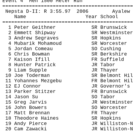
Event 
4
Men
 1500 Meter Run
============================================
Nepsta
 D-II: R 
3:55.97
2006
Ayalew
Name
Year School
============================================
1 Peter 
Geithner
SR Brunswick
2 Emmett Shipway
SR Westminster
3 Andrew 
Segraves
SR Hopkins
4 
Mubarik
Mohamoud
SR Worcester
5 Jordan 
Comeau
SO Cushing
6 Chris Bowman
SR Berkshire
7 
Kaison
Ifill
FR Suffield
8 Hunter 
Patrick
JR Tabor
9 Liam Supple
JR Thayer
10 Joe 
Toderman
SR Belmont Hil
11 
Yohannes
Mezgebu
FR Belmont Hil
12 EJ Connor
JR Governor's
13 Parker 
Stitzer
FR Brunswick
14 Jason Su
SO Tabor
15 Greg Jarvis
JR Westminster
16 John Bowers
SO Worcester
17 Matt Brennan
FR Thayer
18 Theodore Haines
SR Hopkins
19 Andy Pierce
JR Williston-N
20 Cam 
Zawacki
JR Williston-N