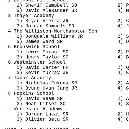
2 Belmont Hill School
1) 
Sherif
 Campbell SO
2) P
3) David Alexander SR
4) M
3 Thayer Academy
1) Bryan Vieira JR
2) C
3) Jordan Samuels SO
4) J
4 The Williston-Northampton 
Sch
1) 
DonQuale
 Williams JR
2) S
3) James Ward SR
4) D
5 Brunswick School
1) Lewis 
Morant
 SO
2) P
3) Henry Taylor S0
4) B
6 Westminster School
1) David Carter FR
2) 
Q
3) Kevin Murray JR
4) 
K
7 Tabor Academy
1) Nicholas Fukuda SR
2) A
3) 
Byung
 Hyun Jang JR
4) G
8 Hopkins School
1) David Beam SR
2) A
3) Noah 
Lifset
 SO
4) S
-- Worcester Academy
1) Jordan Lucas SR
2) H
3) Olivier 
Betu
 SR
4) 
C