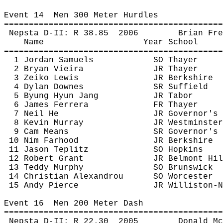
Event 
14
Men
 300 Meter Hurdles
============================================
Nepsta
 D-II: R 
38.85
2006
Brian 
Fre
Name
Year School
============================================
1 Jordan Samuels
SO Thayer
2 Bryan Vieira
JR Thayer
3 
Zeiko
 Lewis
JR Berkshire
4 Dylan 
Downes
SR Suffield
5 
Byung
 Hyun Jang
JR Tabor
6 James 
Ferrera
FR Thayer
7 Neil He
JR Governor's
8 Kevin Murray
JR Westminster
9 Cam Means
SR Governor's
10 
Nim
Farhood
JR Berkshire
11 Jason 
Teplitz
SO Hopkins
12 Robert Grant
JR Belmont Hil
13 Teddy Murphy
SO Brunswick
14 Christian 
Alexandrou
SO Worcester
15 Andy Pierce
JR Williston-N
Event 
16
Men
 200 Meter Dash
============================================
Nepsta
 D-II: R 
22.30
2005
Donald 
Mc