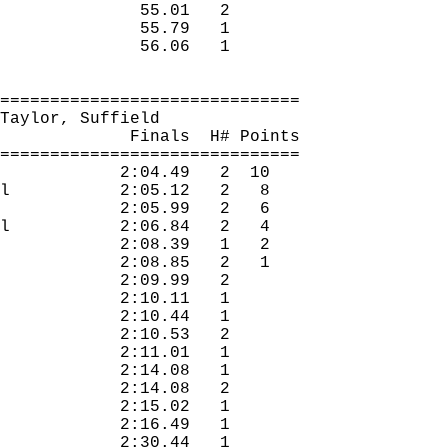
55.01
2 
55.79
1 
56.06
1 
==============================
Taylor, Suffield
Finals
H
# Points
==============================
2:04.49
2
10
l
2:05.12
2
8 
2:05.99
2
6
l
2:06.84
2
4
2:08.39
1
2
2:08.85
2
1
2:09.99
2 
2:10.11
1 
2:10.44
1 
2:10.53
2 
2:11.01
1 
2:14.08
1 
2:14.08
2 
2:15.02
1 
2:16.49
1 
2:30.44
1 