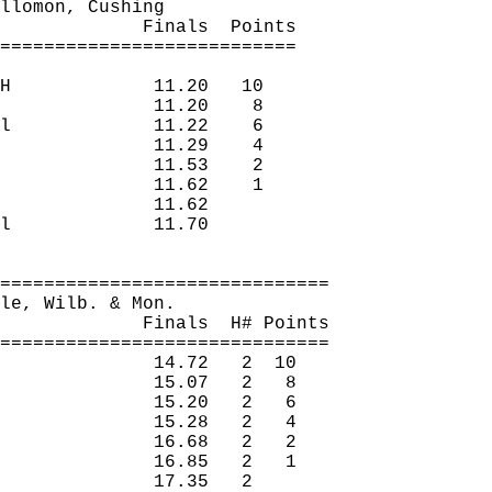
llomon
, Cushing
Finals
Points
===========================
H
11.20
10
11.20
8
l
11.22
6
11.29
4
11.53
2
11.62
1
11.62
l
11.70
==============================
le
, 
Wilb
. 
& Mon.
Finals
H
# Points
==============================
14.72
2
10
15.07
2
8
15.20
2
6
15.28
2
4
16.68
2
2
16.85
2
1
17.35
2 