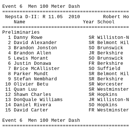
Event 
6
Men
 100 Meter Dash
============================================
Nepsta
 D-II: R 
11.05
2010
Robert 
Ho
Name
Year School
============================================
Preliminaries
1 Danny Rowe
SR Williston-N
2 David Alexander
SR Belmont Hil
3 Brandon 
Jonston
SO Brunswick
4 Brandon Allen
JR Berkshire
5 Lewis 
Morant
SO Brunswick
6 Justin 
Donawa
FR Berkshire
7 Brice McAllister
SO Suffield
8 Parker 
Mundt
SR Belmont Hil
9 Stefan 
Nembhard
SR Berkshire
10 Olivier 
Betu
SR Worcester
11 
Quan
Luu
SR Westminster
12 Shawn Charles
SR Hopkins
13 
DonQuale
 Williams
JR Williston-N
14 Daniel Rivera
SO Hopkins
15 David Carter
FR Westminster
Event 
6
Men
 100 Meter Dash
============================================