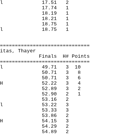
l
17.51
2 
17.74
1 
18.19
1 
18.21
1 
18.75
1 
l
18.75
1 
==============================
itas
, Thayer
Finals
H
# Points
==============================
l
49.71
3
10
50.71
3
8
50.71
3
6
H
52.22
3
4
52.89
3
2
52.90
2
1
53.16
2 
l
53.22
3 
53.33
3 
53.86
2 
H
54.15
3 
54.29
2 
54.89
2 