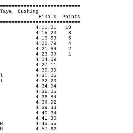
===========================
Taye
, Cushing
Finals
Points
===========================
4:11.01
10
4:15.23
8
4:19.63
6
4:20.79
4
4:21.69
2
4:23.98
1
4:24.59
4:27.11
4:30.30
l
4:31.05
l
4:32.20
4:34.04
4:36.05
4:36.84
4:38.92
4:39.33
4:40.34
4:41.36
H
4:45.55
H
4:57.62