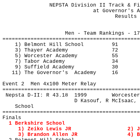
NEPSTA Division II Track & Fi
at
 Governor's A
Results 
Men - Team Rankings - 17
============================================
1) Belmont Hill School
91
3) Thayer Academy
72
5) Worcester Academy
55
7) Tabor Academy
34
9) Suffield Academy
30
11) The 
Governor's
Academy
16
Event 
2
Men
 4x100 Meter Relay
============================================
Nepsta
 D-II: R 
43.18
1999
Worcester
D 
Kasouf
, R 
McIsaac
, 
School
============================================
Finals
1 Berkshire School
1) 
Zeiko
 Lewis JR
2) J
3) Brandon Allen JR
4) B