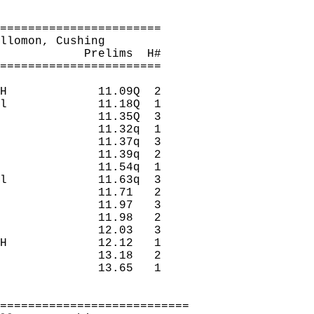
=======================
llomon
, Cushing
Prelims
H
#
=======================
H
11.09Q
2
l
11.18Q
1
11.35Q
3
11.32q
1
11.37q
3
11.39q
2
11.54q
1
l
11.63q
3
11.71
2 
11.97
3 
11.98
2 
12.03
3 
H
12.12
1 
13.18
2 
13.65
1 
===========================