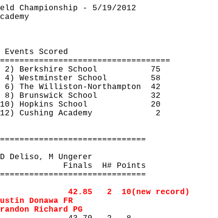
eld Championship - 5/19/2012
cademy
 Events Scored
===================================
2) Berkshire School
75
4) Westminster School
58
6) The Williston-
Northampton
42
8) Brunswick School
32
10) Hopkins School
20
12) Cushing Academy
2
==============================
D 
Deliso
, M 
Ungerer
Finals
H
# Points
==============================
42.85
2
10
(new record)
ustin 
Donawa
 FR
randon Richard PG