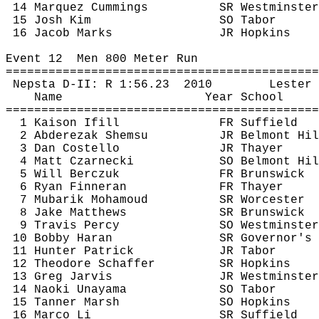
14 Marquez Cummings
SR Westminster
15 Josh Kim
SO Tabor
16 Jacob Marks
JR Hopkins
Event 
12
Men
 800 Meter Run
============================================
Nepsta
 D-II: R 
1:56.23
2010
Lester 
Name
Year School
============================================
1 
Kaison
Ifill
FR Suffield
2 
Abderezak
Shemsu
JR Belmont Hil
3 Dan Costello
JR Thayer
4 Matt 
Czarnecki
SO Belmont Hil
5 Will 
Berczuk
FR Brunswick
6 Ryan 
Finneran
FR Thayer
7 
Mubarik
Mohamoud
SR Worcester
8 Jake Matthews
SR Brunswick
9 Travis Percy
SO Westminster
10 Bobby Haran
SR Governor's
11 Hunter Patrick
JR Tabor
12 Theodore Schaffer
SR Hopkins
13 Greg Jarvis
JR Westminster
14 Naoki 
Unayama
SO Tabor
15 Tanner Marsh
SO Hopkins
16 Marco Li
SR Suffield