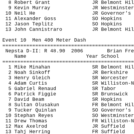
8 Robert Grant
JR Belmont Hil
9 Kevin Murray
JR Westminster
10 Neil He
JR Governor's
11 Alexander Goss
SO Hopkins
12 Jason 
Teplitz
SO Hopkins
13 John 
Cannistraro
JR Belmont Hil
Event 
10
Men
 400 Meter Dash
============================================
Nepsta
 D-II: R 
48.90
2006
Brian 
Fre
Name
Year School
============================================
1 Mike 
Minahan
SR Belmont Hil
2 Noah 
Sinkoff
JR Berkshire
3 Henry 
Gleich
SR Worcester
4 Adam Curtis
SR Williston-N
5 Gabriel 
Renaud
SR Tabor
6 Patrick Figgie
SR Brunswick
7 David Beam
SR Hopkins
8 Sultan 
Olusakun
FR Belmont Hil
9 Tucker Quinlan
SO Governor's
10 Stephan Reyes
SO Westminster
11 Drew Thomas
FR Williston-N
12 Max Axelrod
JR Suffield
13 
Tahj
 Herring
FR Suffield