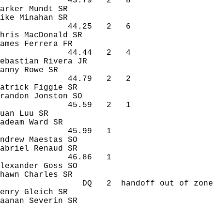
43.79
2
8
arker 
Mundt
 SR
ike 
Minahan
 SR
44.25
2
6
hris MacDonald SR
ames 
Ferrera
 FR
44.44
2
4
ebastian Rivera JR
anny Rowe SR
44.79
2
2
atrick Figgie SR
randon 
Jonston
 SO
45.59
2
1
uan
Luu
 SR
adeam
 Ward SR
45.99
1 
ndrew 
Maestas
 SO
abriel 
Renaud
 SR
46.86
1 
lexander Goss SO
hawn Charles SR
DQ
2
handoff
 out of zone
enry 
Gleich
 SR
aanan
Severin
 SR