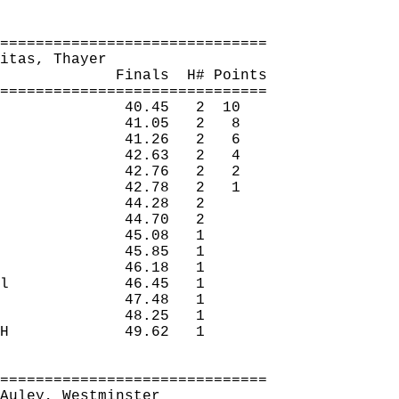
==============================
itas
, Thayer
Finals
H
# Points
==============================
40.45
2
10
41.05
2
8
41.26
2
6
42.63
2
4
42.76
2
2
42.78
2
1
44.28
2 
44.70
2 
45.08
1 
45.85
1 
46.18
1 
l
46.45
1 
47.48
1 
48.25
1 
H
49.62
1 
==============================
Auley
, Westminster