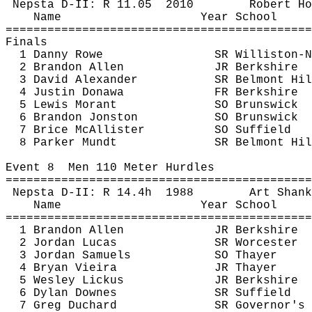
Nepsta
 D-II: R 
11.05
2010
Robert 
Ho
Name
Year School
============================================
Finals
1 Danny Rowe
SR Williston-N
2 Brandon Allen
JR Berkshire
3 David Alexander
SR Belmont Hil
4 Justin 
Donawa
FR Berkshire
5 Lewis 
Morant
SO Brunswick
6 Brandon 
Jonston
SO Brunswick
7 Brice McAllister
SO Suffield
8 Parker 
Mundt
SR Belmont Hil
Event 
8
Men
 110 Meter Hurdles
============================================
Nepsta
 D-II: R 
14.4h
1988
Art 
Shank
Name
Year School
============================================
1 Brandon Allen
JR Berkshire
2 Jordan Lucas
SR Worcester
3 Jordan Samuels
SO Thayer
4 Bryan Vieira
JR Thayer
5 Wesley 
Lickus
JR Berkshire
6 Dylan 
Downes
SR Suffield
7 Greg 
Duchard
SR Governor's