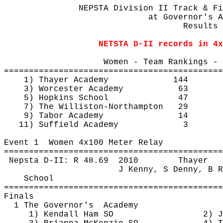
NEPSTA Division II Track & Fi
at
 Governor's A
Results 
NETSTA D-II records in 4x
Women - Team Rankings - 
============================================
1) Thayer Academy
144
3) Worcester Academy
63
5) Hopkins School
47
7) The Williston-Northampton
29
9) Tabor Academy
14
11) Suffield Academy
3
Event 
1
Women
 4x100 Meter Relay
============================================
Nepsta
 D-II: R 
48.69
2010
Thayer
J Kenny, S Denny, B R
School
============================================
Finals
1 The 
Governor's
Academy
1) Kendall Ham SO
2) J