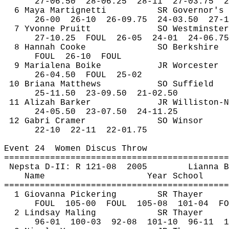
27-
06.50
28
-06.25
28-11
27-03.75
2
6 Maya 
Martignetti
SR Governor's
26-
00
26
-10
26-09.75
24-03.50
27-1
7 Yvonne Pruitt
SO Westminster
27-
10.25
FOUL
26-05
24-01
24-06.75
8 Hannah Cooke
SO Berkshire
FOUL
26
-10
FOUL
9 
Marialena
Boike
JR Worcester
26-
04.50
FOUL
25-02
10 Briana Matthews
SO Suffield
25-
11.50
23
-09.50
21-02.50
11 
Alizah
 Barker
JR Williston-N
24-
05.50
23
-07.50 
24-11.25
12 
Gabri
 Cramer
SO Winsor
22-
10
22
-11
22-01.75
Event 
24
Women
 Discus Throw
============================================
Nepsta
 D-II: R 121-
08
2005
Lianna
B
Name
Year School
============================================
1 Giovanna Pickering
SR Thayer
FOUL
105
-00
FOUL
105-08
101-04
FO
2 Lindsay 
Maling
SR Thayer
96-
01
100
-03
92-08
101-10
96-11
1