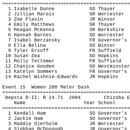
============================================
1 Isabelle Dunne
SO Thayer
2 Jillian 
Marois
SR Worcester
3 Zoe 
Flavin
JR Winsor
4 Emily Matthews
SR Thayer
5 Meagan McKenna
SR Berkshire
6 Hannah Barnes
SO Worcester
7 Isabel 
Berzansky
FR Governor's
8 Ella 
Belina
SO Winsor
9 Tyler 
Ersoff
FR Suffield
10 Susan 
Zea
SO Hopkins
11 Molly 
Tettemer
FR Suffield
12 
Chanice
 Gooden
SO Westminster
13 Katelyn 
Sommers
FR Governor's
14 Rachel 
Wishnie
-Edwards
JR Hopkins
Event 
15
Women
 200 Meter Dash
============================================
Nepsta
 D-II: R 
24.71
2004
Chizoba
E
Name
Year School
============================================
1 Kendall Ham
SO Governor's
2 Jackie Ham
SO Governor's
3 
Maddie
Ojerholm
JR Worcester
4 Siobhan McDonough
JR Governor's