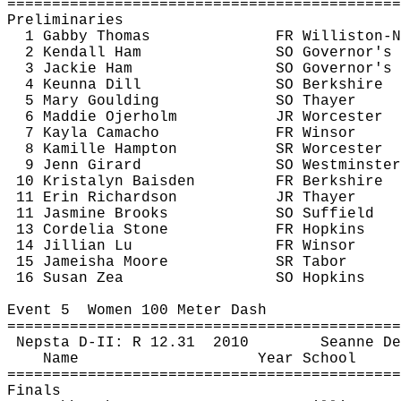
============================================
Preliminaries
1 Gabby Thomas
FR Williston-N
2 Kendall Ham
SO Governor's
3 Jackie Ham
SO Governor's
4 
Keunna
 Dill
SO Berkshire
5 Mary 
Goulding
SO Thayer
6 
Maddie
Ojerholm
JR Worcester
7 Kayla Camacho
FR Winsor
8 
Kamille
 Hampton
SR Worcester
9 
Jenn
 Girard
SO Westminster
10 
Kristalyn
Baisden
FR Berkshire
11 Erin Richardson
JR Thayer
11 Jasmine Brooks
SO Suffield
13 
Cordelia
 Stone
FR Hopkins
14 Jillian Lu
FR Winsor
15 
Jameisha
 Moore
SR Tabor
16 Susan 
Zea
SO Hopkins
Event 
5
Women
 100 Meter Dash
============================================
Nepsta
 D-II: R 
12.31
2010
Seanne
 De
Name
Year School
============================================
Finals