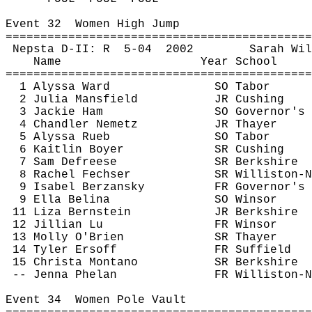
Event 
32
Women
 High Jump
============================================
Nepsta
 D-II: 
R
5
-04
2002
Sarah Wil
Name
Year School
============================================
1 Alyssa Ward
SO Tabor
2 Julia Mansfield
JR Cushing
3 Jackie Ham
SO Governor's
4 Chandler 
Nemetz
JR Thayer
5 Alyssa 
Rueb
SO Tabor
6 Kaitlin Boyer
SR Cushing
7 Sam 
Defreese
SR Berkshire
8 Rachel 
Fechser
SR Williston-N
9 Isabel 
Berzansky
FR Governor's
9 Ella 
Belina
SO Winsor
11 Liza Bernstein
JR Berkshire
12 Jillian Lu
FR Winsor
13 Molly O'Brien
SR Thayer
14 Tyler 
Ersoff
FR Suffield
15 Christa Montano
SR Berkshire
-- Jenna Phelan
FR Williston-N
Event 
34
Women
 Pole Vault