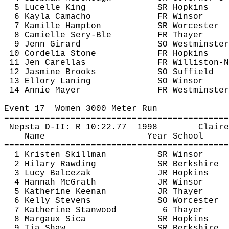
5 
Lucelle
 King 
SR Hopkins
6 Kayla Camacho
FR Winsor
7 
Kamille
 Hampton
SR Worcester
8 
Camielle
Sery-Ble
FR Thayer
9 
Jenn
 Girard
SO Westminster
10 
Cordelia
 Stone
FR Hopkins
11 Jen 
Carellas
FR Williston-N
12 Jasmine Brooks
SO Suffield
13 
Ellory
Laning
SO Winsor
14 Annie Mayer
FR Westminster
Event 
17
Women
 3000 Meter Run
============================================
Nepsta
 D-II: R 
10:22.77
1998
Claire
Name
Year School
============================================
1 Kristen Skillman
SR Winsor
2 Hilary 
Rawding
SR Berkshire
3 Lucy 
Balcezak
JR Hopkins
4 Hannah McGrath
JR Winsor
5 Katherine Keenan
JR Thayer
6 Kelly Stevens
SO Worcester
7 Katherine Stanwood
6 Thayer
8 
Margaux
Sica
SR Hopkins
9 Tia Shaw
SR Berkshire