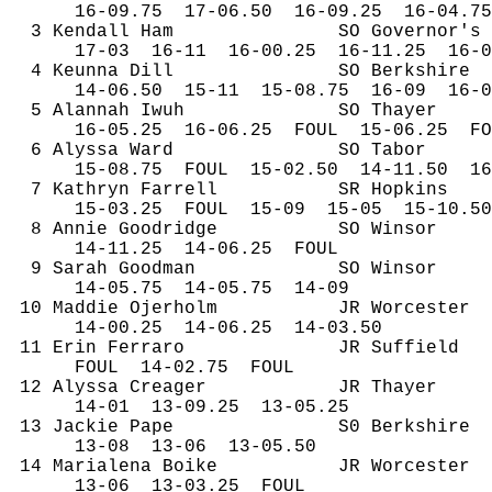
16-
09.75
17
-06.50
16-09.25
16-04.75
3 Kendall Ham
SO Governor's
17-
03
16
-11
16-00.25
16-11.25
16-0
4 
Keunna
 Dill
SO Berkshire
14-
06.50
15
-11
15-08.75
16-09
16-0
5 
Alannah
Iwuh
SO Thayer
16-
05.25
16
-06.25
FOUL
15-06.25
FO
6 Alyssa Ward
SO Tabor
15-
08.75
FOUL
15-02.50
14-11.50
16
7 Kathryn Farrell
SR Hopkins
15-
03.25
FOUL
15-09
15-05
15-10.50
8 Annie 
Goodridge
SO Winsor
14-
11.25
14
-06.25
FOUL
9 Sarah Goodman
SO Winsor
14-
05.75
14
-05.75
14-09
10 
Maddie
Ojerholm
JR Worcester
14-
00.25
14
-06.25
14-03.50
11 Erin Ferraro
JR Suffield
FOUL
14
-02.75
FOUL
12 Alyssa 
Creager
JR Thayer
14-
01
13
-09.25
13-05.25
13 Jackie 
Pape
S0 Berkshire
13-
08
13
-06
13-05.50
14 
Marialena
Boike
JR Worcester
13-
06
13
-03.25
FOUL