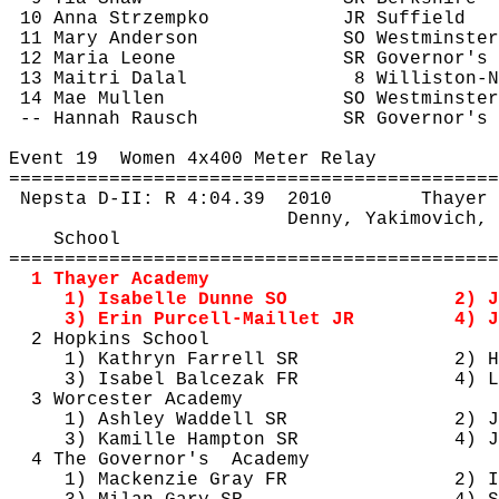
10 Anna 
Strzempko
JR Suffield
11 Mary Anderson
SO Westminster
12 Maria Leone
SR Governor's
13 
Maitri
Dalal
8 Williston-N
14 Mae Mullen
SO Westminster
-- Hannah Rausch
SR Governor's
Event 
19
Women
 4x400 Meter Relay
============================================
Nepsta
 D-II: R 
4:04.39
2010
Thayer
Denny, 
Yakimovich
, 
School
============================================
1 Thayer Academy
1) Isabelle Dunne SO
2) J
3) Erin Purcell-
Maillet
 JR
4) J
2 Hopkins School
1) Kathryn Farrell SR
2) H
3) Isabel 
Balcezak
 FR
4) 
L
3 Worcester Academy
1) Ashley Waddell SR
2) J
3) 
Kamille
 Hampton SR
4) J
4 The 
Governor's
Academy
1) Mackenzie Gray FR
2) I