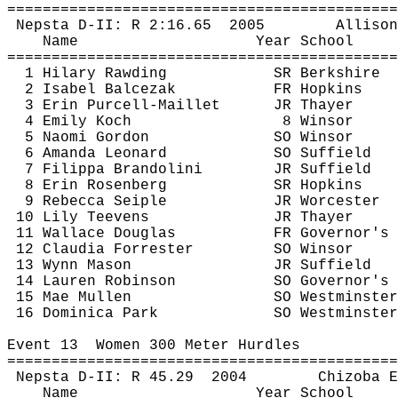
============================================
Nepsta
 D-II: R 
2:16.65
2005
Allison
Name
Year School
============================================
1 Hilary 
Rawding
SR Berkshire
2 Isabel 
Balcezak
FR Hopkins
3 Erin Purcell-
Maillet
JR Thayer
4 Emily Koch
8 Winsor
5 Naomi Gordon
SO Winsor
6 Amanda Leonard
SO Suffield
7 
Filippa
Brandolini
JR Suffield
8 Erin Rosenberg
SR Hopkins
9 Rebecca 
Seiple
JR Worcester
10 Lily 
Teevens
JR Thayer
11 Wallace Douglas
FR Governor's
12 Claudia Forrester
SO Winsor
13 Wynn Mason
JR Suffield
14 Lauren Robinson
SO Governor's
15 Mae Mullen
SO Westminster
16 Dominica Park
SO Westminster
Event 
13
Women
 300 Meter Hurdles
============================================
Nepsta
 D-II: R 
45.29
2004
Chizoba
E
Name
Year School