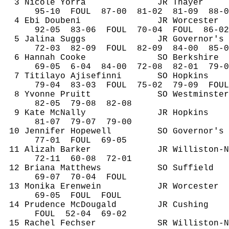
3 Nicole 
Yorra
JR Thayer
95-
10
FOUL
87-00
81-02
81-09
88-0
4 
Ebi
Doubeni
JR Worcester
92-
05
83
-06
FOUL
70-04
FOUL
86-02
5 
Jalina
 Suggs
JR Governor's
72-
03
82
-09
FOUL
82-09
84-00
85-0
6 Hannah Cooke
SO Berkshire
69-
05
6
-04
84-00
72-08
82-01
79-0
7 
Titilayo
Ajisefinni
SO Hopkins
79-
04
83
-03
FOUL
75-02
79-09
FOUL
8 Yvonne Pruitt
SO Westminster
82-
05
79
-08
82-08
9 Kate McNally
JR Hopkins
81-
07
79
-07
79-00
10 Jennifer Hopewell
SO Governor's
77-
01
FOUL
69-05
11 
Alizah
 Barker
JR Williston-N
72-
11
60
-08
72-01
12 Briana Matthews
SO Suffield
69-
07
70
-04
FOUL
13 Monika 
Erenwein
JR Worcester
69-
05
FOUL
FOUL
14 Prudence 
McDougald
JR Cushing
FOUL
52
-04
69-02
15 Rachel 
Fechser
SR Williston-N