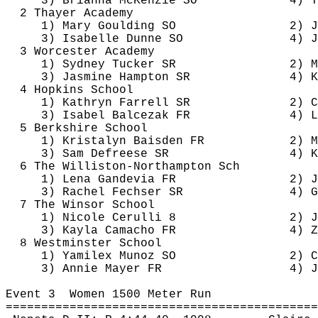
3) Brianna McKenzie SO
4) 
T
2 Thayer Academy
1) Mary 
Goulding
 SO
2) J
3) Isabelle Dunne SO
4) J
3 Worcester Academy
1) Sydney Tucker SR
2) 
M
3) Jasmine Hampton SR
4) 
K
4 Hopkins School
1) Kathryn Farrell SR
2) 
C
3) Isabel 
Balcezak
 FR
4) 
L
5 Berkshire School
1) 
Kristalyn
Baisden
 FR
2) M
3) Sam 
Defreese
 SR
4) 
K
6 The Williston-Northampton 
Sch
1) Lena 
Gandevia
 FR
2) J
3) Rachel 
Fechser
 SR
4) G
7 The Winsor School
1) Nicole 
Cerulli
 8
2) J
3) Kayla Camacho FR
4) Z
8 Westminster School
1) 
Yamilex
 Munoz SO
2) 
C
3) Annie Mayer FR
4) 
J
Event 
3
Women
 1500 Meter Run
============================================