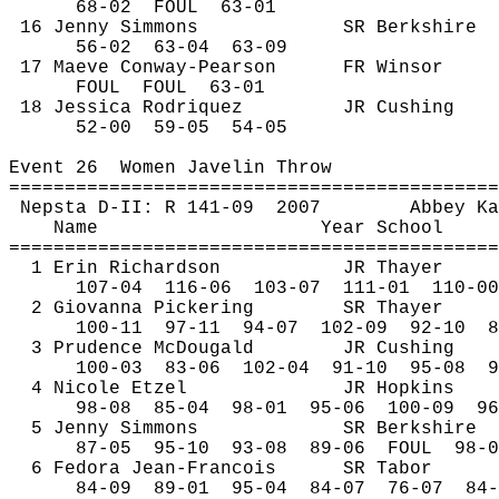
68-
02
FOUL
63-01
16 Jenny Simmons
SR Berkshire
56-
02
63
-04
63-09
17 Maeve Conway-Pearson
FR Winsor
FOUL
FOUL
63-01
18 Jessica Rodriquez
JR Cushing
52-
00
59
-05
54-05
Event 
26
Women
 Javelin Throw
============================================
Nepsta
 D-II: R 141-
09
2007
Abbey Ka
Name
Year School
============================================
1 Erin Richardson
JR Thayer
107-
04
116
-06
103-07
111-01
110-00
2 Giovanna Pickering
SR Thayer
100-
11
97
-11
94-07
102-09
92-10
8
3 Prudence 
McDougald
JR Cushing
100-
03
83
-06
102-04
91-10
95-08
9
4 Nicole 
Etzel
JR Hopkins
98-
08
85
-04
98-01
95-06
100-09
96
5 Jenny Simmons
SR Berkshire
87-
05
95
-10
93-08
89-06
FOUL
98-0
6 Fedora Jean-Francois
SR Tabor
84-
09
89
-01
95-04
84-07
76-07
84-