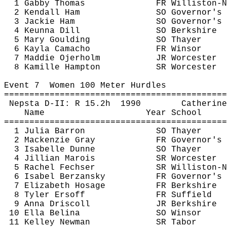
1 Gabby Thomas
FR Williston-N
2 Kendall Ham
SO Governor's
3 Jackie Ham
SO Governor's
4 
Keunna
 Dill
SO Berkshire
5 Mary 
Goulding
SO Thayer
6 Kayla Camacho
FR Winsor
7 
Maddie
Ojerholm
JR Worcester
8 
Kamille
 Hampton
SR Worcester
Event 
7
Women
 100 Meter Hurdles
============================================
Nepsta
 D-II: R 
15.2h
1990
Catherine
Name
Year School
============================================
1 Julia Barron
SO Thayer
2 Mackenzie Gray
FR Governor's
3 Isabelle Dunne
SO Thayer
4 Jillian 
Marois
SR Worcester
5 Rachel 
Fechser
SR Williston-N
6 Isabel 
Berzansky
FR Governor's
7 Elizabeth 
Hosage
FR Berkshire
8 Tyler 
Ersoff
FR Suffield
9 Anna Driscoll
JR Berkshire
10 Ella 
Belina
SO Winsor
11 Kelley Newman
SR Tabor