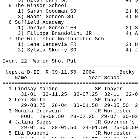
3) Milan Gary SR
4) S
5 The Winsor School
1) Sarah Goodman SO
2) K
3) Naomi Gordon SO
4) N
6 Suffield Academy
1) 
Jordyn
Gonsor
 FR
2) S
3) 
Filippa
Brandolini
 JR
4) A
7 The Williston-Northampton 
Sch
1) Lena 
Gandevia
 FR
2) H
3) Sylvia 
Skerry
 SO
4) J
Event 
22
Women
 Shot Put
============================================
Nepsta
 D-II: R 39-
11.50
2004
Becky 
Name
Year School
============================================
1 Lindsay 
Maling
SR Thayer
31-
01
32
-11.25
32-07.25
32-11
32-0
2 
Lexi
 Smith
SR Thayer
29-
03.75
28
-04
30-01.50
29-05.50
2
3 Monika 
Erenwein
JR Worcester
FOUL
28
-08.50
28-02.25
29-07
30-02
4 
Jalina
 Suggs
JR Governor's
29-
01.50
28
-01.50
24-01.50
25-05.50
5 
Ebi
Doubeni
JR Worcester