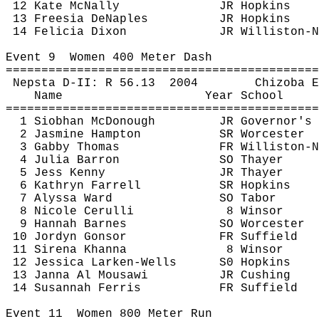
12 Kate McNally
JR Hopkins
13 Freesia 
DeNaples
JR Hopkins
14 Felicia Dixon
JR Williston-N
Event 
9
Women
 400 Meter Dash
============================================
Nepsta
 D-II: R 
56.13
2004
Chizoba
E
Name
Year School
============================================
1 Siobhan McDonough
JR Governor's
2 Jasmine Hampton
SR Worcester
3 Gabby Thomas
FR Williston-N
4 Julia Barron
SO Thayer
5 Jess Kenny
JR Thayer
6 Kathryn Farrell
SR Hopkins
7 Alyssa Ward
SO Tabor
8 Nicole 
Cerulli
8 Winsor
9 Hannah Barnes
SO Worcester
10 
Jordyn
Gonsor
FR Suffield
11 
Sirena
Khanna
8 Winsor
12 Jessica 
Larken
-Wells
S0 Hopkins
13 Janna Al 
Mousawi
JR Cushing
14 Susannah Ferris
FR Suffield
Event 
11
Women
 800 Meter Run