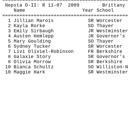
============================================
Nepsta
 D-II: R 11-
07
2009
Brittany 
Name
Year School
============================================
1 Jillian 
Marois
SR Worcester
2 Kayla 
Rorke
SO Thayer
3 Emily 
Sirbaugh
JR Westminster
4 Austen 
Hemlepp
JR Governor's
5 Mary 
Goulding
SO Thayer
6 Sydney Tucker
SR Worcester
7 
Livi
Oliviel
-Robinson
FR Berkshire
8 
Galaxie
 Story
SR Governor's
8 Olivia Morrow
SR Berkshire
10 Bianca Schultz
SO Williston-N
10 Maggie Hark
SR Westminster