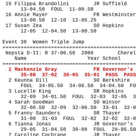
15 
Filippa
Brandolini
JR Suffield
13-
04.50
FOUL
11-00.50
16 Annie Mayer
FR Westminster
13-
00.50
12
-10
12-05.25
17 Susan 
Zea
SO Hopkins
12-
05
12
-04.50
13-00.50
Event 
30
Women
 Triple Jump
============================================
Nepsta
 D-II: R 37-
00.50
2008
Cherel
Name
Year School
============================================
1 Mackenzie Gray
FR Governor's
35-
08
37
-02
36-05
35-01
PASS
PASS
2 
Keunna
 Dill
SO Berkshire
FOUL
34
-05.50
34-06.50
34-04.50
FO
3 
Lucelle
 King
SR Hopkins
32-
09
34
-01.50
FOUL
32-03
32-05
3
4 Sarah Goodman
SO Winsor
32-
08.50
32
-09
32-06.50
33-01
32-0
5 
Franny
 Saunders
SR Thayer
31-
00
31
-03
FOUL
32-02
32-02
32-0
6 
Tianna
 Jonas
JR Governor's
29-
05
31
-04.50
30-08
FOUL
28-05.50
7 Caroline Cochrane
JR Thayer