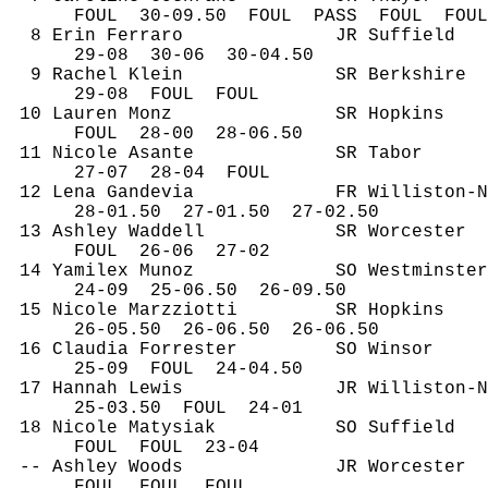
FOUL
30
-09.50
FOUL
PASS
FOUL
FOUL
8 Erin Ferraro
JR Suffield
29-
08
30
-06
30-04.50
9 Rachel Klein
SR Berkshire
29-
08
FOUL
FOUL
10 Lauren 
Monz
SR Hopkins
FOUL
28
-00
28-06.50
11 Nicole Asante
SR Tabor
27-
07
28
-04
FOUL
12 Lena 
Gandevia
FR Williston-N
28-
01.50
27
-01.50
27-02.50
13 Ashley Waddell
SR Worcester
FOUL
26
-06
27-02
14 
Yamilex
 Munoz
SO Westminster
24-
09
25
-06.50
26-09.50
15 Nicole 
Marzziotti
SR Hopkins
26-
05.50
26
-06.50
26-06.50
16 Claudia Forrester
SO Winsor
25-
09
FOUL
24-04.50
17 Hannah Lewis
JR Williston-N
25-
03.50
FOUL
24-01
18 Nicole 
Matysiak
SO Suffield
FOUL
FOUL
23-04
-- Ashley Woods
JR Worcester
FOUL
FOUL
FOUL