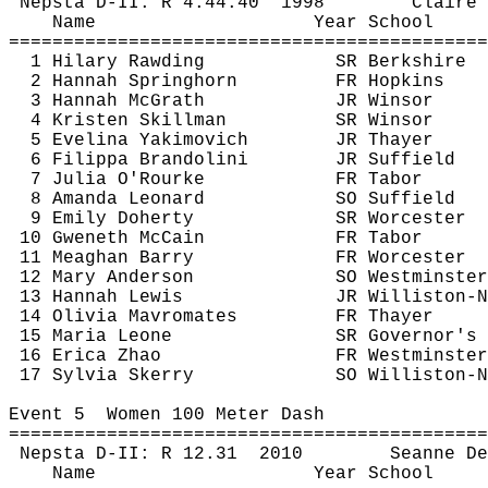
Nepsta
 D-II: R 
4:44.40
1998
Claire 
Name
Year School
============================================
1 Hilary 
Rawding
SR Berkshire
2 Hannah 
Springhorn
FR Hopkins
3 Hannah McGrath
JR Winsor
4 Kristen Skillman
SR Winsor
5 
Evelina
Yakimovich
JR Thayer
6 
Filippa
Brandolini
JR Suffield
7 Julia 
O'Rourke
FR Tabor
8 Amanda Leonard
SO Suffield
9 Emily Doherty
SR Worcester
10 
Gweneth
McCain
FR Tabor
11 Meaghan Barry
FR Worcester
12 Mary Anderson
SO Westminster
13 Hannah Lewis
JR Williston-N
14 Olivia 
Mavromates
FR Thayer
15 Maria Leone
SR Governor's
16 Erica Zhao
FR Westminster
17 Sylvia 
Skerry
SO Williston-N
Event 
5
Women
 100 Meter Dash
============================================
Nepsta
 D-II: R 
12.31
2010
Seanne
 De
Name
Year School