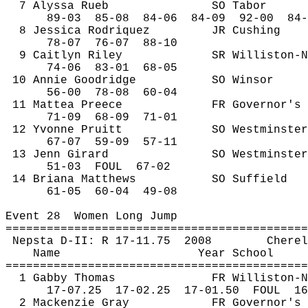
7 Alyssa 
Rueb
SO Tabor
89-
03
85
-08
84-06
84-09
92-00
84-
8 Jessica Rodriquez
JR Cushing
78-
07
76
-07
88-10
9 Caitlyn Riley
SR Williston-N
74-
06
83
-01
68-05
10 Annie 
Goodridge
SO Winsor
56-
00
78
-08
60-04 
11 
Mattea
Preece
FR Governor's
71-
09
68
-09
71-01
12 Yvonne Pruitt
SO Westminster
67-
07
59
-09
57-11
13 
Jenn
 Girard
SO Westminster
51-
03
FOUL
67-02
14 Briana Matthews
SO Suffield
61-
05
60
-04
49-08
Event 
28
Women
 Long Jump
============================================
Nepsta
 D-II: R 17-
11.75
2008
Cherel
Name
Year School
============================================
1 Gabby Thomas
FR Williston-N
17-
07.25
17
-02.25
17-01.50
FOUL
16
2 Mackenzie Gray
FR Governor's