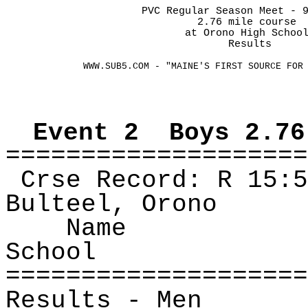
PVC Regular Season Meet - 
2.76 mile course
at
 Orono High Schoo
Results
WWW.SUB5.COM - "MAINE'S FIRST SOURCE FOR
Event
2
Boys
2.76
====================
Crse
Record: R
15:5
Bulteel
, Orono
Name
School
====================
Results ‑ Men