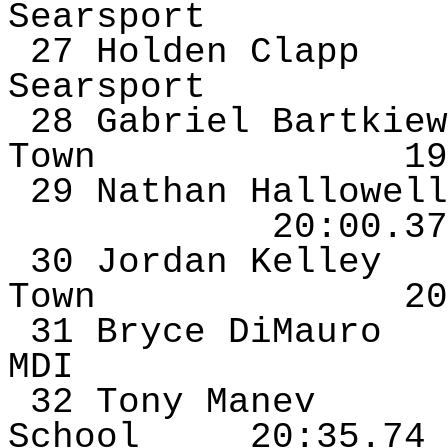
Searsport
27 Holden Clapp
Searsport
28 Gabriel
Bartkiew
Town
19
29 Nathan Hallowell
20:00.37
30 Jordan Kelley
Town
20
31 Bryce
DiMauro
MDI
32 Tony
Manev
School
20:35.74