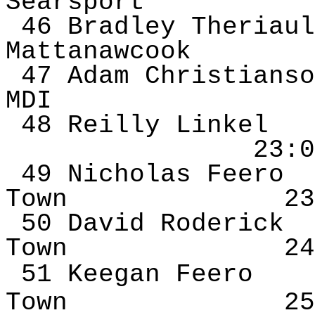
Searsport
46 Bradley
Theriaul
Mattanawcook
47 Adam Christianso
MDI
48 Reilly
Linkel
23:0
49 Nicholas
Feero
Town
23
50 David Roderick
Town
24
51 Keegan
Feero
Town
25