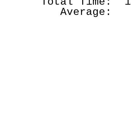
Total Time:
1
Average: