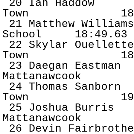
20 Ian
Haddow
Town
18
21 Matthew Williams
School
18:49.63
22 Skylar Ouellette
Town
18
23
Daegan
Eastman
Mattanawcook
24 Thomas Sanborn
Town
19
25 Joshua Burris
Mattanawcook
26 Devin
Fairbrothe