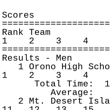
Scores
====================
Rank Team
1
2
3
4
====================
Results ‑ Men
1 Orono High Scho
1
2
3
4
Total Time:
1
Average:
2 Mt. Desert Isla
11
12
13
15