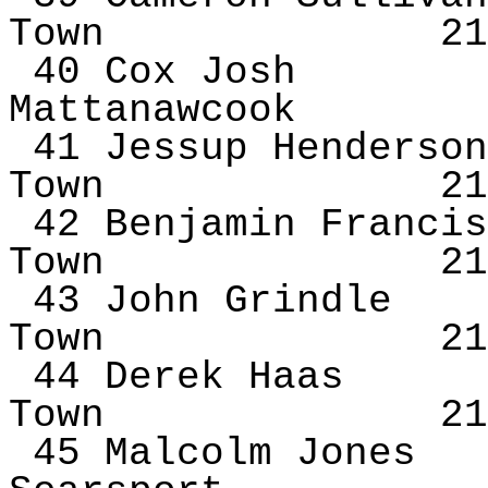
Town
21
40 Cox Josh
Mattanawcook
41 Jessup Henderson
Town
21
42 Benjamin Francis
Town
21
43 John
Grindle
Town
21
44 Derek Haas
Town
21
45 Malcolm Jones