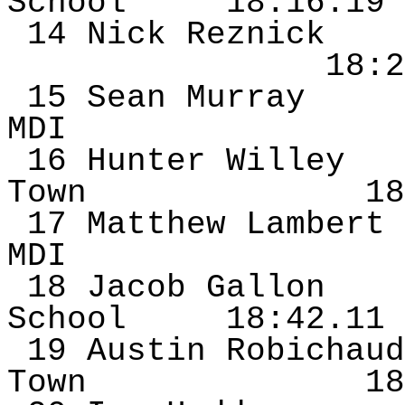
School
18:16.19
14 Nick
Reznick
18:2
15 Sean Murray
MDI
16 Hunter Willey
Town
18
17 Matthew Lambert
MDI
18 Jacob Gallon
School
18:42.11
19 Austin
Robichaud
Town
18