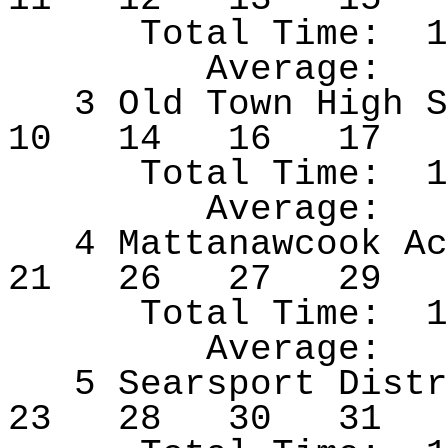
Total Time:
1
Average:
3 Old Town High S
10
14
16
17
Total Time:
1
Average:
4
Mattanawcook
Ac
21
26
27
29
Total Time:
1
Average:
5 Searsport Distr
23
28
30
31