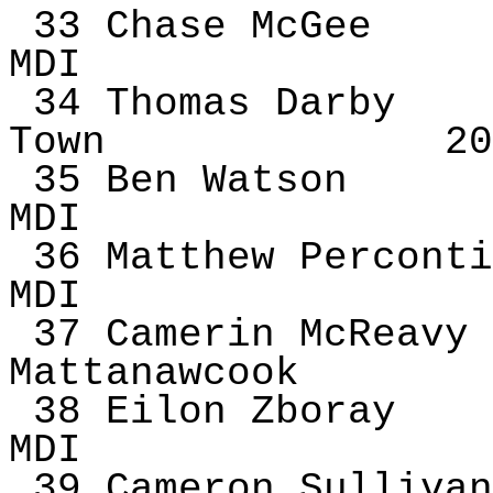
33 Chase McGee
MDI
34 Thomas Darby
Town
20
35 Ben Watson
MDI
36 Matthew
Perconti
MDI
37
Camerin
McReavy
Mattanawcook
38
Eilon
Zboray
MDI
39 Cameron Sullivan