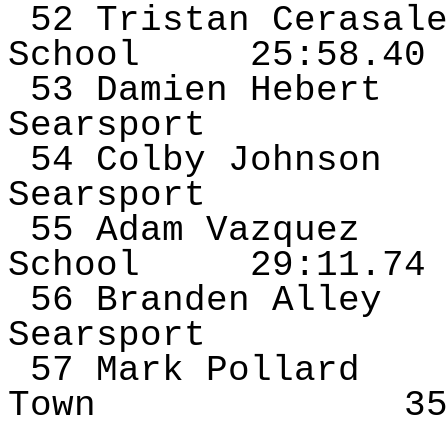
52 Tristan
Cerasale
School
25:58.40
53 Damien Hebert
Searsport
54 Colby Johnson
Searsport
55 Adam
Vazquez
School
29:11.74
56 Branden Alley
Searsport
57 Mark Pollard
Town
35