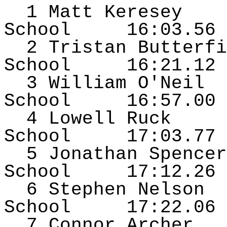
1 Matt
Keresey
School
16:03.56
2 Tristan Butterfi
School
16:21.12
3 William O'Neil
School
16:57.00
4 Lowell Ruck
School
17:03.77
5 Jonathan Spencer
School
17:12.26
6 Stephen Nelson
School
17:22.06
7 Connor Archer