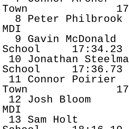
Town
17
8 Peter
Philbrook
MDI
9 Gavin McDonald
School
17:34.23
10 Jonathan
Steelma
School
17:36.73
11 Connor Poirier
Town
17
12 Josh Bloom
MDI
13 Sam
Holt