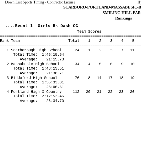
Down East Sports Timing - Contractor License
H
SCARBORO-PORTLAND-MASSABESIC-BID
SMILING HILL FA
Rankings
....Event 1 Girls 5k Dash CC
Team Scores
================================================================
Rank Team Total 1 2 3 4 5 *6 
================================================================
1 Scarborough High School 24 1 2 3 7 11 
Total Time: 1:46:18.64
Average: 21:15.73
2 Massabesic High School 34 4 5 6 9 10 
Total Time: 1:48:13.51
Average: 21:38.71
3 Biddeford High School 76 8 14 17 18 19 
Total Time: 1:55:33.01
Average: 23:06.61
4 Portland High X Country 112 20 21 22 23 26 
Total Time: 2:12:53.46
Average: 26:34.70