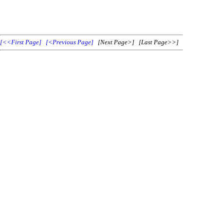
[<<First Page]
[<Previous Page]
[Next Page>] [Last Page>>]