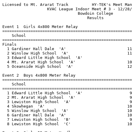
Licensed to Mt. Ararat Track          HY-TEK's Meet Manager 12/29/2015 08:31 AM
                   KVAC League Indoor Meet # 3 - 12/28/2015                    
                                Bowdoin College                                
                                    Results                                    
 
Event 1  Girls 4x800 Meter Relay
=========================================================================
    School                                               Seed     Finals 
=========================================================================
Finals
  1 Gardiner Hall Dale  'A'                          11:37.38   11:50.00  
  2 Winslow High School  'A'                         11:43.71   12:16.49  
  3 Edward Little High School  'A'                              12:21.26  
  4 Mt. Ararat High School  'A'                      10:54.07   12:40.42  
  5 Oceanside High School  'A'                       12:51.64   13:29.00  
 
Event 2  Boys 4x800 Meter Relay
=========================================================================
    School                                               Seed     Finals 
=========================================================================
  1 Edward Little High School  'A'                    9:37.37    9:20.88  
  2 Mt. Ararat High School  'A'                       9:16.60    9:43.74  
  3 Lewiston High School  'A'                         9:25.90    9:50.64  
  4 Skowhegan  'A'                                   10:20.00   10:12.13  
  5 Winslow High School  'A'                         10:13.05   10:28.99  
  6 Gardiner Hall Dale  'A'                          10:46.08   11:02.12  
  7 Lewiston High School  'B'                         9:45.00  x11:11.80  
  8 Lewiston High School  'C'                        10:20.00  x11:35.19  
 
Event 3  Girls 55 Meter Hurdles
============================================================================
    Name                    Year School                  Seed     Finals  H#
============================================================================
  1   190 Kessel, Melisa         Camden Hills            9.42       9.13   2 
  2   114 Berube, Lauren         EL                      9.56       9.56   2 
  3   214 Martin, Jennifer       Lewiston                9.25       9.60   2 
  4   147 Vallee, Kaylie         EL                      9.52       9.76   2 
  5   123 Ferrara, Katie         EL                      9.24      10.20   2 
  6   132 Jackson, Ashleigh      EL                     10.41      10.21   2 
  7   237 Bellegarde, Maria      Lewiston               10.73      10.67   2 
  8   117 Breton, Jazmin         EL                     11.17      11.22   2 
  9    29 Merril, Mariah         Skow                   11.88      11.33   1 
 10     3 Smith, Olivia          Skow                              11.63   1 
 
Event 4  Boys 55 Meter Hurdles
============================================================================
    Name                    Year School                  Seed     Finals  H#
============================================================================
  1   163 Nealey, Drew           Belfast                 8.16       8.34   2 
  2   216 Abukar, Abshir         Lewiston                9.34       9.49   2 
  3   151 Dibiase, Dimitri       OHCHS                   9.49       9.60   2 
  4    41 Whitcomb, Jon          GHD                    10.67       9.63   1 
  5   235 Mohamed, Hassan        Lewiston                9.89       9.95   2 
  6   130 Hurd, Jean-David       EL                     10.28      10.13   2 
  7   245 Abukar, Asad           Lewiston               11.06      10.32   1 
  8   233 Leach, Isiah           Lewiston               10.30      10.46   2 
  9   121 Copland, Zach          EL                     10.95      10.56   1 
 
Event 5  Girls 55 Meter Dash
============================================================================
    Name                    Year School                  Seed     Finals  H#
============================================================================
  1    25 Price, Maddy           Skow                    7.77       7.61   5 
  2   113 Beaudet, Anna          EL                      7.59       7.79   5 
  3   213 Kasai, Isha            Lewiston                7.73       7.88   5 
  4    45 Hillman, Jessica       GHD                     8.25       7.98   4 
  5    83 Santos, Lidia          Winslow                 8.14       8.08   4 
  6   143 Rubocki, Tessa         EL                      8.20       8.10   4 
  7    20 Kelso, Maliea          Skow                               8.24   1 
  8    61 Witham, Haylie         OHS                     8.23       8.25   4 
  9   229 Dulac, Mersadie        Lewiston                8.35       8.30   4 
 10   273 Frizzle, Haley         MTA                     7.98       8.33   5 
 11   228 Ball, McKayla          Lewiston                8.28       8.36   4 
 12    19 Gray, Maya             Skow                    8.78       8.45   3 
 13    62 Van Blarcom, Makay     OHS                     8.53       8.47   4 
 14    85 McCaslin, Cassie       Winslow                 8.69       8.55   3 
 15    21 Lancaster, Mariah      Skow                    9.03       8.91   3 
 16   287 Scannevin, Kelsey      MTA                     8.97       8.98   3 
 17    46 Muniz-Faucher, Tei     GHD                     9.10       9.00   3 
 18    95 Bouchard, Alison       Winslow                10.76       9.02   1 
 19   296 Langworthy, Hope       MTA                                9.14   1 
 20   183 Blood, Lauren          Belfast                 8.92       9.21   3 
 20    32 Steves, Julia          Skow                               9.21   1 
 22    91 Batey, Tate            Winslow                 9.44       9.22   2 
 23   110 Agossa, Gloria         EL                      9.33       9.29   2 
 24   131 Hurd, Ruthie           EL                      9.34       9.31   2 
 25   242 Saney, Fatuma          Lewiston                9.39       9.33   2 
 26   138 Nur, Nadifo            EL                                 9.37   1 
 27   286 Crane, Kodie           MTA                                9.42   3 
 28   227 Abdi, Mumina           Lewiston                9.37       9.55   2 
 29   297 Toleuzhanova, Nura     MTA                     9.71       9.62   2 
 29    28 Dorr, Molly            Skow                    9.84       9.62   1 
 31   240 Jibril, Khamar         Lewiston                9.75       9.68   2 
 32   107 Abascal, Beatriz       EL                     10.24      10.06   1 
 33   267 Alexander, Maddie      MTA                               10.07   3 
 34    38 Peterson, Anna         GHD                               10.52   1 
 
Event 6  Boys 55 Meter Dash
============================================================================
    Name                    Year School                  Seed     Finals  H#
======================================