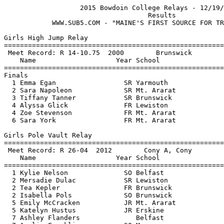
                   2015 Bowdoin College Relays - 12/19/
                                    Results  

            WWW.SUB5.COM - "MAINE'S FIRST SOURCE FOR TR
Girls High Jump Relay

=======================================================
 Meet Record: R 14-10.75  2000        Brunswick        
    Name                    Year School                
=======================================================
Finals

  1 Emma Egan                 SR Yarmouth              
  2 Sara Napoleon             SR Mt. Ararat            
  3 Tiffany Tanner            SR Brunswick             
  4 Alyssa Glick              FR Lewiston              
  4 Zoe Stevenson             FR Mt. Ararat            
  6 Sara York                 FR Mt. Ararat            
Girls Pole Vault Relay

=======================================================
 Meet Record: R 26-04  2012        Cony A, Cony        
    Name                    Year School                
=======================================================
  1 Kylie Nelson              SO Belfast               
  2 Mersadie Dulac            SR Lewiston              
  2 Tea Kepler                FR Brunswick             
  2 Isabella Pols             SO Brunswick             
  5 Emily McCracken           JR Mt. Ararat            
  5 Katelyn Hustus            JR Erskine               
  7 Ashley Flanders              Belfast               