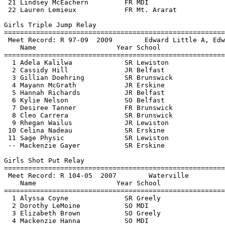
 21 Lindsey McEachern         FR MDI                   
 22 Lauren Lemieux            FR Mt. Ararat            
Girls Triple Jump Relay

=======================================================
 Meet Record: R 97-09  2009        Edward Little A, Edw
    Name                    Year School                
=======================================================
  1 Adela Kalilwa             SR Lewiston              
  2 Cassidy Hill              JR Belfast               
  3 Gillian Doehring          SR Brunswick             
  4 Mayann McGrath            JR Erskine               
  5 Hannah Richards           JR Belfast               
  6 Kylie Nelson              SO Belfast               
  7 Desiree Tanner            FR Brunswick             
  8 Cleo Carrera              SR Brunswick             
  9 Rhegan Wailus             JR Lewiston              
 10 Celina Nadeau             SR Erskine               
 11 Sage Physic               SR Lewiston              
 -- Mackenzie Gayer           SR Erskine               
Girls Shot Put Relay

=======================================================
 Meet Record: R 104-05  2007        Waterville         
    Name                    Year School                
=======================================================
  1 Alyssa Coyne              SR Greely                
  2 Dorothy LeMoine           SO MDI                   
  3 Elizabeth Brown           SO Greely                
  4 Mackenzie Hanna           SO MDI                   