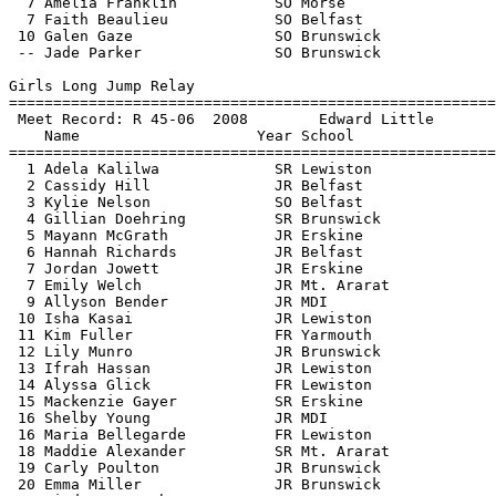
  7 Amelia Franklin           SO Morse                 
  7 Faith Beaulieu            SO Belfast               
 10 Galen Gaze                SO Brunswick             
 -- Jade Parker               SO Brunswick             
Girls Long Jump Relay

=======================================================
 Meet Record: R 45-06  2008        Edward Little       
    Name                    Year School                
=======================================================
  1 Adela Kalilwa             SR Lewiston              
  2 Cassidy Hill              JR Belfast               
  3 Kylie Nelson              SO Belfast               
  4 Gillian Doehring          SR Brunswick             
  5 Mayann McGrath            JR Erskine               
  6 Hannah Richards           JR Belfast               
  7 Jordan Jowett             JR Erskine               
  7 Emily Welch               JR Mt. Ararat            
  9 Allyson Bender            JR MDI                   
 10 Isha Kasai                JR Lewiston              
 11 Kim Fuller                FR Yarmouth              
 12 Lily Munro                JR Brunswick             
 13 Ifrah Hassan              JR Lewiston              
 14 Alyssa Glick              FR Lewiston              
 15 Mackenzie Gayer           SR Erskine               
 16 Shelby Young              JR MDI                   
 16 Maria Bellegarde          FR Lewiston              
 18 Maddie Alexander          SR Mt. Ararat            
 19 Carly Poulton             JR Brunswick             
 20 Emma Miller               JR Brunswick             