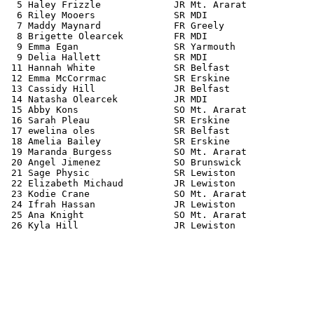
  5 Haley Frizzle             JR Mt. Ararat            
  6 Riley Mooers              SR MDI                   
  7 Maddy Maynard             FR Greely                
  8 Brigette Olearcek         FR MDI                   
  9 Emma Egan                 SR Yarmouth              
  9 Delia Hallett             SR MDI                   
 11 Hannah White              SR Belfast               
 12 Emma McCorrmac            SR Erskine               
 13 Cassidy Hill              JR Belfast               
 14 Natasha Olearcek          JR MDI                   
 15 Abby Kons                 SO Mt. Ararat            
 16 Sarah Pleau               SR Erskine               
 17 ewelina oles              SR Belfast               
 18 Amelia Bailey             SR Erskine               
 19 Maranda Burgess           SO Mt. Ararat            
 20 Angel Jimenez             SO Brunswick             
 21 Sage Physic               SR Lewiston              
 22 Elizabeth Michaud         JR Lewiston              
 23 Kodie Crane               SO Mt. Ararat            
 24 Ifrah Hassan              JR Lewiston              
 25 Ana Knight                SO Mt. Ararat            