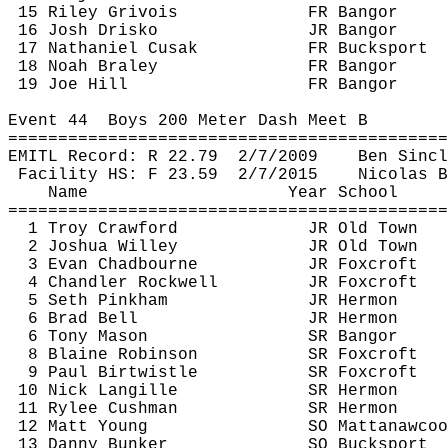
15 Riley 
Grivois
FR Bangor
16 Josh 
Drisko
JR Bangor
17 Nathaniel 
Cusak
FR Bucksport
18 Noah 
Braley
FR Bangor
19 Joe Hill
FR Bangor
Event 
44 
Boys
 200 Meter Dash Meet B
============================================
EMITL Record: R 
22.79
2
/7/2009
Ben Sincl
Facility HS: F 
23.59
2
/7/2015
Nicolas 
B
Name
Year School
============================================
1 Troy Crawford
JR Old Town
2 Joshua Willey
JR Old Town
3 Evan 
Chadbourne
JR 
Foxcroft
4 Chandler Rockwell
JR 
Foxcroft
5 Seth Pinkham
JR Hermon
6 Brad Bell
JR Hermon
6 Tony Mason
SR Bangor
8 Blaine Robinson
SR 
Foxcroft
9 Paul 
Birtwistle
SR 
Foxcroft
10 Nick 
Langille
SR Hermon
11 Rylee Cushman
SR Hermon
12 Matt Young
SO 
Mattanawcoo
13 Danny Bunker
SO Bucksport