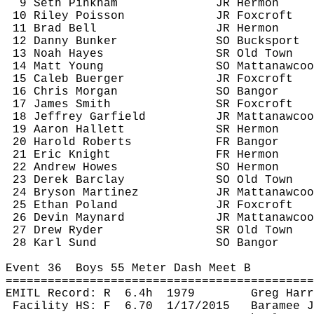
9 Seth Pinkham
JR Hermon
10 Riley Poisson
JR 
Foxcroft
11 Brad Bell
JR Hermon
12 Danny Bunker
SO Bucksport
13 Noah Hayes
SR Old Town
14 Matt Young
SO 
Mattanawcoo
15 Caleb 
Buerger
JR 
Foxcroft
16 Chris Morgan
SO Bangor
17 James Smith
SR 
Foxcroft
18 Jeffrey Garfield
JR 
Mattanawcoo
19 Aaron Hallett
SR Hermon
20 Harold Roberts
FR Bangor
21 Eric Knight
FR Hermon
22 Andrew Howes
SO Hermon
23 Derek Barclay
SO Old Town
24 Bryson Martinez
JR 
Mattanawcoo
25 Ethan Poland
JR 
Foxcroft
26 Devin Maynard
JR 
Mattanawcoo
27 Drew Ryder 
SR Old Town
28 Karl 
Sund
SO Bangor
Event 
36
Boys
 55 Meter Dash Meet B
============================================
EMITL Record: 
R
6.4h
1979
Greg Harr
Facility HS: 
F
6.70
1/17/2015
Baramee
J