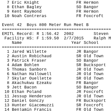
7 Eric Knight
FR Hermon
8 Ethan Bagley
SO Bangor
9 Kent Raymond
FR Hermon
10 Noah Contreras
FR 
Foxcroft
Event 
42
Boys
 800 Meter Run Meet B
============================================
EMITL Record: R 
1:56.42
2002
Steven 
Facility HS: F 
1:59.50
2
/7/2015
Ralph 
M
Name
Year School
============================================
1 Jared 
Willette
JR Bangor
2 Austin 
Robichaud
SR Old Town
3 Patrick Fraser
SO Bangor
4 Adam Bohlen
SR Bucksport
5 Thomas Sanborn
JR Old Town
6 Nathan Hallowell
JR Old Town
7 Skylar Ouellette
SR Old Town
8 
Akachukwu
Ezeaku
FR Bangor
9 Jett Bacon
SO Bangor
10 Ethan Poland
JR 
Foxcroft
11 Jessup Henderson
JR Old Town
12 Daniel 
Gonczy
FR Bucksport
13 Hunter 
Giacomuzzi
SR 
Foxcroft
14 Benjamin Francis
FR Old Town