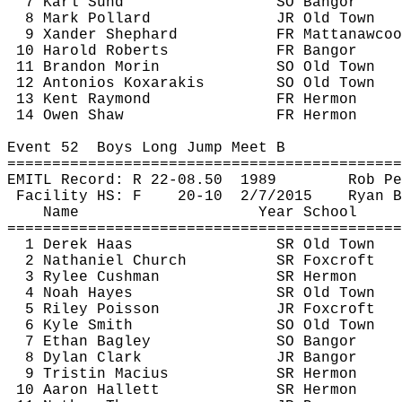
7 Karl 
Sund
SO Bangor
8 Mark Pollard
JR Old Town
9 
Xander
 Shephard
FR 
Mattanawcoo
10 Harold Roberts
FR Bangor
11 Brandon Morin
SO Old Town
12 
Antonios
Koxarakis
SO Old Town
13 Kent Raymond
FR Hermon
14 Owen Shaw
FR Hermon
Event 
52
Boys
 Long Jump Meet B
============================================
EMITL Record: R 22-
08.50
1989
Rob 
Pe
Facility HS: F
20-
10
2
/7/2015
Ryan B
Name
Year School
============================================
1 Derek Haas
SR Old Town
2 Nathaniel Church
SR 
Foxcroft
3 Rylee Cushman
SR Hermon
4 Noah Hayes
SR Old Town
5 Riley Poisson
JR 
Foxcroft
6 Kyle Smith
SO Old Town
7 Ethan Bagley
SO Bangor
8 Dylan Clark
JR Bangor
9 Tristin 
Macius
SR Hermon
10 Aaron Hallett
SR Hermon