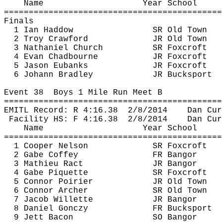
Name
Year School
============================================
Finals
1 Ian 
Haddow
SR Old Town
2 Troy Crawford
JR Old Town
3 Nathaniel Church
SR 
Foxcroft
4 Evan 
Chadbourne
JR 
Foxcroft
5 Jason Eubanks
JR 
Foxcroft
6 Johann Bradley
JR Bucksport
Event 
38
Boys
 1 Mile Run Meet B
============================================
EMITL Record: R 
4:16.38
2
/8/2014
Dan 
Cur
Facility HS: F 
4:16.38
2
/8/2014
Dan 
Cur
Name
Year School
============================================
1 Cooper Nelson
SR 
Foxcroft
2 Gabe Coffey
FR Bangor
3 Mathieu 
Ract
JR Bangor
4 Gabe 
Piquette
SR 
Foxcroft
5 Connor Poirier
JR Old Town
6 Connor Archer
SR Old Town
7 Jacob 
Willette
JR Bangor
8 Daniel 
Gonczy
FR Bucksport
9 Jett Bacon
SO Bangor