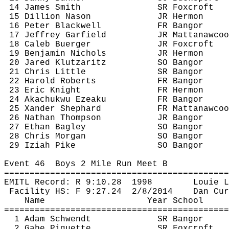
14 James Smith
SR 
Foxcroft
15 Dillion 
Nason
JR Hermon
16 Peter Blackwell
FR Bangor
17 Jeffrey Garfield
JR 
Mattanawcoo
18 Caleb 
Buerger
JR 
Foxcroft
19 Benjamin Nichols
JR Hermon
20 Jared 
Klutzaritz
SO Bangor
21 Chris Little
SR Bangor
22 Harold Roberts
FR Bangor
23 Eric Knight
FR Hermon
24 
Akachukwu
Ezeaku
FR Bangor
25 
Xander
 Shephard
FR 
Mattanawcoo
26 Nathan Thompson
JR Bangor
27 Ethan Bagley
SO Bangor
28 Chris Morgan
SO Bangor
29 
Iziah
 Pike
SO Bangor
Event 
46
Boys
 2 Mile Run Meet B
============================================
EMITL Record: R 
9:10.28
1998
Louie 
L
Facility HS: F 
9:27.24
2
/8/2014
Dan 
Cur
Name
Year School
============================================
1 Adam 
Schwendt
SR Bangor
2 Gabe 
Piquette
SR 
Foxcroft