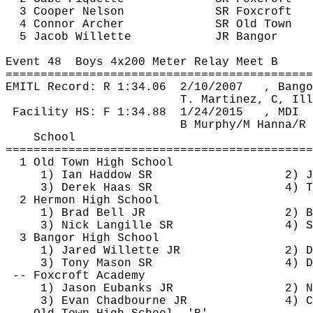
3 Cooper Nelson
SR 
Foxcroft
4 Connor Archer
SR Old Town
5 Jacob 
Willette
JR Bangor
Event 
48
Boys
 4x200 Meter Relay Meet B
============================================
EMITL Record: R 
1:34.06
2
/10/2007
, Bango
T. Martinez, C, Ill
 Facility HS: F 
1:34.88
1
/24/2015
, MDI
B Murphy/M Hanna/R 
School
============================================
1 Old Town High School
1) Ian 
Haddow
 SR
2) J
3) Derek Haas SR
4) T
2 Hermon High School
1) Brad Bell JR
2) B
3) Nick 
Langille
 SR
4) S
3 Bangor High School
1) Jared 
Willette
 JR
2) D
3) Tony Mason SR
4) D
-- 
Foxcroft
 Academy
1) Jason Eubanks JR
2) N
3) Evan 
Chadbourne
 JR
4) C