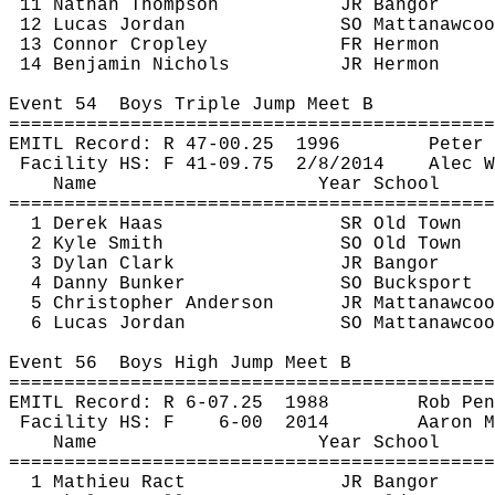
11 Nathan Thompson
JR Bangor
12 Lucas Jordan
SO 
Mattanawcoo
13 Connor 
Cropley
FR Hermon
14 Benjamin Nichols
JR Hermon
Event 
54
Boys
 Triple Jump Meet B
============================================
EMITL Record: R 47-
00.25
1996
Peter 
Facility HS: F 41-
09.75
2
/8/2014
Alec W
Name
Year School
============================================
1 Derek Haas
SR Old Town
2 Kyle Smith
SO Old Town
3 Dylan Clark
JR Bangor
4 Danny Bunker
SO Bucksport
5 Christopher Anderson
JR 
Mattanawcoo
6 Lucas Jordan
SO 
Mattanawcoo
Event 
56
Boys
 High Jump Meet B
============================================
EMITL Record: R 6-
07.25
1988
Rob 
Pen
Facility HS: F
6-
00
2014
Aaron M
Name
Year School
============================================
1 Mathieu 
Ract
JR Bangor