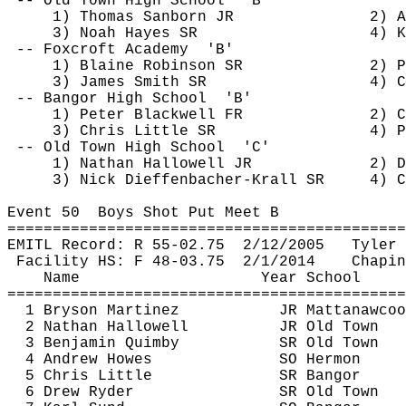
-- Old Town High 
School
'B'
1) Thomas Sanborn JR
2) A
3) Noah Hayes SR
4) K
-- 
Foxcroft
Academy
'B'
1) Blaine Robinson SR
2) P
3) James Smith SR
4) C
-- Bangor High 
School
'B'
1) Peter Blackwell FR
2) C
3) Chris Little SR
4) P
-- Old Town High 
School
'C'
1) Nathan Hallowell JR
2) D
3) Nick 
Dieffenbacher
-Krall SR
4) C
Event 
50
Boys
 Shot Put Meet B
============================================
EMITL Record: R 55-
02.75
2
/12/2005
Tyler 
Facility HS: F 48-
03.75
2
/1/2014
Chapin
Name
Year School
============================================
1 Bryson Martinez
JR 
Mattanawcoo
2 Nathan Hallowell
JR Old Town
3 Benjamin 
Quimby
SR Old Town
4 Andrew Howes
SO Hermon
5 Chris Little
SR Bangor
6 Drew Ryder
SR Old Town