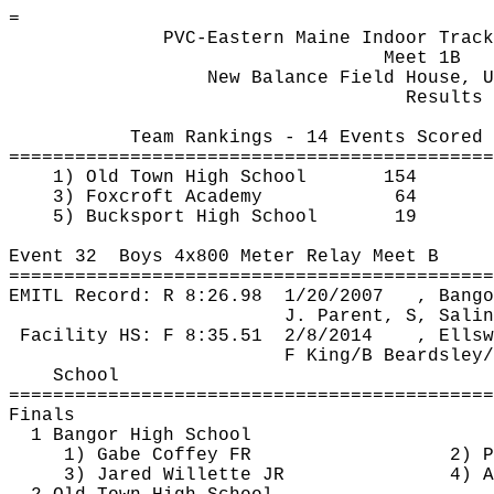
=
PVC-Eastern Maine Indoor Track
Meet 1B
New Balance Field House, U
Results
Team Rankings - 14 Events Scored
============================================
1) Old Town High School
154
3) 
Foxcroft
 Academy
64
5) Bucksport High School
19
Event 
32
Boys
 4x800 Meter Relay Meet B
============================================
EMITL Record: R 
8:26.98
1
/20/2007
, Bango
J. Parent, S, Salin
Facility HS: F 
8:35.51
2
/8/2014
, Ellsw
F King/B Beardsley/
School
============================================
Finals
1 Bangor High School
1) Gabe Coffey FR
2) P
3) Jared 
Willette
 JR
4) A