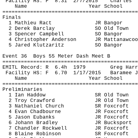
Facility HS: 
F
8.31
2/7/2015
Charles '
Name
Year School
============================================
Finals
1 Mathieu 
Ract
JR Bangor
2 Derek Barclay
SO Old Town
3 Spencer Campbell
SO Bangor
4 Christopher Anderson
JR 
Mattanawcoo
5 Jared 
Klutzaritz
SO Bangor
Event 
36
Boys
 55 Meter Dash Meet B
============================================
EMITL Record: 
R
6.4h
1979
Greg Harr
Facility HS: 
F
6.70
1/17/2015
Baramee
J
Name
Year School
============================================
Preliminaries
1 Ian 
Haddow
SR Old Town
2 Troy Crawford
JR Old Town
3 Nathaniel Church
SR 
Foxcroft
4 Evan 
Chadbourne
JR 
Foxcroft
5 Jason Eubanks
JR 
Foxcroft
6 Johann Bradley
JR Bucksport
7 Chandler Rockwell
JR 
Foxcroft
8 Blaine Robinson
SR 
Foxcroft