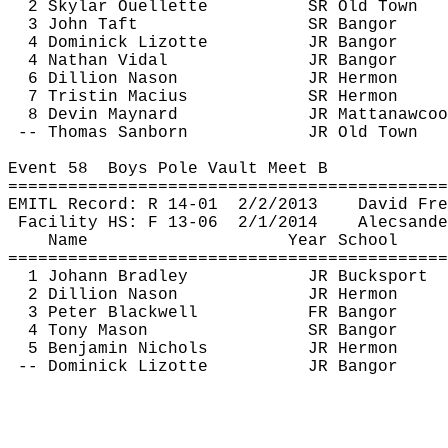
2 Skylar Ouellette
SR Old Town
3 John Taft
SR Bangor
4 Dominick 
Lizotte
JR Bangor
4 Nathan Vidal
JR Bangor
6 Dillion 
Nason
JR Hermon
7 Tristin 
Macius
SR Hermon
8 Devin Maynard
JR 
Mattanawcoo
-- Thomas Sanborn
JR Old Town
Event 
58
Boys
 Pole Vault Meet B
============================================
EMITL Record: R 14-
01
2
/2/2013
David Fre
Facility HS: F 13-
06
2
/1/2014
Alecsande
Name
Year School
============================================
1 Johann Bradley
JR Bucksport
2 Dillion 
Nason
JR Hermon
3 Peter Blackwell
FR Bangor
4 Tony Mason
SR Bangor
5 Benjamin Nichols
JR Hermon
-- Dominick 
Lizotte
JR Bangor