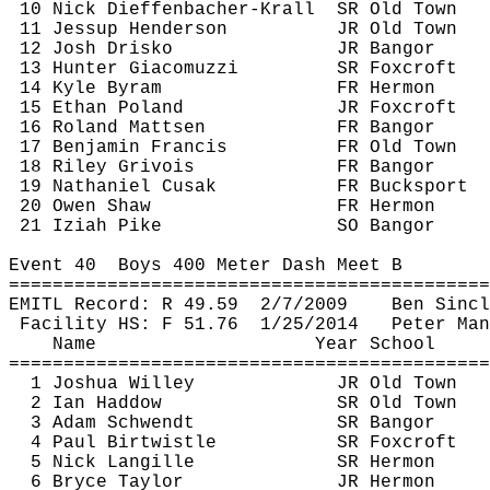
10 Nick 
Dieffenbacher
-
Krall
SR
 Old Town
11 Jessup Henderson
JR Old Town
12 Josh 
Drisko
JR Bangor
13 Hunter 
Giacomuzzi
SR 
Foxcroft
14 Kyle 
Byram
FR Hermon
15 Ethan Poland
JR 
Foxcroft
16 Roland 
Mattsen
FR Bangor
17 Benjamin Francis
FR Old Town
18 Riley 
Grivois
FR Bangor
19 Nathaniel 
Cusak
FR Bucksport
20 Owen Shaw
FR Hermon
21 
Iziah
 Pike
SO Bangor
Event 
40
Boys
 400 Meter Dash Meet B
============================================
EMITL Record: R 
49.59
2
/7/2009
Ben Sincl
Facility HS: F 
51.76
1
/25/2014
Peter Man
Name
Year School
============================================
1 Joshua Willey
JR Old Town
2 Ian 
Haddow
SR Old Town
3 Adam 
Schwendt
SR Bangor
4 Paul 
Birtwistle
SR 
Foxcroft
5 Nick 
Langille
SR Hermon
6 Bryce Taylor
JR Hermon