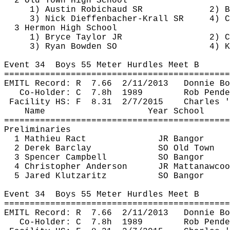
2 Old Town High 
School
1) Austin 
Robichaud
 SR
2) B
3) Nick 
Dieffenbacher
-Krall SR
4) C
3 Hermon High 
School
1) Bryce Taylor JR
2) C
3) Ryan Bowden SO
4) K
Event 
34
Boys
 55 Meter Hurdles Meet B
============================================
EMITL Record: 
R
7.66
2/11/2013
Donnie Bo
Co-Holder: 
C
7.8h
1989
Rob 
Pende
Facility HS: 
F
8.31
2/7/2015
Charles '
Name
Year School
============================================
Preliminaries
1 Mathieu 
Ract
JR Bangor 
2 Derek Barclay
SO Old Town
3 Spencer Campbell
SO Bangor
4 Christopher Anderson
JR 
Mattanawcoo
5 Jared 
Klutzaritz
SO Bangor
Event 
34
Boys
 55 Meter Hurdles Meet B
============================================
EMITL Record: 
R
7.66
2/11/2013
Donnie Bo
Co-Holder: 
C
7.8h
1989
Rob 
Pende