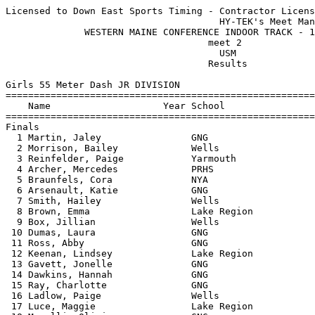
Licensed to Down East Sports Timing - Contractor License
                                      HY-TEK's Meet Manager 12/18/2015 10:42 PM
              WESTERN MAINE CONFERENCE INDOOR TRACK - 12/18/2015               
                                    meet 2                                     
                                      USM                                      
                                    Results                                    
 
Girls 55 Meter Dash JR DIVISION
===================================================================================
    Name                    Year School                  Seed     Finals  H# Points
===================================================================================
Finals
  1 Martin, Jaley                GNG                     8.01       8.05   1  10   
  2 Morrison, Bailey             Wells                   8.44       8.34   1   8   
  3 Reinfelder, Paige            Yarmouth                           8.49   4   6   
  4 Archer, Mercedes             PRHS                    8.64       8.55   1   4   
  5 Braunfels, Cora              NYA                                8.72   4   2   
  6 Arsenault, Katie             GNG                     9.00       8.81   2   1   
  7 Smith, Hailey                Wells                   8.60       9.08   1 
  8 Brown, Emma                  Lake Region             8.44       9.09   1 
  9 Box, Jillian                 Wells                   8.70       9.11   1 
 10 Dumas, Laura                 GNG                                9.11   4 
 11 Ross, Abby                   GNG                     8.80       9.15   1 
 12 Keenan, Lindsey              Lake Region             8.99       9.47   2 
 13 Gavett, Jonelle              GNG                     9.00       9.55   2 
 14 Dawkins, Hannah              GNG                    10.00       9.56   3 
 15 Ray, Charlotte               GNG                     9.46       9.56   2 
 16 Ladlow, Paige                Wells                   9.50       9.69   2 
 17 Luce, Maggie                 Lake Region             9.04       9.84   2 
 18 Morelli, Olivia              GNG                    10.00       9.84   3 
 19 Johnson, Hailey              PRHS                               9.93   4 
 20 Brewer, Emily                GNG                    12.00       9.97   3 
 21 Credit, Alicia               GNG                               10.01   4 
 22 Rendon, Melany               GNG                    10.00      10.05   2 
 23 Small, Lauren                GNG                    10.00      10.66   3 
 24 Chase, Alexandra             Wells                  10.00      10.77   3 
 25 Reynolds, Megan              GNG                    12.00      10.97   4 
 26 Hennessey, Brianna           Wells                  10.25      11.21   3 
 27 Lambert, Alexandra           GNG                    12.00      11.22   3 
 
Girls 200 Meter Dash JR DIVISION
===================================================================================
    Name                    Year School                  Seed     Finals  H# Points
===================================================================================
  1 Post, Madison                GNG                    31.00      28.43   1  10   
  2 Martin, Jaley                GNG                    29.01      28.99   1   8   
  3 Chadwick, Danica             Lake Region            31.99      29.74   1   6   
  4 Walsh, Sophie                Yarmouth                          30.20   2   4   
  5 Gosselin, Sydney             PRHS                   31.40      30.87   1   2   
  6 Arsenault, Katie             GNG                    32.50      32.57   2   1   
  7 Toole, Olivia                Lake Region            34.56      32.67   3 
  8 Smith, Hailey                Wells                  32.00      33.03   1 
  9 Ross, Abby                   GNG                    31.00      33.45   1 
 10 Hebert, Megan                Sacopee Valley                    33.99   4 
 11 Dumas, Laura                 GNG                               34.23   4 
 12 Archer, Mercedes             PRHS                   33.03      34.34   2 
 13 Milliken, Brenna             GNG                    34.00      34.57   2 
 14 Gavett, Jonelle              GNG                    34.00      35.25   2 
 15 Brown, Emma                  Lake Region            34.34      35.30   3 
 16 Davis-White, Isabelle        Lake Region            35.35      35.65   3 
 17 VanLonkhuyzen, Abby          Yarmouth                          36.28   5 
 18 Mercer, Bailey               PRHS                              36.58   5 
 19 Ray, Charlotte               GNG                    35.88      36.91   3 
 20 Morelli, Olivia              GNG                    34.00      37.34   2 
 21 Lamb, Jasmine                PRHS                              37.42   5 
 22 Credit, Alicia               GNG                               37.97   3 
 23 Manthorne, Alex              Yarmouth                          38.17   5 
 24 King, Isabelle               Yarmouth                          39.03   5 
 25 Desmarais, Annie             PRHS                              40.05   4 
 
Girls 400 Meter Dash JR DIVISION
===================================================================================
    Name                    Year School                  Seed     Finals  H# Points
===================================================================================
  1 Chadwick, Hannah             Lake Region          1:10.61    1:06.83   1  10   
  2 Walsh, Sophie                Yarmouth                        1:09.03   2   8   
  3 Reinfelder, Paige            Yarmouth                        1:11.78   1   6   
  4 Menard, Desiree              PRHS                 1:12.18    1:12.62   1   4   
  5 Colson, Emily                Lake Region          1:11.11    1:12.91   1   2   
  6 Acher, Mercedes              PRHS                            1:17.93   2   1   
  7 Brake, Kennedy               Lake Region          1:13.13    1:19.32   1 
  8 King, Isabelle               Yarmouth                        1:30.11   2 
 
Girls 55 Meter Hurdles JR DIVISION
================================================================================
    Name                    Year School                  Seed     Finals  Points
================================================================================
  1 Chadwick, Danica             Lake Region            10.57      10.23   10   
  2 Walsh, Sophie                Yarmouth                          10.67    8   
  3 Post, Madison                GNG                               11.53    6   
  4 Davis-White, Isabelle        Lake Region            12.01      11.81    4   
  5 Dubois, Hope                 PRHS                   12.48      12.10    2   
  6 Milliken, Brenna             GNG                               12.35    1   
  7 Lyons, Eden                  Sacopee Valley                    12.65  
  8 Luce, Maggie                 Lake Region                       13.29  
 
Girls 4x200 Meter Relay JR DIVISION
================================================================================
    School                                               Seed     Finals  Points
================================================================================
  1 Gray New Gloucester High Schoo  'A'               2:17.62    2:03.39   10   
  2 Wells High School  'A'                            2:02.00    2:05.06    8   
  3 Lake Region  'A'                                  2:06.78    2:08.03    6   
  4 Poland Regional High School  'A'                  2:07.02    2:14.80    4   
 -- Gray New Gloucester High Schoo  'B'                         X2:23.89  
 -- Lake Region  'B'                                  2:15.15   X2:26.78  
 
Girls High Jump JR DIVISION
================================================================================
    Name                    Year School                  Seed     Finals  Points
================================================================================
  1 Chadwick, Hannah             Lake Region          4-02.00    4-04.00   10   
  2 Braunfels, Cora              NYA                             4-02.00    8   
  3 Nason, Maraia                Lake Region          4-04.00    4-00.00    6   
  4 Kelley, Kiana                PRHS                 3-08.00    3-10.00    4   
 -- Johnson, Hailey              PRHS                               FAIL  
 
Girls Shot Put JR DIVISION
================================================================================
    Name                    Year School                  Seed     Finals  Points
================================================================================
  1 DeSouza, Sam                 Lake Region         29-03.00   31-05.00   10   
  2 Brewer, Emily                GNG                 25-00.00   24-11.00    8   
  3 Rendon, Melany               GNG                            23-01.50    6   
  4 Reynolds, Megan              GNG                            22-09.00    4   
  5 Nason, Maraia                Lake Region         22-02.00   22-05.00    2   
  6 Chase, Alexandra             Wells                          22-04.50    1   
  7 Dumas, Laura                 GNG                 20-11.50   21-09.50  
  8 Dawkins, Hannah              GNG                            21-04.00  
  9 Cloutier, Ashley             PRHS                21-00.50   20-09.00  
 10 Mercer, Bailey               PRHS                           20-08.50  
 11 Tremblay, Autumn             Lake Region         18-07.00   20-06.50  
 12 Box, Jillian                 Wells                          20-01.00  
 13 Small, Lauren                GNG                            19-10.00  
 14 Moyse, Dorothy               Lake Region         17-03.00   18-11.00  
 15 Lamb