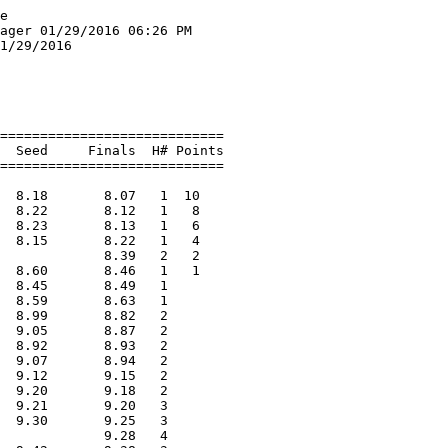
=========================
  1 Inirio, Oriagna              Fryeburg                7.76       7.63   1  10   
  2 Stevens, Hannah              Traip                   7.65       7