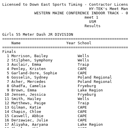
Licensed to Down East Sports Timing - Contractor License
                                      HY-TEK's Meet Manager 01/29/2016 06:26 PM
              WESTERN MAINE CONFERENCE INDOOR TRACK - 01/29/2016               
                                    meet 1                                     
                                      USM                                      
                                    Results                                    
 
Girls 55 Meter Dash JR DIVISION
===================================================================================
    Name                    Year School                  Seed     Finals  H# Points
===================================================================================
Finals
  1 Morrison, Bailey             Wells                   8.18       8.07   1  10   
  2 Stilphen, Symphony           Wells                   8.22       8.12   1   8   
  3 Auclair, Emma                Traip                   8.23       8.13   1   6   
  4 Penley, Kristen              CAPE                    8.15       8.22   1   4   
  5 Garland-Dore, Sophie         CAPE                               8.39   2   2   
  6 Gosselin, Sydney             Poland Regional         8.60       8.46   1   1   
  7 Acher, Mercedes              Poland Regional         8.45       8.49   1 
  8 Ghadfa, Camelia              Fryeburg                8.59       8.63   1 
  9 Brown, Emma                  Lake Region             8.99       8.82   2 
 10 Jensen, Jessica              Fryeburg                9.05       8.87   2 
 11 Smith, Hailey                Wells                   8.92       8.93   2 
 12 Matthews, Paige              Traip                   9.07       8.94   2 
 13 Gilman, Katie                CAPE                    9.12       9.15   2 
 14 Chapin, Chloe                CAPE                    9.20       9.18   2 
 15 Caswell, Abbie               CAPE                    9.21       9.20   3 
 16 Derzawiec, Julie             CAPE                    9.30       9.25   3 
 17 Aliyaha, Aaryana             Lake Region                        9.28   4 
 18 Charles, Abbey               CAPE                    9.42       9.38   3 
 19 Keenan, Lindsey              Lake Region             9.43       9.42   3 
 20 Johnson, Hailey              Poland Regional         9.72       9.80   3 
 21 Luce, Maggie                 Lake Region             9.70       9.81   3 
 22 Chase, Alexandra             Wells                  10.77      10.67   3 
 23 Hennessey, Brianna           Wells                  11.04      11.52   4 
 
Girls 200 Meter Dash JR DIVISION
===================================================================================
    Name                    Year School                  Seed     Finals  H# Points
===================================================================================
  1 Stilphen, Symphony           Wells                  30.56      28.74   1  10   
  2 Auclair, Emma                Traip                  29.94      29.67   1   8   
  3 Garland-Dore, Sophie         CAPE                   31.60      30.28   1   6   
  4 Szczygiel, Madison           Wells                  29.69      30.54   1   4   
  5 Gosselin, Sydney             Poland Regional        30.55      30.56   1   2   
  6 Bullard, Colleen             Fryeburg               31.91      30.67   2   1   
  7 Ghadfa, Camelia              Fryeburg               30.84      30.77   1 
  8 Acher, Mercedes              Poland Regional        31.93      31.21   2 
  9 Colson, Emily                Lake Region            32.13      32.18   2 
 10 Caswell, Abbie               CAPE                   33.13      32.29   2 
 11 Smith, Hailey                Wells                  32.60      32.40   2 
 12 Jensen, Jessica              Fryeburg               33.00      32.77   2 
 13 Demeter, Annika              CAPE                   34.10      33.83   3 
 14 Davis-White, Isabelle        Lake Region            35.19      36.12   3 
 15 Mercer, Bailey               Poland Regional        36.24      36.81   3 
 16 Lamb, Jasmine                Poland Regional        36.83      37.32   3 
 17 Johnson, Hailey              Poland Regional        38.09      38.38   3 
 18 Desmarais, Annie             Poland Regional        39.13      39.04   3 
 
Girls 400 Meter Dash JR DIVISION
===================================================================================
    Name                    Year School                  Seed     Finals  H# Points
===================================================================================
  1 Szczygiel, Madison           Wells                1:03.45    1:03.90   1  10   
  2 Chadwick, Hannah             Lake Region          1:05.99    1:08.02   1   8   
  3 Menard, Desiree              Poland Regional      1:10.01    1:10.01   1   6   
  4 Colson, Emily                Lake Region          1:12.91    1:14.56   1   4   
  5 Condon, Grace                Fryeburg             1:15.61    1:16.35   2   2   
  6 Brake, Kennedy               Lake Region          1:16.90    1:16.75   2   1   
  7 Toole, Olivia                Lake Region          1:16.14    1:17.08   2 
  8 Forbes, Ella                 Fryeburg             1:15.22    1:17.17   1 
  9 Gilman, Katie                CAPE                 1:18.15    1:17.23   2 
 10 Desjardins, Holly            Poland Regional                 1:19.73   3 
 11 Derzawiec, Julie             CAPE                 1:19.74    1:20.96   3 
 12 Kelley, Kiana                Poland Regional      1:21.68    1:21.18   3 
 13 Charles, Abbey               CAPE                 1:18.56    1:24.38   3 
 -- Chapin, Chloe                CAPE                 1:17.74         DQ   2 
 
Girls 55 Meter Hurdles JR DIVISION
================================================================================
    Name                    Year School                  Seed     Finals  Points
================================================================================
  1 Chadwick, Danica             Lake Region             9.87       9.81   10   
  2 Demeter, Annika              CAPE                   11.03      10.77    8   
  3 Condon, Grace                Fryeburg               11.54      11.46    6   
  4 Dubois, Hope                 Poland Regional        11.81      11.82    4   
  5 Condon, Caroline             Fryeburg               11.53      11.92    2   
  6 Luce, Maggie                 Lake Region            12.37      12.00    1   
  7 Davis-White, Isabelle        Lake Region            11.81      12.20  
 
Girls 4x200 Meter Relay JR DIVISION
================================================================================
    School                                               Seed     Finals  Points
================================================================================
  1 Lake Region  'A'                                  2:04.22    2:03.88   10   
     1) Chadwick, Danica                2) Toole, Olivia                  
     3) Colson, Emily                   4) Chadwick, Hannah               
  2 Poland Regional High School  'A'                  1:59.11    2:10.34    8   
     1) Menard, Desiree                 2) Gosselin, Sydney               
     3) Desjardins, Holly               4) Cloutier, Ashley               
  3 Fryeburg  'A'                                     2:02.12    2:12.48    6   
     1) Condon, Caroline                2) Condon, Grace                  
     3) Bullard, Colleen                4) Ghadfa, Camelia                
 -- Lake Region  'B'                                  2:26.78   X2:21.75  
     1) Aliyaha, Aaryana                2) Brake, Kennedy                 
     3) Keenan, Lindsey                 4) Luce, Maggie                   
 
Girls High Jump JR DIVISION
================================================================================
    Name                    Year School                  Seed     Finals  Points
================================================================================
  1 Penley, Kristen              CAPE                 4-08.00    4-08.00    9   
  1 Chadwick, Hannah             Lake Region          4-06.00    4-08.00    9   
  3 Kelley, Kiana                Poland Regional      4-00.00    3-10.00    6   
 
Girls Shot Put JR DIVISION
================================================================================
    Name                    Year School                  Seed     Finals  Points
================================================================================
  1 DeSouza, Sam                 Lake Region         31-05.00   30-09.50   10   
  2 Bullard, Colleen             Fryeburg            27-07.00   26-04.00    8   
  3 Nason, Maraia                Lake Region         24-05.00   25-08.50    6   
  4 Rose, Kyleigh                Fryeburg            24-06.50   24-00.00    4   
  5 Mercer, Bailey               Poland Regional     21-11.50   23-00.00    2   
  6 Tremblay, Autumn             Lake Region         21-11.00   20-03.50    1   
  7 Chase, Alexandra             Wells               22-04.50   20-00.50  
  8 Garland-Dore, Sophie         CAPE                19-01.00   19-07.00  
  9 Charles, Abbey               CAPE                           18-05.00  
 10 Moyse, Dorothy               Lake Region         18-11.00   18-00.50  
 11 Cloutier, Ashley             Poland Regional     20-09.00   17-06.00  
 12 Desmarais, Annie             Poland Regional     17-03.00   17-02.00  
 13 Lamb, Jasmine                Poland Regional     17-10.50   15-09.50  
 
Girls 55 Meter Dash SR DIVISION
===================================================================================
    Name                    Year School                  Seed     Finals  H# Points
==========================================================