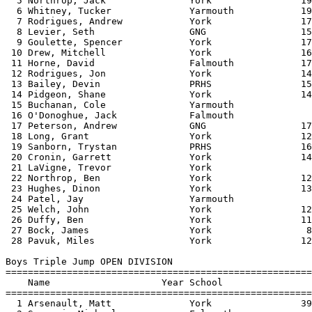
  5 Northrop, Jack               York                19
  6 Whitney, Tucker              Yarmouth            19
  7 Rodrigues, Andrew            York                17
  8 Levier, Seth                 GNG                 15
  9 Goulette, Spencer            York                17
 10 Drew, Mitchell               York                16
 11 Horne, David                 Falmouth            17
 12 Rodrigues, Jon               York                14
 13 Bailey, Devin                PRHS                15
 14 Pidgeon, Shane               York                14
 15 Buchanan, Cole               Yarmouth              
 16 O'Donoghue, Jack             Falmouth              
 17 Peterson, Andrew             GNG                 17
 18 Long, Grant                  York                12
 19 Sanborn, Trystan             PRHS                16
 20 Cronin, Garrett              York                14
 21 LaVigne, Trevor              York                  
 22 Northrop, Ben                York                12
 23 Hughes, Dinon                York                13
 24 Patel, Jay                   Yarmouth              
 25 Welch, John                  York                12
 26 Duffy, Ben                   York                11
 27 Bock, James                  York                 8
 28 Pavuk, Miles                 York                12
Boys Triple Jump OPEN DIVISION

=======================================================
    Name                    Year School                
=======================================================
  1 Arsenault, Matt              York                39