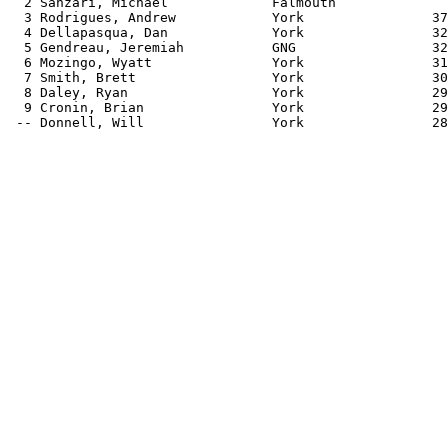
  2 Sanzari, Michael             Falmouth              
  3 Rodrigues, Andrew            York                37
  4 Dellapasqua, Dan             York                32
  5 Gendreau, Jeremiah           GNG                 32
  6 Mozingo, Wyatt               York                31
  7 Smith, Brett                 York                30
  8 Daley, Ryan                  York                29
  9 Cronin, Brian                York                29