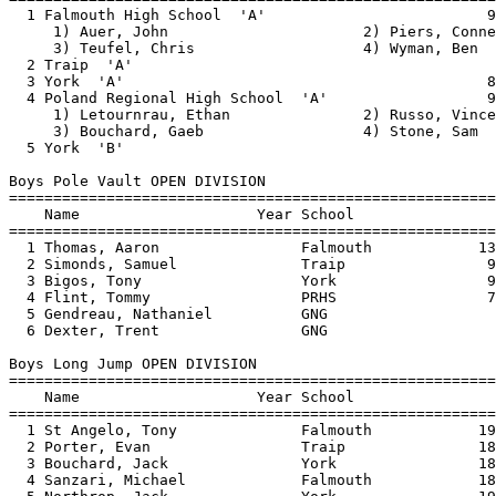
  3 Bouchard, Jack               York                18
  4 Sanzari, Michael             Falmouth            18