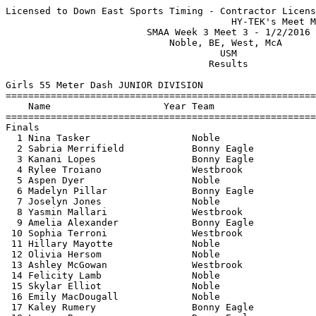
Licensed to Down East Sports Timing - Contractor License
                                        HY-TEK's Meet Manager 1/2/2016 09:55 PM
                         SMAA Week 3 Meet 3 - 1/2/2016                         
                             Noble, BE, West, McA                              
                                      USM                                      
                                    Results                                    
 
Girls 55 Meter Dash JUNIOR DIVISION
===================================================================================
    Name                    Year Team                    Seed     Finals  H# Points
===================================================================================
Finals
  1 Nina Tasker                  Noble                   8.01       7.76   1   6   
  2 Sabria Merrifield            Bonny Eagle             7.83       7.85   1   4   
  3 Kanani Lopes                 Bonny Eagle             8.26       8.25   1   3   
  4 Rylee Troiano                Westbrook               8.32       8.26   1   2   
  5 Aspen Dyer                   Noble                   8.26       8.28   1   1   
  6 Madelyn Pillar               Bonny Eagle             8.51       8.60   1 
  7 Joselyn Jones                Noble                   8.66       8.70   1 
  8 Yasmin Mallari               Westbrook               8.96       8.71   2 
  9 Amelia Alexander             Bonny Eagle             8.91       8.99   2 
 10 Sophia Terroni               Westbrook               9.18       9.00   2 
 11 Hillary Mayotte              Noble                   8.96       9.02   2 
 12 Olivia Hersom                Noble                   9.12       9.04   2 
 13 Ashley McGowan               Westbrook               9.15       9.15   2 
 14 Felicity Lamb                Noble                              9.35   4 
 15 Skylar Elliot                Noble                   9.53       9.35   3 
 16 Emily MacDougall             Noble                   9.29       9.42   3 
 17 Kaley Rumery                 Bonny Eagle             9.11       9.48   2 
 18 Lauren Bearor                Bonny Eagle             9.98       9.64   3 
 19 Erin Willey                  Bonny Eagle             9.55       9.69   3 
 20 Natalie Sok                  Bonny Eagle             9.74       9.70   3 
 21 Hannah Trott                 Noble                              9.70   4 
 22 Abigayle Brunelle            Noble                   9.91       9.74   3 
 23 Abby Logan                   Bonny Eagle             9.76       9.85   3 
 24 Amber Lindberg               Bonny Eagle            10.73      10.69   4 
 25 Kassandra Dix                Bonny Eagle            11.23      11.19   4 
 26 Samara Qualey                Bonny Eagle            11.57      11.55   4 
 
Girls 200 Meter Dash JUNIOR DIVISION
===================================================================================
    Name                    Year Team                    Seed     Finals  H# Points
===================================================================================
  1 Sabria Merrifield            Bonny Eagle            29.80      29.23   5   6   
  2 Kanani Lopes                 Bonny Eagle            29.19      29.31   5   4   
  3 Rylee Troiano                Westbrook              30.29      30.25   5   3   
  4 Aspen Dyer                   Noble                  30.38      30.39   5   2   
  5 Samantha Gummoe              Westbrook              30.71      30.75   4   1   
  6 Maddison Lebeau              Westbrook              29.50      30.92   5 
  7 Madelyn Pillar               Bonny Eagle            31.03      31.03   4 
  8 Aasyhia Connell              Bonny Eagle            32.67      32.10   4 
  9 Amelia Alexander             Bonny Eagle            35.00      32.38   2 
 10 Joselyn Jones                Noble                  31.77      32.53   4 
 11 Mackenzie Aleva              Noble                             32.95   1 
 12 Yasmin Mallari               Westbrook              33.05      33.07   3 
 13 Ashley McGowan               Westbrook              33.54      33.23   3 
 14 Kaley Rumery                 Bonny Eagle            33.14      33.76   3 
 15 Jodi Trott                   Noble                  32.87      34.04   3 
 16 Emily MacDougall             Noble                  33.30      34.17   3 
 17 Hillary Mayotte              Noble                  34.23      34.51   2 
 18 Erin Willey                  Bonny Eagle            35.71      34.53   2 
 19 Lauren Bearor                Bonny Eagle            35.77      35.31   2 
 20 Amanda Cremmen               Noble                  34.47      35.50   2 
 21 Skylar Elliot                Noble                  37.05      35.53   1 
 22 Abigayle Brunelle            Noble                  36.39      36.15   1 
 23 Skyler Desrochers            Bonny Eagle            37.32      37.92   1 
 24 Natalie Sok                  Bonny Eagle            38.60      38.14   1 
 
Girls 400 Meter Dash JUNIOR DIVISION
===================================================================================
    Name                    Year Team                    Seed     Finals  H# Points
===================================================================================
  1 Morgan Griffin               Noble                1:04.49    1:03.79   2   6   
  2 Hope Higgins                 Westbrook            1:05.74    1:06.93   2   4   
  3 Lucy Weyand                  Bonny Eagle          1:09.99    1:09.44   2   3   
  4 Sarah Mayrose                Noble                1:11.28    1:11.77   2   2   
  5 Sophia Merrifield            Bonny Eagle                     1:14.47   1   1   
  6 Jodi Trott                   Noble                1:11.95    1:15.37   2 
  7 Lauren Smith                 Bonny Eagle          1:13.13    1:18.21   2 
  8 Hillary Mayotte              Noble                1:20.19    1:19.05   1 
  9 Olivia Hersom                Noble                1:22.20    1:21.07   1 
 10 Skylar Elliot                Noble                1:26.59    1:22.09   1 
 
Girls 800 Meter Run JUNIOR DIVISION
================================================================================
    Name                    Year Team                    Seed     Finals  Points
================================================================================
  1 Ami Beaumier                 Bonny Eagle          2:32.54    2:28.52    6   
  2 Abigale Nelson               Bonny Eagle          2:44.00    2:37.54    4   
  3 Afton Turnbull               Westbrook            2:39.96    2:48.09    3   
  4 Sandy Cao                    Westbrook            2:49.00    2:48.45    2   
  5 Taylor Arsenault             Noble                           3:00.43    1   
  6 Hope Phelps                  Westbrook            3:08.54    3:08.97  
  7 Morgan Griffin               Noble                2:44.72    3:28.58  
  8 Felicity Lamb                Noble                3:56.28    3:59.09  
 
Girls 55 Meter Hurdles JUNIOR DIVISION
================================================================================
    Name                    Year Team                    Seed     Finals  Points
================================================================================
  1 Nina Tasker                  Noble                   9.09       9.02    6   
  2 Aasyhia Connell              Bonny Eagle             9.83       9.67    4   
  3 Lucy Weyand                  Bonny Eagle            10.45      10.43    3   
  4 Abigale Nelson               Bonny Eagle            11.00      11.40    2   
  5 Jodi Trott                   Noble                  10.96      11.65    1   
  6 Olivia Hersom                Noble                  11.81      11.76  
 
Girls 4x200 Meter Relay JUNIOR DIVISION
================================================================================
    Team                                                 Seed     Finals  Points
================================================================================
  1 Westbrook High School  'A'                        1:55.60    2:01.59    6   
  2 Bonny Eagle High School  'A'                      2:03.76    2:06.82    4   
  3 Noble High School  'A'                            1:58.29    2:16.69    2   
 
Girls High Jump JUNIOR DIVISION
================================================================================
    Name                    Year Team                    Seed     Finals  Points
================================================================================
  1 Aasyhia Connell              Bonny Eagle                     4-04.00    6   
  2 Sarah Mayrose                Noble                4-06.00    4-04.00    4   
  3 Amelia Alexander             Bonny Eagle          3-10.00    4-00.00    3   
 
Girls Long Jump JUNIOR DIVISION
================================================================================
    Name                    Year Team                    Seed     Finals  Points
================================================================================
  1 Nina Tasker                  Noble               14-10.25   14-08.00    6   
  2 Mackenzie Aleva              Noble               13-00.00   13-01.00    4   
  3 Sophia Merrifield            Bonny Eagle         14-03.50   12-07.50    3   
  4 Lauren Smith                 Bonny Eagle         12-11.75   11-07.00    2   
  5 Sarah Mayrose                Noble               13-03.50   11-03.00    1   
  6 Abby Logan                   Bonny Eagle         10-10.00    9-11.00  
  7 Amanda Cremmen               Noble               10-03.00    9-09.00  
  8 Emily MacDougall             Noble               10-09.00    9-08.00  
 -- Samantha Gummoe              Westbrook           13-00.00         ND  
 
Girls Tr