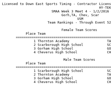
Licensed to Down East Sports Timing - Contractor Licens
                                                 HY-TEK
                         SMAA Week 3 Meet 4 - 1/2/2016 
                              Gorh,TA, Chev, Scar      
                                      USM              
                       Team Rankings - Through Event 52
                              Female Team Scores       
            Place Team                                 
       ================================================
                1 Thornton Academy                   TA
                2 Scarborough High School            SC
                3 Gorham High School                 GO
                4 Cheverus High School               CH
                               Male Team Scores        
            Place Team                                 
       ================================================
                1 Scarborough High School            SC
                2 Thornton Academy                   TA
                3 Gorham High School                 GO