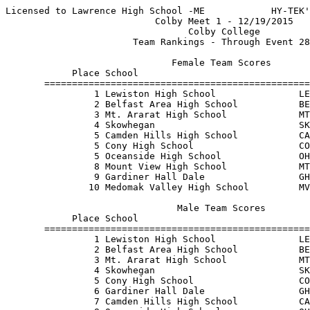
Licensed to Lawrence High School -ME            HY-TEK'
                           Colby Meet 1 - 12/19/2015   
                                 Colby College         
                       Team Rankings - Through Event 28
                              Female Team Scores       
            Place School                               
       ================================================
                1 Lewiston High School               LE
                2 Belfast Area High School           BE
                3 Mt. Ararat High School             MT
                4 Skowhegan                          SK
                5 Camden Hills High School           CA
                5 Cony High School                   CO
                5 Oceanside High School              OH
                8 Mount View High School             MT
                9 Gardiner Hall Dale                 GH
               10 Medomak Valley High School         MV
                               Male Team Scores        
            Place School                               
       ================================================
                1 Lewiston High School               LE
                2 Belfast Area High School           BE
                3 Mt. Ararat High School             MT
                4 Skowhegan                          SK
                5 Cony High School                   CO
                6 Gardiner Hall Dale                 GH
                7 Camden Hills High School           CA